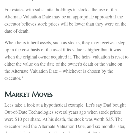
For estates with substantial holdings in stocks, the use of the
Alternate Valuation Date may be an appropriate approach if the
executor believes stock prices will be lower than they were on the
date of death.
When heirs inherit assets, such as stocks, they may receive a step-
up in the cost basis of the asset if its value is higher than it was
when the original owner acquired it. The heirs' valuation is reset to
either the value on the date of the owner's death or the value on
the Alternate Valuation Date – whichever is chosen by the
3
executor.
Market Moves
Let's take a look at a hypothetical example. Let's say Dad bought
Out-of-Date Technologies several years ago when stock prices
were $10 per share. At his death, the stock was worth $35. The
executor used the Alternate Valuation Date, and six months later,