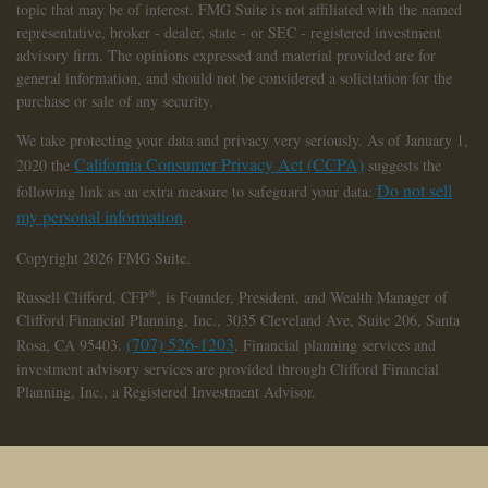
topic that may be of interest. FMG Suite is not affiliated with the named
representative, broker - dealer, state - or SEC - registered investment
advisory firm. The opinions expressed and material provided are for
general information, and should not be considered a solicitation for the
purchase or sale of any security.
We take protecting your data and privacy very seriously. As of January 1,
California Consumer Privacy Act (CCPA)
2020 the
suggests the
Do not sell
following link as an extra measure to safeguard your data:
my personal information
.
Copyright 2026 FMG Suite.
®
Russell Clifford,
CFP
, is Founder, President, and Wealth Manager of
Clifford Financial Planning, Inc., 3035 Cleveland Ave, Suite 206, Santa
(707) 526-1203
Rosa, CA 95403.
. Financial planning services and
investment advisory services are provided through Clifford Financial
Planning, Inc., a Registered Investment Advisor.