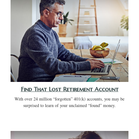
Find That Lost Retirement Account
With over 24 million “forgotten” 401(k) accounts, you may be
surprised to learn of your unclaimed “found” money.