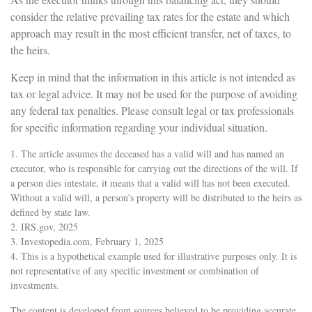
consider the relative prevailing tax rates for the estate and which
approach may result in the most efficient transfer, net of taxes, to
the heirs.
Keep in mind that the information in this article is not intended as
tax or legal advice. It may not be used for the purpose of avoiding
any federal tax penalties. Please consult legal or tax professionals
for specific information regarding your individual situation.
1. The article assumes the deceased has a valid will and has named an
executor, who is responsible for carrying out the directions of the will. If
a person dies intestate, it means that a valid will has not been executed.
Without a valid will, a person's property will be distributed to the heirs as
defined by state law.
2. IRS.gov, 2025
3. Investopedia.com, February 1, 2025
4. This is a hypothetical example used for illustrative purposes only. It is
not representative of any specific investment or combination of
investments.
The content is developed from sources believed to be providing accurate