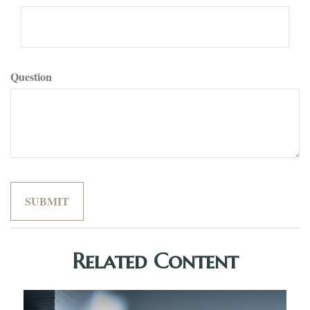
Question
Related Content