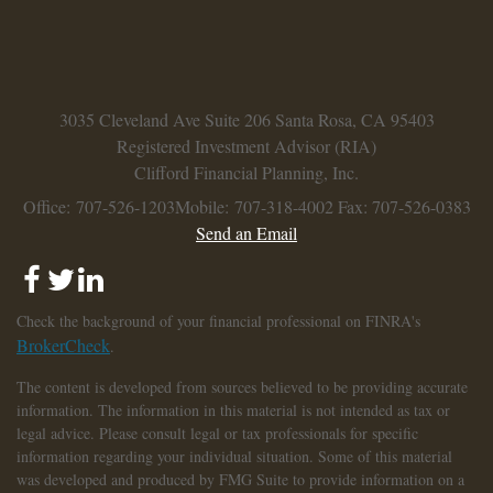
3035 Cleveland Ave
Suite 206
Santa Rosa,
CA
95403
Registered Investment Advisor (RIA)
Clifford Financial Planning, Inc.
Office: 707-526-1203
Mobile: 707-318-4002
Fax: 707-526-0383
Send an Email
Check the background of your financial professional on FINRA's
BrokerCheck
.
The content is developed from sources believed to be providing accurate
information. The information in this material is not intended as tax or
legal advice. Please consult legal or tax professionals for specific
information regarding your individual situation. Some of this material
was developed and produced by FMG Suite to provide information on a