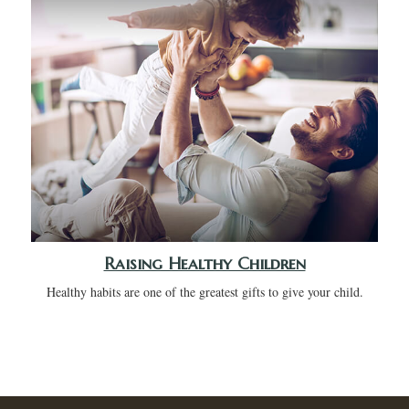
Raising Healthy Children
Healthy habits are one of the greatest gifts to give your child.