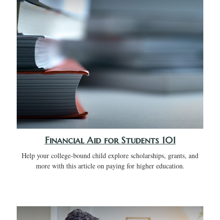
Financial Aid for Students 101
Help your college-bound child explore scholarships, grants, and
more with this article on paying for higher education.