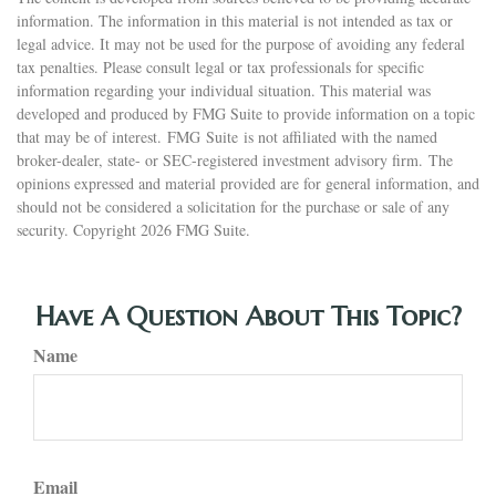
information. The information in this material is not intended as tax or
legal advice. It may not be used for the purpose of avoiding any federal
tax penalties. Please consult legal or tax professionals for specific
information regarding your individual situation. This material was
developed and produced by FMG Suite to provide information on a topic
that may be of interest. FMG Suite is not affiliated with the named
broker-dealer, state- or SEC-registered investment advisory firm. The
opinions expressed and material provided are for general information, and
should not be considered a solicitation for the purchase or sale of any
security. Copyright
2026 FMG Suite.
Have A Question About This Topic?
Name
Email