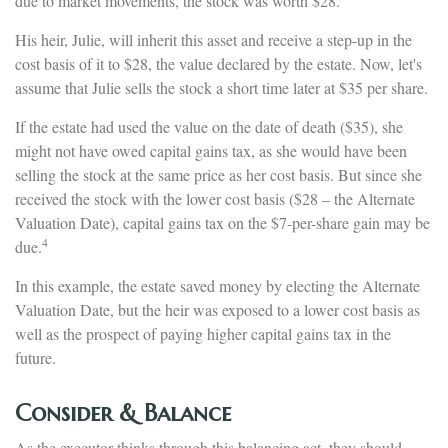
due to market movements, the stock was worth $28.
His heir, Julie, will inherit this asset and receive a step-up in the
cost basis of it to $28, the value declared by the estate. Now, let's
assume that Julie sells the stock a short time later at $35 per share.
If the estate had used the value on the date of death ($35), she
might not have owed capital gains tax, as she would have been
selling the stock at the same price as her cost basis. But since she
received the stock with the lower cost basis ($28 – the Alternate
Valuation Date), capital gains tax on the $7-per-share gain may be
4
due.
In this example, the estate saved money by electing the Alternate
Valuation Date, but the heir was exposed to a lower cost basis as
well as the prospect of paying higher capital gains tax in the
future.
Consider & Balance
As the executor thinks through this balancing act, they should