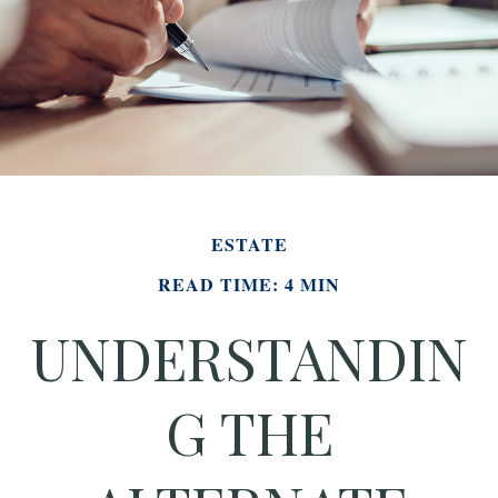
ESTATE
READ TIME: 4 MIN
UNDERSTANDIN
G THE