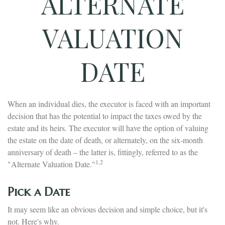
ALTERNATE
VALUATION
DATE
When an individual dies, the executor is faced with an important
decision that has the potential to impact the taxes owed by the
estate and its heirs. The executor will have the option of valuing
the estate on the date of death, or alternately, on the six-month
anniversary of death – the latter is, fittingly, referred to as the
1,2
"Alternate Valuation Date."
Pick a Date
It may seem like an obvious decision and simple choice, but it's
not. Here's why.