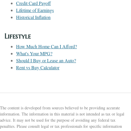
Credit Card Payoff
Lifetime of Earnings
Historical Inflation
Lifestyle
How Much Home Can I Afford?
What's Your MPG?
Should I Buy or Lease an Auto?
Rent vs Buy Calculator
The content is developed from sources believed to be providing accurate
information. The information in this material is not intended as tax or legal
advice. It may not be used for the purpose of avoiding any federal tax
penalties. Please consult legal or tax professionals for specific information