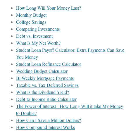
How Long Will Your Money Last?
Monthly Budget
College Savings
Comparing Investments
Debt vs. Investment
What Is My Net Worth?
Student Loan Payoff Calculator: Extra Payments Can Save
You Money
Student Loan Refinance Calculator
Wedding Budget Calculator
Bi-Weekly Mortgage Payments
Taxable vs. Tax-Deferred Savings
What Is the Dividend Yield?
Debt-to-Income Ratio Calculator
The Power of Interest - How Long Will it take My Money
to Double?
How Can I Save a Million Dollars?
How Compound Interest Works