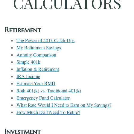
CALCULATORS
Retirement
The Power of 401k Catch-Ups
My Retirement Savings
Annuity Comparison
Simple 401k
Inflation & Retirement
IRA Income
Estimate Your RMD
Roth 401(k) vs. Traditional 401(k)
Emergency Fund Calculator
What Rate Would I Need to Earn on My Savings?
How Much Do I Need To Retire?
Investment