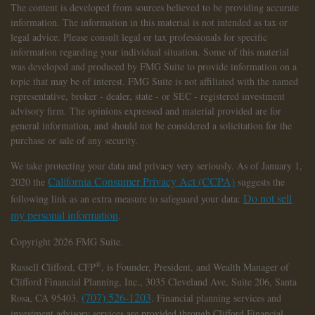
The content is developed from sources believed to be providing accurate
information. The information in this material is not intended as tax or
legal advice. Please consult legal or tax professionals for specific
information regarding your individual situation. Some of this material
was developed and produced by FMG Suite to provide information on a
topic that may be of interest. FMG Suite is not affiliated with the named
representative, broker - dealer, state - or SEC - registered investment
advisory firm. The opinions expressed and material provided are for
general information, and should not be considered a solicitation for the
purchase or sale of any security.
We take protecting your data and privacy very seriously. As of January 1,
California Consumer Privacy Act (CCPA)
2020 the
suggests the
Do not sell
following link as an extra measure to safeguard your data:
my personal information
.
Copyright 2026 FMG Suite.
®
Russell Clifford,
CFP
, is Founder, President, and Wealth Manager of
Clifford Financial Planning, Inc., 3035 Cleveland Ave, Suite 206, Santa
(707) 526-1203
Rosa, CA 95403.
. Financial planning services and
investment advisory services are provided through Clifford Financial