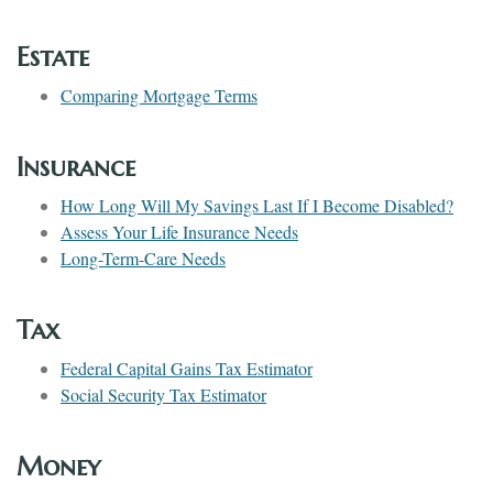
Estate
Comparing Mortgage Terms
Insurance
How Long Will My Savings Last If I Become Disabled?
Assess Your Life Insurance Needs
Long-Term-Care Needs
Tax
Federal Capital Gains Tax Estimator
Social Security Tax Estimator
Money