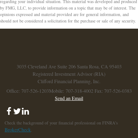
regarding your individual situation. This material was developed and produced
by FMG, LLC, to provide information on a topic that may be of interest. The
opinions expressed and material provided are for general information, and
should not be considered a solicitation for the purchase or sale of any security.
3035 Cleveland Ave
Suite 206
Santa Rosa,
CA
95403
Registered Investment Advisor (RIA)
Clifford Financial Planning, Inc.
Office: 707-526-1203
Mobile: 707-318-4002
Fax: 707-526-0383
Send an Email
Check the background of your financial professional on FINRA's
BrokerCheck
.