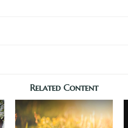
Related Content