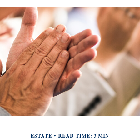
ESTATE
READ TIME: 3 MIN