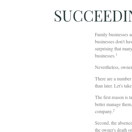
SUCCEEDI
Family businesses a
businesses don't hav
surprising that man
1
businesses.
Nevertheless, owners 
There are a number o
than later. Let's tak
The first reason is 
better manage them. 
2
company.
Second, the absence 
the owner's death or