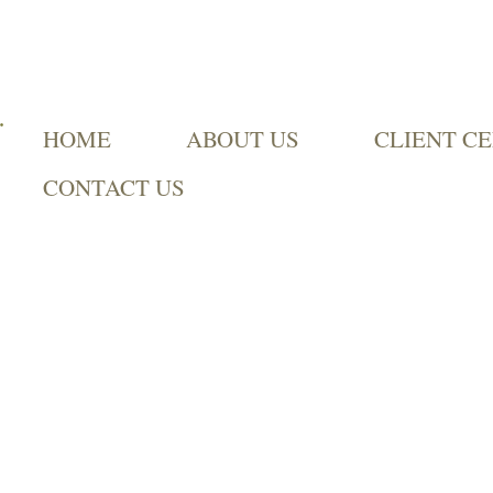
HOME
ABOUT US
CLIENT C
CONTACT US