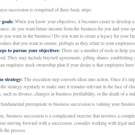
ess succession is comprised of three basic steps:
 goals:
When you know your objectives, it becomes easier to develop a 
tance, do you want future income from the business for you and your sp
o you want in the business? Do you want to create a legacy for your fam
values that you want to ensure, perhaps as they relate to your employe
eps to pursue your objectives:
There are a number of tools to help you
ied. They may include buy/sell agreements, gifting shares, establishing a 
 an employee stock ownership plan if your desire is that employees hav
e strategy:
The execution step converts ideas into action. Once it's i
 the strategy regularly to make sure it remains relevant in the face of c
 such as divorce, changes in business profitability, or the death of a st
fundamental prerequisite to business succession is valuing your busines
, business succession is a complicated exercise that involves a complex
fore moving forward with a succession, consider working with legal and 
h the process.