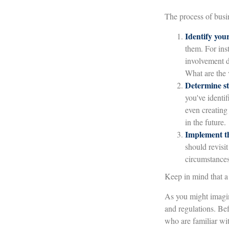
The process of busin
Identify your
them. For ins
involvement d
What are the 
Determine st
you've identif
even creating
in the future.
Implement th
should revisit
circumstances,
Keep in mind that a 
As you might imagine
and regulations. Be
who are familiar wit