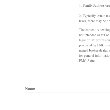
1. FamilyBusiness.org
2. Typically, estate ta
taxes, there may be a 
The content is develop
not intended as tax or
legal or tax professio
produced by FMG Suite
named broker-dealer, 
for general informatio
FMG Suite.
Name