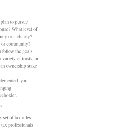
plan to pursue
ouse? What level of
ily or a charity?
es or community?
 follow the goals
variety of trusts, or
e an ownership stake
mplemented, you
hanging
akeholder.
s.
 set of tax rules
tax professionals