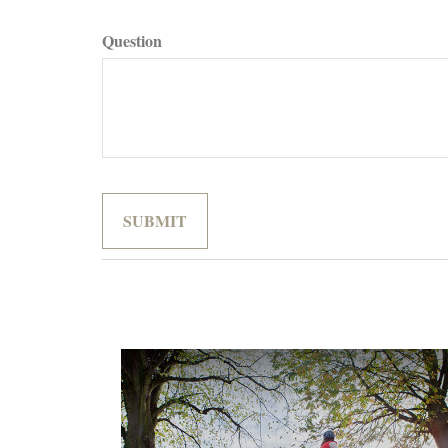
Question