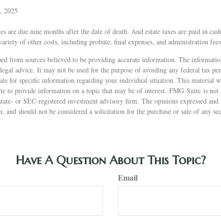
, 2025
xes are due nine months after the date of death. And estate taxes are paid in cash
variety of other costs, including probate, final expenses, and administration fees
ed from sources believed to be providing accurate information. The information
 legal advice. It may not be used for the purpose of avoiding any federal tax pen
nals for specific information regarding your individual situation. This material
 to provide information on a topic that may be of interest. FMG Suite is not a
state- or SEC-registered investment advisory firm. The opinions expressed and 
n, and should not be considered a solicitation for the purchase or sale of any s
Have A Question About This Topic?
Email