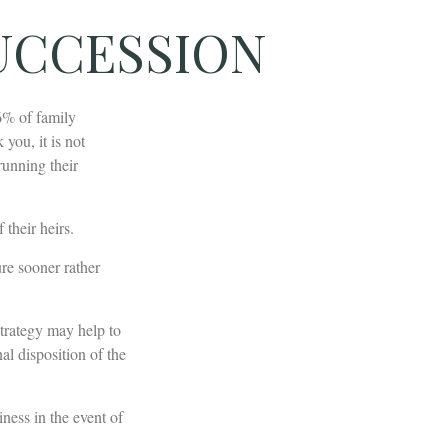
UCCESSION
6% of family
you, it is not
running their
 their heirs.
re sooner rather
strategy may help to
al disposition of the
iness in the event of