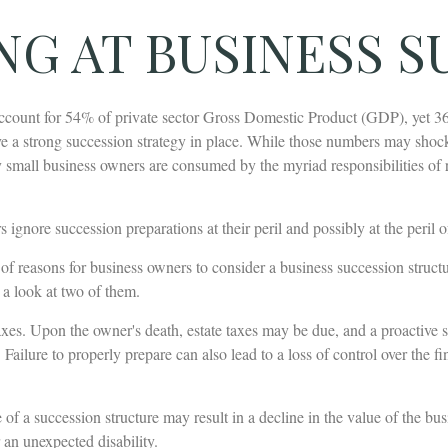
NG AT BUSINESS S
ccount for 54% of private sector Gross Domestic Product (GDP), yet 3
e a strong succession strategy in place. While those numbers may shock 
y small business owners are consumed by the myriad responsibilities of 
ignore succession preparations at their peril and possibly at the peril of
f reasons for business owners to consider a business succession structu
e a look at two of them.
taxes. Upon the owner's death, estate taxes may be due, and a proactive 
Failure to properly prepare can also lead to a loss of control over the fin
of a succession structure may result in a decline in the value of the bus
 an unexpected disability.