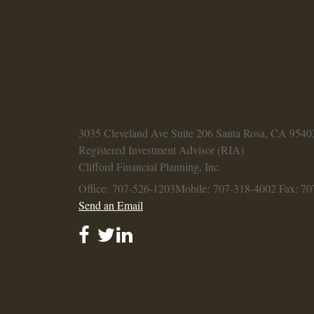
3035 Cleveland Ave
Suite 206
Santa Rosa,
CA
9540
Registered Investment Advisor (RIA)
Clifford Financial Planning, Inc.
Office: 707-526-1203
Mobile: 707-318-4002
Fax: 70
Send an Email