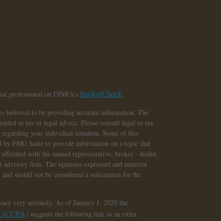
BrokerCheck
cial professional on FINRA's
.
s believed to be providing accurate information. The
tended as tax or legal advice. Please consult legal or tax
n regarding your individual situation. Some of this
 by FMG Suite to provide information on a topic that
affiliated with the named representative, broker - dealer,
nt advisory firm. The opinions expressed and material
 and should not be considered a solicitation for the
vacy very seriously. As of January 1, 2020 the
ct (CCPA)
suggests the following link as an extra