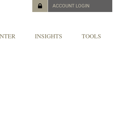
ENTER
INSIGHTS
TOOLS