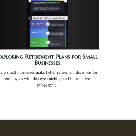
Exploring Retirement Plans for Small
Businesses
elp small businesses make better retirement decisions for
employees with this eye-catching and informative
infographic.