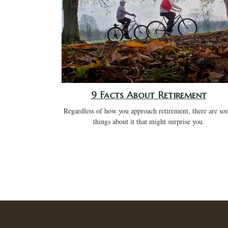
9 Facts About Retirement
Regardless of how you approach retirement, there are so
things about it that might surprise you.