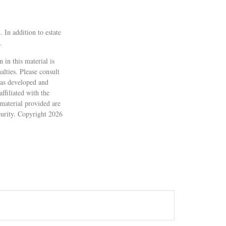
. In addition to estate
.
 in this material is
alties. Please consult
 was developed and
ffiliated with the
material provided are
ecurity. Copyright
2026