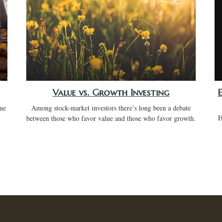
Value vs. Growth Investing
me
Among stock-market investors there’s long been a debate
H
between those who favor value and those who favor growth.