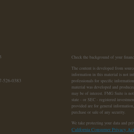
3
Check the background of your finan
The content is developed from source
information in this material is not in
7-526-0383
professionals for specific informatio
material was developed and produced
may be of interest. FMG Suite is not 
state - or SEC - registered investme
provided are for general information,
purchase or sale of any security.
We take protecting your data and pri
California Consumer Privacy A