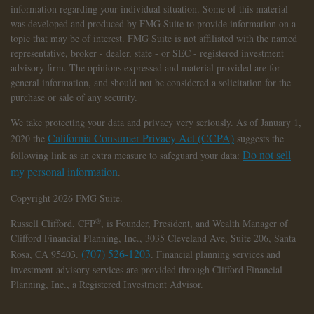
information regarding your individual situation. Some of this material
was developed and produced by FMG Suite to provide information on a
topic that may be of interest. FMG Suite is not affiliated with the named
representative, broker - dealer, state - or SEC - registered investment
advisory firm. The opinions expressed and material provided are for
general information, and should not be considered a solicitation for the
purchase or sale of any security.
We take protecting your data and privacy very seriously. As of January 1,
California Consumer Privacy Act (CCPA)
2020 the
suggests the
Do not sell
following link as an extra measure to safeguard your data:
my personal information
.
Copyright 2026 FMG Suite.
®
Russell Clifford,
CFP
, is Founder, President, and Wealth Manager of
Clifford Financial Planning, Inc., 3035 Cleveland Ave, Suite 206, Santa
(707) 526-1203
Rosa, CA 95403.
. Financial planning services and
investment advisory services are provided through Clifford Financial
Planning, Inc., a Registered Investment Advisor.