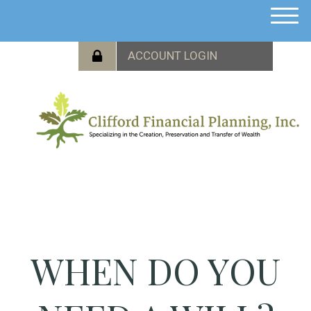
M
e
n
u
WHEN DO YOU