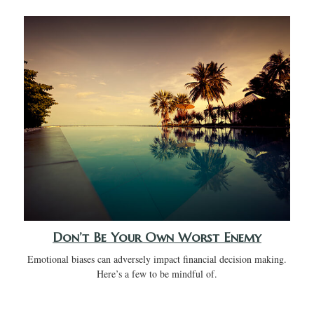
Don’t Be Your Own Worst Enemy
Emotional biases can adversely impact financial decision making.
Here’s a few to be mindful of.