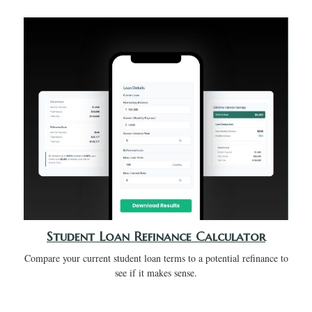
Student Loan Refinance Calculator
Compare your current student loan terms to a potential refinance to
see if it makes sense.