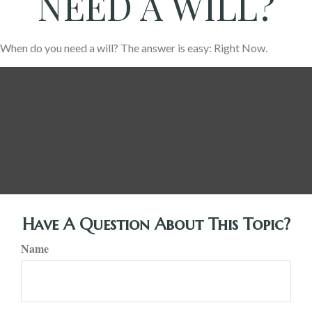
NEED A WILL?
When do you need a will? The answer is easy: Right Now.
Have A Question About This Topic?
Name