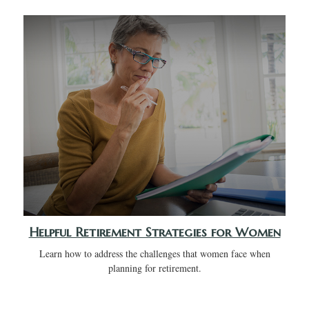
Helpful Retirement Strategies for Women
Learn how to address the challenges that women face when
planning for retirement.