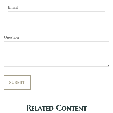
Email
Question
Related Content