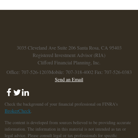
3035 Cleveland Ave
Suite 206
Santa Rosa,
CA
95403
Registered Investment Advisor (RIA)
Clifford Financial Planning, Inc.
Office: 707-526-1203
Mobile: 707-318-4002
Fax: 707-526-0383
Send an Email
Check the background of your financial professional on FINRA's
BrokerCheck
.
The content is developed from sources believed to be providing accurate
information. The information in this material is not intended as tax or
legal advice. Please consult legal or tax professionals for specific