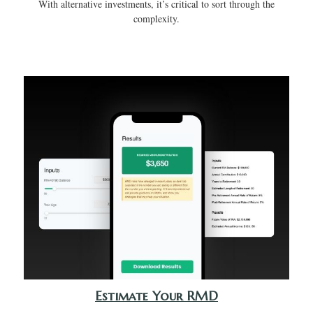
With alternative investments, it’s critical to sort through the
complexity.
Estimate Your RMD