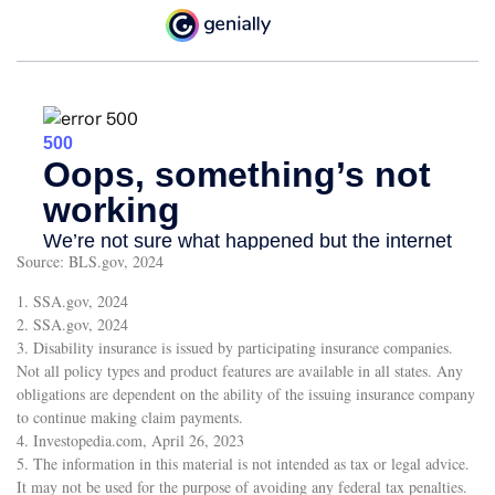
Source: BLS.gov, 2024
1. SSA.gov, 2024
2. SSA.gov, 2024
3. Disability insurance is issued by participating insurance companies.
Not all policy types and product features are available in all states. Any
obligations are dependent on the ability of the issuing insurance company
to continue making claim payments.
4. Investopedia.com, April 26, 2023
5. The information in this material is not intended as tax or legal advice.
It may not be used for the purpose of avoiding any federal tax penalties.