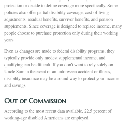
protection or decide to define coverage more specifically. Some
policies also offer partial disability coverage, cost-of-living
adjustments, residual benefits, survivor benefits, and pension
supplements. Since coverage is designed to replace income, many
people choose to purchase protection only during their working
years.
Even as changes are made to federal disability programs, they
typically provide only modest supplemental income, and
qualifying can be difficult. If you don't want to rely solely on
Uncle Sam in the event of an unforeseen accident or illness,
disability insurance may be a sound way to protect your income
and savings.
Out of Commission
According to the most recent data available, 22.5 percent of
working-age disabled Americans are employed.