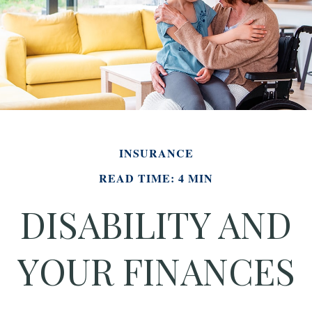
INSURANCE
READ TIME: 4 MIN
DISABILITY AND
YOUR FINANCES