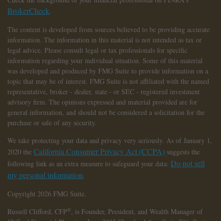
BrokerCheck
.
The content is developed from sources believed to be providing accurate
information. The information in this material is not intended as tax or
legal advice. Please consult legal or tax professionals for specific
information regarding your individual situation. Some of this material
was developed and produced by FMG Suite to provide information on a
topic that may be of interest. FMG Suite is not affiliated with the named
representative, broker - dealer, state - or SEC - registered investment
advisory firm. The opinions expressed and material provided are for
general information, and should not be considered a solicitation for the
purchase or sale of any security.
We take protecting your data and privacy very seriously. As of January 1,
California Consumer Privacy Act (CCPA)
2020 the
suggests the
Do not sell
following link as an extra measure to safeguard your data:
my personal information
.
Copyright 2026 FMG Suite.
®
Russell Clifford,
CFP
, is Founder, President, and Wealth Manager of