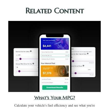
Related Content
What's Your MPG?
Calculate your vehicle's fuel efficiency and see what you're