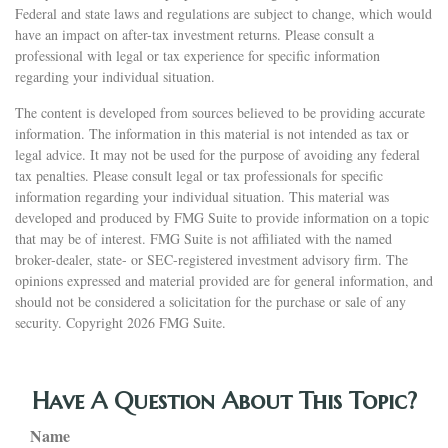
Federal and state laws and regulations are subject to change, which would
have an impact on after-tax investment returns. Please consult a
professional with legal or tax experience for specific information
regarding your individual situation.
The content is developed from sources believed to be providing accurate
information. The information in this material is not intended as tax or
legal advice. It may not be used for the purpose of avoiding any federal
tax penalties. Please consult legal or tax professionals for specific
information regarding your individual situation. This material was
developed and produced by FMG Suite to provide information on a topic
that may be of interest. FMG Suite is not affiliated with the named
broker-dealer, state- or SEC-registered investment advisory firm. The
opinions expressed and material provided are for general information, and
should not be considered a solicitation for the purchase or sale of any
security. Copyright
2026 FMG Suite.
Have A Question About This Topic?
Name