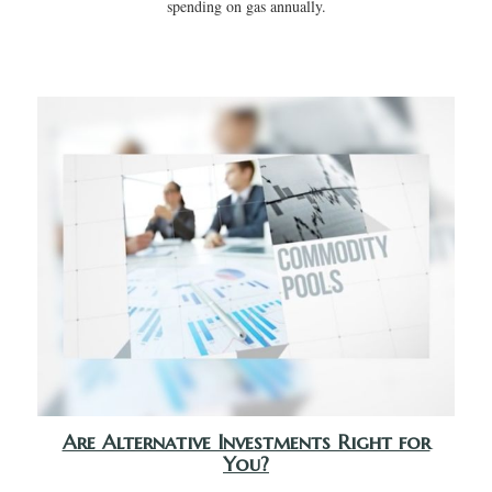
spending on gas annually.
Are Alternative Investments Right for
You?