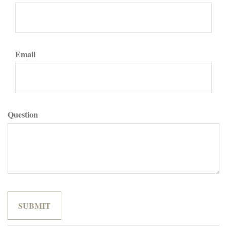
Email
Question