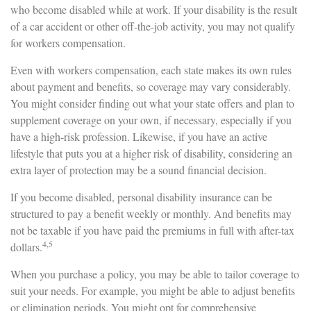
who become disabled while at work. If your disability is the result
of a car accident or other off-the-job activity, you may not qualify
for workers compensation.
Even with workers compensation, each state makes its own rules
about payment and benefits, so coverage may vary considerably.
You might consider finding out what your state offers and plan to
supplement coverage on your own, if necessary, especially if you
have a high-risk profession. Likewise, if you have an active
lifestyle that puts you at a higher risk of disability, considering an
extra layer of protection may be a sound financial decision.
If you become disabled, personal disability insurance can be
structured to pay a benefit weekly or monthly. And benefits may
not be taxable if you have paid the premiums in full with after-tax
4,5
dollars.
When you purchase a policy, you may be able to tailor coverage to
suit your needs. For example, you might be able to adjust benefits
or elimination periods. You might opt for comprehensive