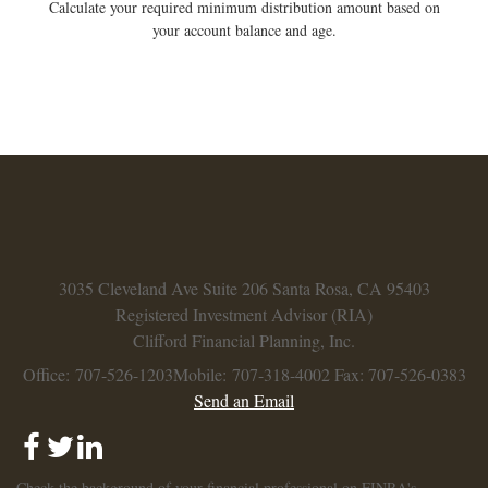
Calculate your required minimum distribution amount based on
your account balance and age.
3035 Cleveland Ave
Suite 206
Santa Rosa,
CA
95403
Registered Investment Advisor (RIA)
Clifford Financial Planning, Inc.
Office: 707-526-1203
Mobile: 707-318-4002
Fax: 707-526-0383
Send an Email
Check the background of your financial professional on FINRA's