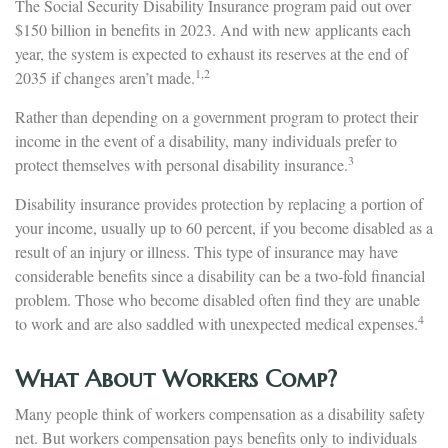
The Social Security Disability Insurance program paid out over
$150 billion in benefits in 2023. And with new applicants each
year, the system is expected to exhaust its reserves at the end of
1,2
2035 if changes aren’t made.
Rather than depending on a government program to protect their
income in the event of a disability, many individuals prefer to
3
protect themselves with personal disability insurance.
Disability insurance provides protection by replacing a portion of
your income, usually up to 60 percent, if you become disabled as a
result of an injury or illness. This type of insurance may have
considerable benefits since a disability can be a two-fold financial
problem. Those who become disabled often find they are unable
4
to work and are also saddled with unexpected medical expenses.
What About Workers Comp?
Many people think of workers compensation as a disability safety
net. But workers compensation pays benefits only to individuals