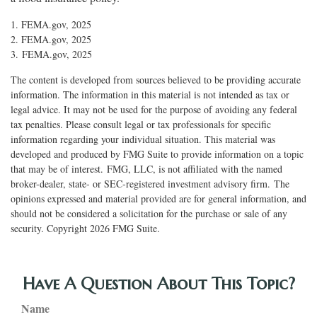
1. FEMA.gov, 2025
2. FEMA.gov, 2025
3. FEMA.gov, 2025
The content is developed from sources believed to be providing accurate
information. The information in this material is not intended as tax or
legal advice. It may not be used for the purpose of avoiding any federal
tax penalties. Please consult legal or tax professionals for specific
information regarding your individual situation. This material was
developed and produced by FMG Suite to provide information on a topic
that may be of interest. FMG, LLC, is not affiliated with the named
broker-dealer, state- or SEC-registered investment advisory firm. The
opinions expressed and material provided are for general information, and
should not be considered a solicitation for the purchase or sale of any
security. Copyright
2026 FMG Suite.
Have A Question About This Topic?
Name