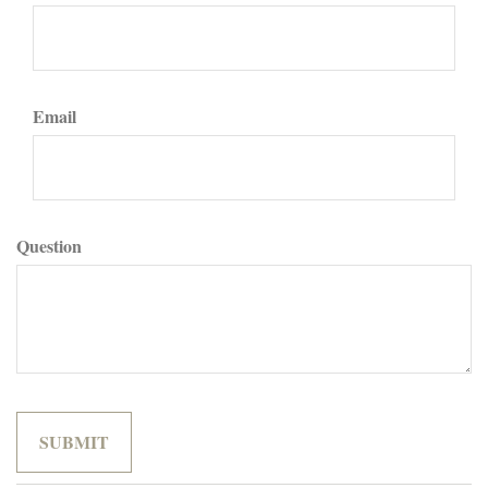
Email
Question