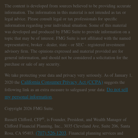
The content is developed from sources believed to be providing accurate
information. The information in this material is not intended as tax or
legal advice. Please consult legal or tax professionals for specific
information regarding your individual situation. Some of this material
was developed and produced by FMG Suite to provide information on a
topic that may be of interest. FMG Suite is not affiliated with the named
representative, broker - dealer, state - or SEC - registered investment
advisory firm. The opinions expressed and material provided are for
general information, and should not be considered a solicitation for the
purchase or sale of any security.
We take protecting your data and privacy very seriously. As of January 1,
California Consumer Privacy Act (CCPA)
2020 the
suggests the
Do not sell
following link as an extra measure to safeguard your data:
my personal information
.
Copyright 2026 FMG Suite.
®
Russell Clifford,
CFP
, is Founder, President, and Wealth Manager of
Clifford Financial Planning, Inc., 3035 Cleveland Ave, Suite 206, Santa
(707) 526-1203
Rosa, CA 95403.
. Financial planning services and