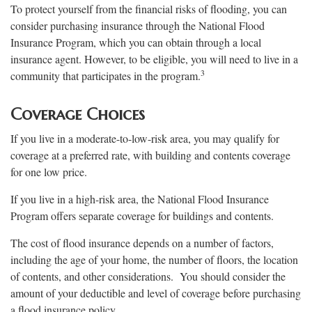
To protect yourself from the financial risks of flooding, you can
consider purchasing insurance through the National Flood
Insurance Program, which you can obtain through a local
insurance agent. However, to be eligible, you will need to live in a
3
community that participates in the program.
Coverage Choices
If you live in a moderate-to-low-risk area, you may qualify for
coverage at a preferred rate, with building and contents coverage
for one low price.
If you live in a high-risk area, the National Flood Insurance
Program offers separate coverage for buildings and contents.
The cost of flood insurance depends on a number of factors,
including the age of your home, the number of floors, the location
of contents, and other considerations. You should consider the
amount of your deductible and level of coverage before purchasing
a flood insurance policy.