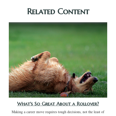
Related Content
What's So Great About a Rollover?
Making a career move requires tough decisions, not the least of