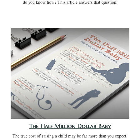
do you know how? This article answers that question.
The Half Million Dollar Baby
The true cost of raising a child may be far more than you expect.