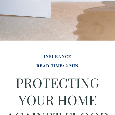
INSURANCE
READ TIME: 2 MIN
PROTECTING
YOUR HOME