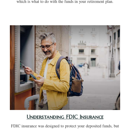
which is what to do with the funds in your retirement plan.
Understanding FDIC Insurance
FDIC insurance was designed to protect your deposited funds, but