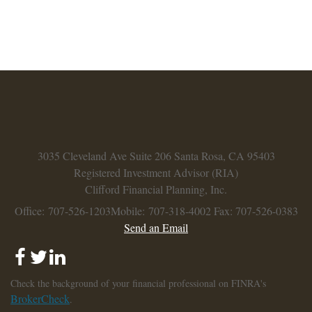
3035 Cleveland Ave
Suite 206
Santa Rosa,
CA
95403
Registered Investment Advisor (RIA)
Clifford Financial Planning, Inc.
Office: 707-526-1203
Mobile: 707-318-4002
Fax: 707-526-0383
Send an Email
Check the background of your financial professional on FINRA's
BrokerCheck
.