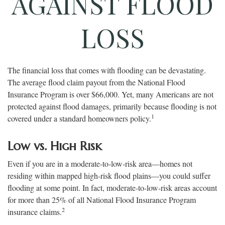
AGAINST FLOOD
LOSS
The financial loss that comes with flooding can be devastating.
The average flood claim payout from the National Flood
Insurance Program is over $66,000. Yet, many Americans are not
protected against flood damages, primarily because flooding is not
1
covered under a standard homeowners policy.
Low vs. High Risk
Even if you are in a moderate-to-low-risk area—homes not
residing within mapped high-risk flood plains—you could suffer
flooding at some point. In fact, moderate-to-low-risk areas account
for more than 25% of all National Flood Insurance Program
2
insurance claims.