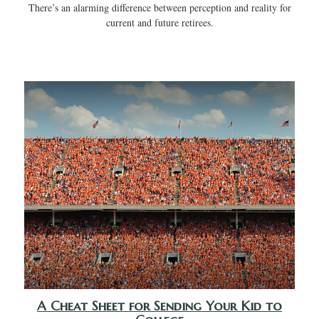
There’s an alarming difference between perception and reality for
current and future retirees.
A Cheat Sheet for Sending Your Kid to