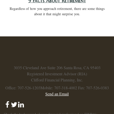
9 Facts About Retirement
Regardless of how you approach retirement, there are some things
about it that might surprise you.
3035 Cleveland Ave
Suite 206
Santa Rosa,
CA
95403
Registered Investment Advisor (RIA)
Clifford Financial Planning, Inc.
Office: 707-526-1203
Mobile: 707-318-4002
Fax: 707-526-0383
Send an Email