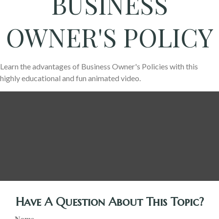
BUSINESS
OWNER'S POLICY
Learn the advantages of Business Owner's Policies with this
highly educational and fun animated video.
Have A Question About This Topic?
Name