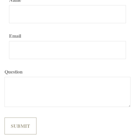
Email
Question