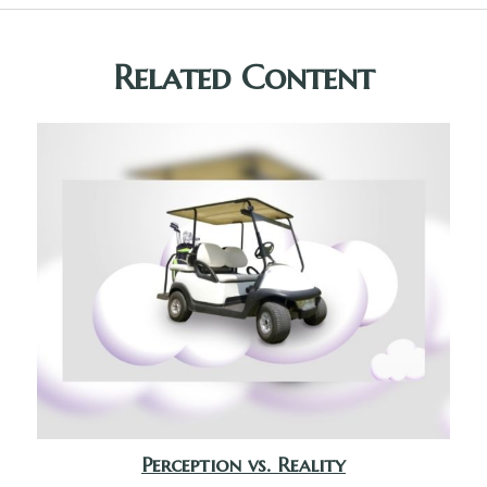
Related Content
Perception vs. Reality