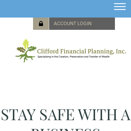
M
e
n
u
STAY SAFE WITH A