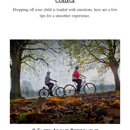
College
Dropping off your child is loaded with emotions; here are a few
tips for a smoother experience.