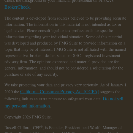
Check the background of your financial professional on FINRA's
BrokerCheck
.
The content is developed from sources believed to be providing accurate
information. The information in this material is not intended as tax or
legal advice. Please consult legal or tax professionals for specific
information regarding your individual situation. Some of this material
was developed and produced by FMG Suite to provide information on a
topic that may be of interest. FMG Suite is not affiliated with the named
representative, broker - dealer, state - or SEC - registered investment
advisory firm. The opinions expressed and material provided are for
general information, and should not be considered a solicitation for the
purchase or sale of any security.
We take protecting your data and privacy very seriously. As of January 1,
California Consumer Privacy Act (CCPA)
2020 the
suggests the
Do not sell
following link as an extra measure to safeguard your data:
my personal information
.
Copyright 2026 FMG Suite.
®
Russell Clifford,
CFP
, is Founder, President, and Wealth Manager of