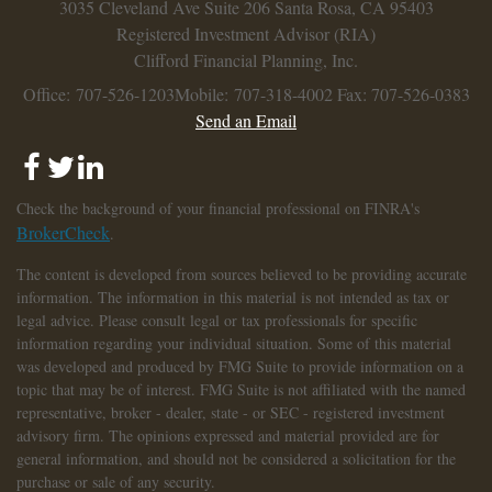
3035 Cleveland Ave
Suite 206
Santa Rosa,
CA
95403
Registered Investment Advisor (RIA)
Clifford Financial Planning, Inc.
Office: 707-526-1203
Mobile: 707-318-4002
Fax: 707-526-0383
Send an Email
Check the background of your financial professional on FINRA's
BrokerCheck
.
The content is developed from sources believed to be providing accurate
information. The information in this material is not intended as tax or
legal advice. Please consult legal or tax professionals for specific
information regarding your individual situation. Some of this material
was developed and produced by FMG Suite to provide information on a
topic that may be of interest. FMG Suite is not affiliated with the named
representative, broker - dealer, state - or SEC - registered investment
advisory firm. The opinions expressed and material provided are for
general information, and should not be considered a solicitation for the
purchase or sale of any security.