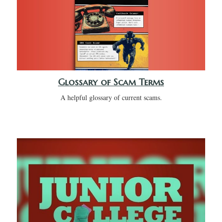
Glossary of Scam Terms
A helpful glossary of current scams.