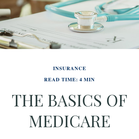
INSURANCE
READ TIME: 4 MIN
THE BASICS OF
MEDICARE