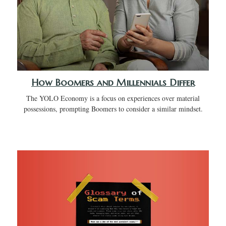
How Boomers and Millennials Differ
The YOLO Economy is a focus on experiences over material
possessions, prompting Boomers to consider a similar mindset.