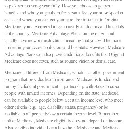
to pick your coverage carefully. How you choose to get your
benefits and who you get them from can affect your out-of-pocket
costs and where you can get your care. For instance, in Original
Medicare, you are covered to go to nearly all doctors and hospitals
in the country. Medicare Advantage Plans, on the other hand,
usually have network restrictions, meaning that you will be more
limited in your access to doctors and hospitals. However, Medicare
Advantage Plans can also provide additional benefits that Original
Medicare does not cover, such as routine vision or dental care.
Medicare is different from Medicaid, which is another government
program that provides health insurance. Medicaid is funded and
run by the federal government in partnership with states to cover
people with limited incomes. Depending on the state, Medicaid
can be available to people below a certain income level who meet
other criteria (e.g., age, disability status, pregnancy) or be
available to all people below a certain income level. Remember,
unlike Medicaid, Medicare eligibility does not depend on income.
Also, eligible individuals can have both Medicare and Medicaid