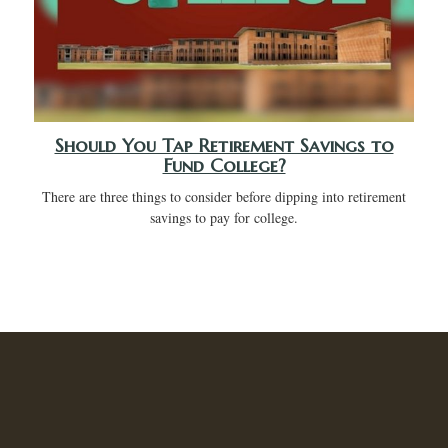
Should You Tap Retirement Savings to
Fund College?
There are three things to consider before dipping into retirement
savings to pay for college.