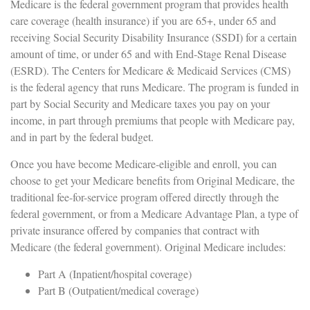
Medicare is the federal government program that provides health
care coverage (health insurance) if you are 65+, under 65 and
receiving Social Security Disability Insurance (SSDI) for a certain
amount of time, or under 65 and with End-Stage Renal Disease
(ESRD). The Centers for Medicare & Medicaid Services (CMS)
is the federal agency that runs Medicare. The program is funded in
part by Social Security and Medicare taxes you pay on your
income, in part through premiums that people with Medicare pay,
and in part by the federal budget.
Once you have become Medicare-eligible and enroll, you can
choose to get your Medicare benefits from Original Medicare, the
traditional fee-for-service program offered directly through the
federal government, or from a Medicare Advantage Plan, a type of
private insurance offered by companies that contract with
Medicare (the federal government). Original Medicare includes:
Part A (Inpatient/hospital coverage)
Part B (Outpatient/medical coverage)