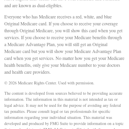
and are known as dual-eligibles.
Everyone who has Medicare receives a red, white, and blue
Original Medicare card. If you choose to receive your coverage
through Original Medicare, you will show this card when you get
services. If you choose to receive your Medicare benefits through
a Medicare Advantage Plan, you will still get an Original
Medicare card but you will show your Medicare Advantage Plan
card when you get services. No matter how you get your Medicare
health benefits, only give your Medicare number to your doctors
and health care providers.
©
2026 Medicare Rights Center. Used with permission.
The content is developed from sources believed to be providing accurate
information. The information in this material is not intended as tax or
legal advice. It may not be used for the purpose of avoiding any federal
tax penalties. Please consult legal or tax professionals for specific
information regarding your individual situation. This material was
developed and produced by FMG Suite to provide information on a topic