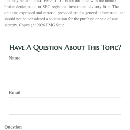
that may be of interest. FMG, LLC, is not affiliated with the named
broker-dealer, state- or SEC-registered investment advisory firm. The
opinions expressed and material provided are for general information, and
should not be considered a solicitation for the purchase or sale of any
security. Copyright
2026 FMG Suite.
Have A Question About This Topic?
Name
Email
Question