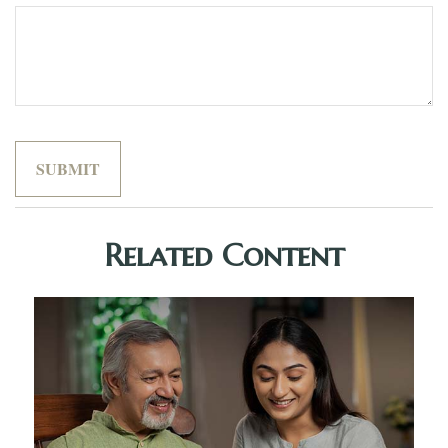
Related Content