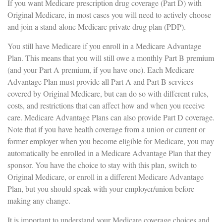
If you want Medicare prescription drug coverage (Part D) with
Original Medicare, in most cases you will need to actively choose
and join a stand-alone Medicare private drug plan (PDP).
You still have Medicare if you enroll in a Medicare Advantage
Plan. This means that you will still owe a monthly Part B premium
(and your Part A premium, if you have one). Each Medicare
Advantage Plan must provide all Part A and Part B services
covered by Original Medicare, but can do so with different rules,
costs, and restrictions that can affect how and when you receive
care. Medicare Advantage Plans can also provide Part D coverage.
Note that if you have health coverage from a union or current or
former employer when you become eligible for Medicare, you may
automatically be enrolled in a Medicare Advantage Plan that they
sponsor. You have the choice to stay with this plan, switch to
Original Medicare, or enroll in a different Medicare Advantage
Plan, but you should speak with your employer/union before
making any change.
It is important to understand your Medicare coverage choices and