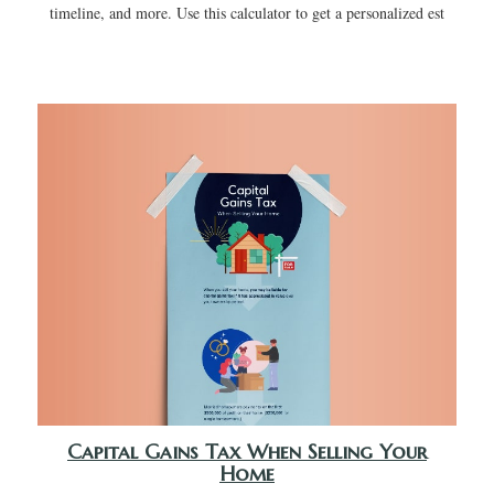
timeline, and more. Use this calculator to get a personalized est
Capital Gains Tax When Selling Your
Home