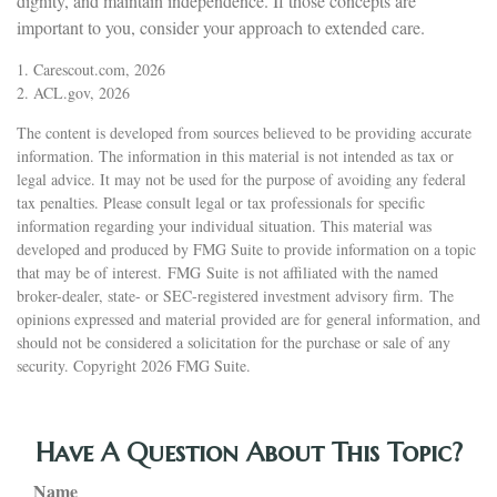
dignity, and maintain independence. If those concepts are
important to you, consider your approach to extended care.
1. Carescout.com, 2026
2. ACL.gov, 2026
The content is developed from sources believed to be providing accurate
information. The information in this material is not intended as tax or
legal advice. It may not be used for the purpose of avoiding any federal
tax penalties. Please consult legal or tax professionals for specific
information regarding your individual situation. This material was
developed and produced by FMG Suite to provide information on a topic
that may be of interest. FMG Suite is not affiliated with the named
broker-dealer, state- or SEC-registered investment advisory firm. The
opinions expressed and material provided are for general information, and
should not be considered a solicitation for the purchase or sale of any
security. Copyright
2026 FMG Suite.
Have A Question About This Topic?
Name