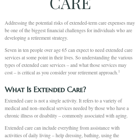
CARE
Addressing the potential risks of extended-term care expenses may
be one of the biggest financial challenges for individuals who are
developing a retirement strategy.
Seven in ten people over age 65 can expect to need extended care
services at some point in their lives. So understanding the various
types of extended care services – and what those services may
1
cost – is critical as you consider your retirement approach.
What Is Extended Care?
Extended care is not a single activity. It refers to a variety of
medical and non–medical services needed by those who have a
chronic illness or disability – commonly associated with aging.
Extended care can include everything from assistance with
activities of daily living – help dressing, bathing, using the