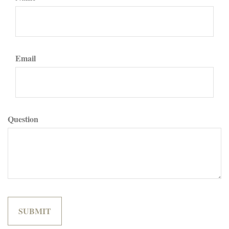
Email
Question