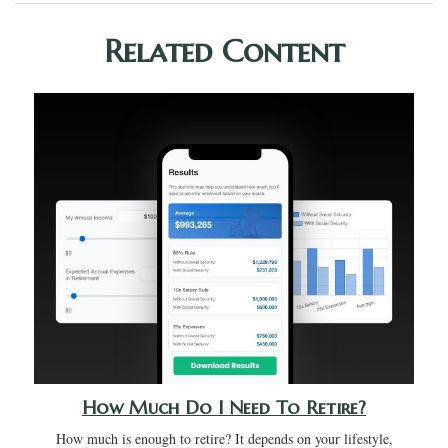
Related Content
How Much Do I Need To Retire?
How much is enough to retire? It depends on your lifestyle,