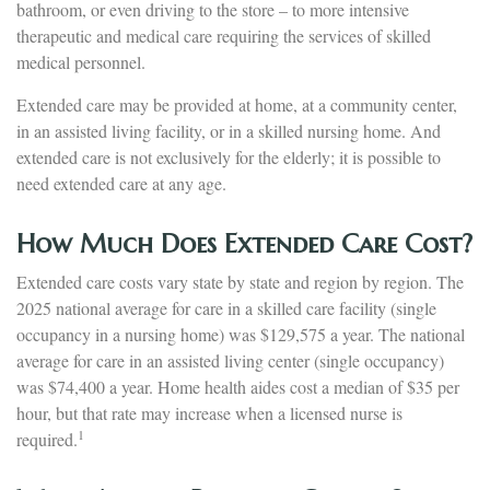
bathroom, or even driving to the store – to more intensive
therapeutic and medical care requiring the services of skilled
medical personnel.
Extended care may be provided at home, at a community center,
in an assisted living facility, or in a skilled nursing home. And
extended care is not exclusively for the elderly; it is possible to
need extended care at any age.
How Much Does Extended Care Cost?
Extended care costs vary state by state and region by region. The
2025 national average for care in a skilled care facility (single
occupancy in a nursing home) was $129,575 a year. The national
average for care in an assisted living center (single occupancy)
was $74,400 a year. Home health aides cost a median of $35 per
hour, but that rate may increase when a licensed nurse is
1
required.