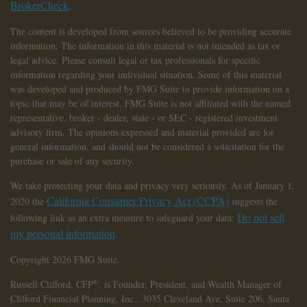
BrokerCheck
.
The content is developed from sources believed to be providing accurate
information. The information in this material is not intended as tax or
legal advice. Please consult legal or tax professionals for specific
information regarding your individual situation. Some of this material
was developed and produced by FMG Suite to provide information on a
topic that may be of interest. FMG Suite is not affiliated with the named
representative, broker - dealer, state - or SEC - registered investment
advisory firm. The opinions expressed and material provided are for
general information, and should not be considered a solicitation for the
purchase or sale of any security.
We take protecting your data and privacy very seriously. As of January 1,
California Consumer Privacy Act (CCPA)
2020 the
suggests the
Do not sell
following link as an extra measure to safeguard your data:
my personal information
.
Copyright 2026 FMG Suite.
®
Russell Clifford,
CFP
, is Founder, President, and Wealth Manager of
Clifford Financial Planning, Inc., 3035 Cleveland Ave, Suite 206, Santa