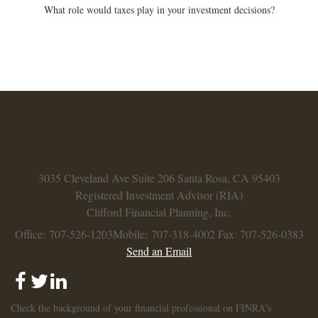
What role would taxes play in your investment decisions?
3035 Cleveland Ave
Suite 206
Santa Rosa,
CA
95403
Registered Investment Advisor (RIA)
Clifford Financial Planning, Inc.
Office: 707-526-1203
Mobile: 707-318-4002
Fax: 707-526-0383
Send an Email
Check the background of your financial professional on FINRA's