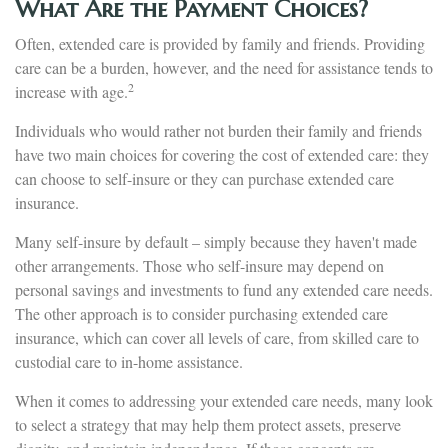
What Are the Payment Choices?
Often, extended care is provided by family and friends. Providing
care can be a burden, however, and the need for assistance tends to
2
increase with age.
Individuals who would rather not burden their family and friends
have two main choices for covering the cost of extended care: they
can choose to self-insure or they can purchase extended care
insurance.
Many self-insure by default – simply because they haven't made
other arrangements. Those who self-insure may depend on
personal savings and investments to fund any extended care needs.
The other approach is to consider purchasing extended care
insurance, which can cover all levels of care, from skilled care to
custodial care to in-home assistance.
When it comes to addressing your extended care needs, many look
to select a strategy that may help them protect assets, preserve