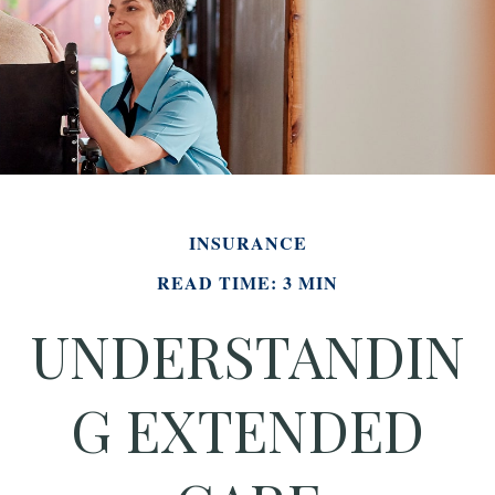
INSURANCE
READ TIME: 3 MIN
UNDERSTANDIN
G EXTENDED