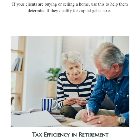
If your clients are buying or selling a home, use this to help them
determine if they qualify for capital gains taxes.
Tax Efficiency in Retirement