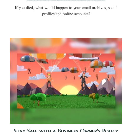
If you died, what would happen to your email archives, social
profiles and online accounts?
Stay Safe with a Business Owner's Policy