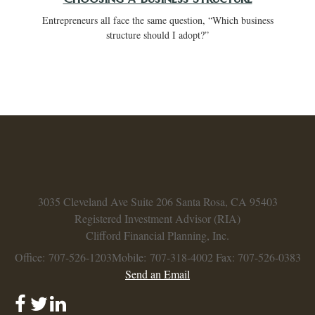
Entrepreneurs all face the same question, “Which business
structure should I adopt?”
3035 Cleveland Ave
Suite 206
Santa Rosa,
CA
95403
Registered Investment Advisor (RIA)
Clifford Financial Planning, Inc.
Office: 707-526-1203
Mobile: 707-318-4002
Fax: 707-526-0383
Send an Email