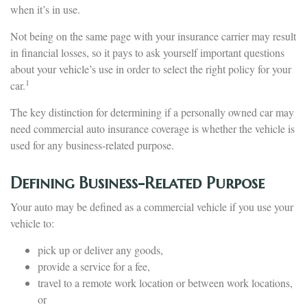
when it’s in use.
Not being on the same page with your insurance carrier may result
in financial losses, so it pays to ask yourself important questions
about your vehicle’s use in order to select the right policy for your
1
car.
The key distinction for determining if a personally owned car may
need commercial auto insurance coverage is whether the vehicle is
used for any business-related purpose.
Defining Business-Related Purpose
Your auto may be defined as a commercial vehicle if you use your
vehicle to:
pick up or deliver any goods,
provide a service for a fee,
travel to a remote work location or between work locations,
or