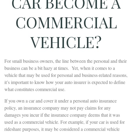
CAR BECOME A
COMMERCIAL
VEHICLE?
For small business owners, the line between the personal and their
business can be a bit hazy at times. Yet, when it comes to a
vehicle that may be used for personal and business-related reasons,
it’s important to know how your auto insurer is expected to define
what constitutes commercial use.
If you own a car and cover it under a personal auto insurance
policy, an insurance company may not pay claims for any
damages you incur if the insurance company deems that it was
used as a commercial vehicle. For example, if your car is used for
rideshare purposes, it may be considered a commercial vehicle