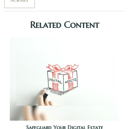
Related Content
Safeguard Your Digital Estate