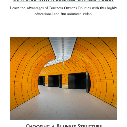
Learn the advantages of Business Owner's Policies with this highly
educational and fun animated video.
Choosing a Business Structure