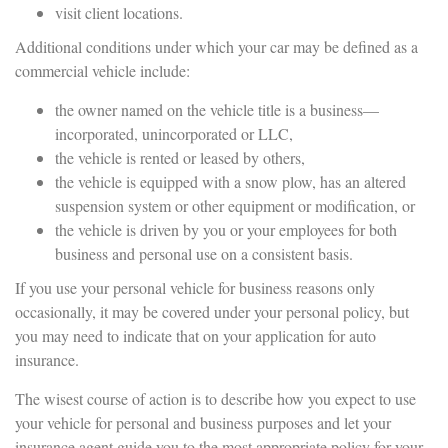
visit client locations.
Additional conditions under which your car may be defined as a
commercial vehicle include:
the owner named on the vehicle title is a business—
incorporated, unincorporated or LLC,
the vehicle is rented or leased by others,
the vehicle is equipped with a snow plow, has an altered
suspension system or other equipment or modification, or
the vehicle is driven by you or your employees for both
business and personal use on a consistent basis.
If you use your personal vehicle for business reasons only
occasionally, it may be covered under your personal policy, but
you may need to indicate that on your application for auto
insurance.
The wisest course of action is to describe how you expect to use
your vehicle for personal and business purposes and let your
insurance agent guide you to the most appropriate policy for your