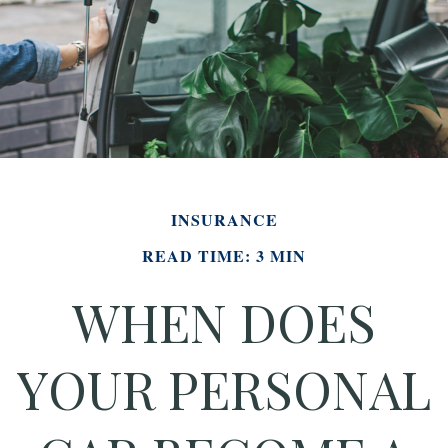
INSURANCE
READ TIME: 3 MIN
WHEN DOES
YOUR PERSONAL