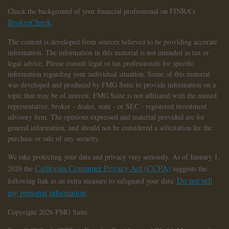
Check the background of your financial professional on FINRA's
BrokerCheck
.
The content is developed from sources believed to be providing accurate
information. The information in this material is not intended as tax or
legal advice. Please consult legal or tax professionals for specific
information regarding your individual situation. Some of this material
was developed and produced by FMG Suite to provide information on a
topic that may be of interest. FMG Suite is not affiliated with the named
representative, broker - dealer, state - or SEC - registered investment
advisory firm. The opinions expressed and material provided are for
general information, and should not be considered a solicitation for the
purchase or sale of any security.
We take protecting your data and privacy very seriously. As of January 1,
California Consumer Privacy Act (CCPA)
2020 the
suggests the
Do not sell
following link as an extra measure to safeguard your data:
my personal information
.
Copyright 2026 FMG Suite.
®