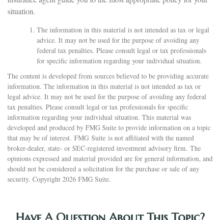
situation.
The information in this material is not intended as tax or legal
advice. It may not be used for the purpose of avoiding any
federal tax penalties. Please consult legal or tax professionals
for specific information regarding your individual situation.
The content is developed from sources believed to be providing accurate
information. The information in this material is not intended as tax or
legal advice. It may not be used for the purpose of avoiding any federal
tax penalties. Please consult legal or tax professionals for specific
information regarding your individual situation. This material was
developed and produced by FMG Suite to provide information on a topic
that may be of interest. FMG Suite is not affiliated with the named
broker-dealer, state- or SEC-registered investment advisory firm. The
opinions expressed and material provided are for general information, and
should not be considered a solicitation for the purchase or sale of any
security. Copyright
2026 FMG Suite.
Have A Question About This Topic?