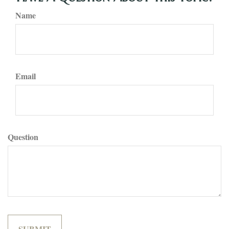
Name
Email
Question