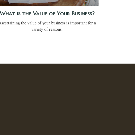
What is the Value of Your Business?
Ascertaining the value of your business is important for a
variety of reasons.