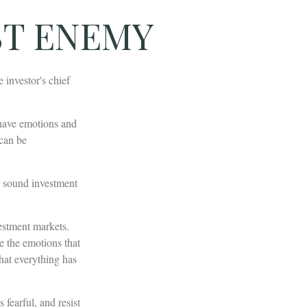
ST ENEMY
investor's chief
have emotions and
 can be
t sound investment
estment markets.
e the emotions that
that everything has
fearful, and resist