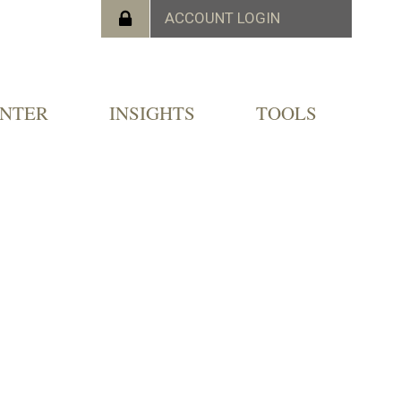
ENTER
INSIGHTS
TOOLS