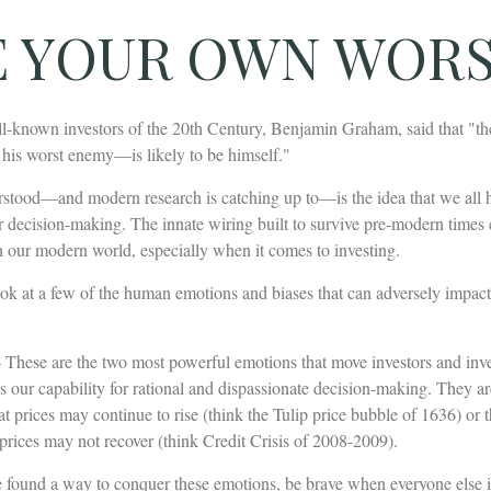
E YOUR OWN WOR
l-known investors of the 20th Century, Benjamin Graham, said that "the 
is worst enemy—is likely to be himself."
tood—and modern research is catching up to—is the idea that we all 
ur decision-making. The innate wiring built to survive pre-modern times
n our modern world, especially when it comes to investing.
look at a few of the human emotions and biases that can adversely impac
These are the two most powerful emotions that move investors and inv
 our capability for rational and dispassionate decision-making. They ar
hat prices may continue to rise (think the Tulip price bubble of 1636) or 
prices may not recover (think Credit Crisis of 2008-2009).
 found a way to conquer these emotions, be brave when everyone else is 