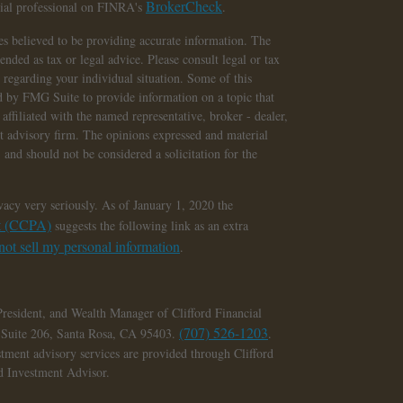
BrokerCheck
cial professional on FINRA's
.
s believed to be providing accurate information. The
tended as tax or legal advice. Please consult legal or tax
n regarding your individual situation. Some of this
 by FMG Suite to provide information on a topic that
affiliated with the named representative, broker - dealer,
nt advisory firm. The opinions expressed and material
 and should not be considered a solicitation for the
vacy very seriously. As of January 1, 2020 the
ct (CCPA)
suggests the following link as an extra
ot sell my personal information
.
President, and Wealth Manager of Clifford Financial
(707) 526-1203
, Suite 206, Santa Rosa, CA 95403.
.
stment advisory services are provided through Clifford
ed Investment Advisor.