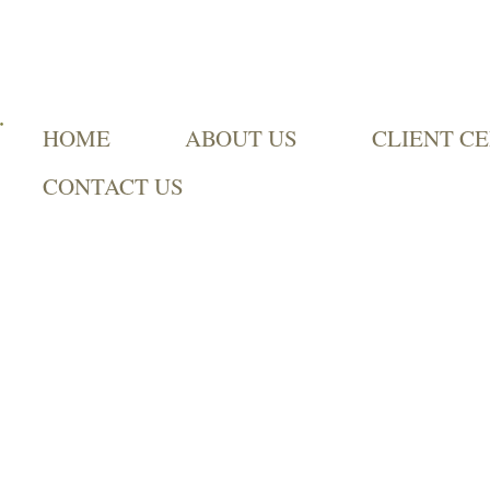
HOME
ABOUT US
CLIENT C
CONTACT US