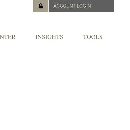
ENTER
INSIGHTS
TOOLS