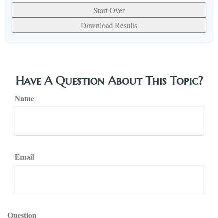
Start Over
Download Results
Have A Question About This Topic?
Name
Email
Question