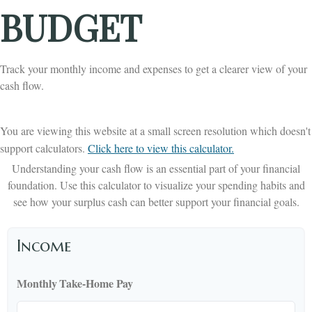
BUDGET
Track your monthly income and expenses to get a clearer view of your
cash flow.
You are viewing this website at a small screen resolution which doesn't
support calculators.
Click here to view this calculator.
Understanding your cash flow is an essential part of your financial
foundation. Use this calculator to visualize your spending habits and
see how your surplus cash can better support your financial goals.
Income
Monthly Take-Home Pay