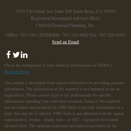
3035 Cleveland Ave
Suite 206
Santa Rosa,
CA
95403
Registered Investment Advisor (RIA)
Clifford Financial Planning, Inc.
Office: 707-526-1203
Mobile: 707-318-4002
Fax: 707-526-0383
Send an Email
Check the background of your financial professional on FINRA's
BrokerCheck
.
The content is developed from sources believed to be providing accurate
information. The information in this material is not intended as tax or
legal advice. Please consult legal or tax professionals for specific
information regarding your individual situation. Some of this material
was developed and produced by FMG Suite to provide information on a
topic that may be of interest. FMG Suite is not affiliated with the named
representative, broker - dealer, state - or SEC - registered investment
advisory firm. The opinions expressed and material provided are for