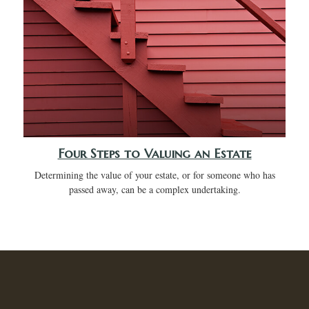
Four Steps to Valuing an Estate
Determining the value of your estate, or for someone who has
passed away, can be a complex undertaking.