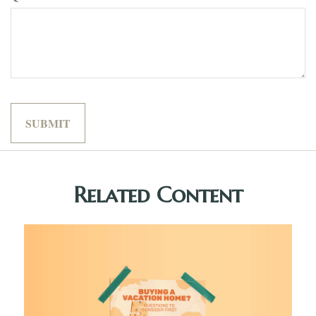
Related Content