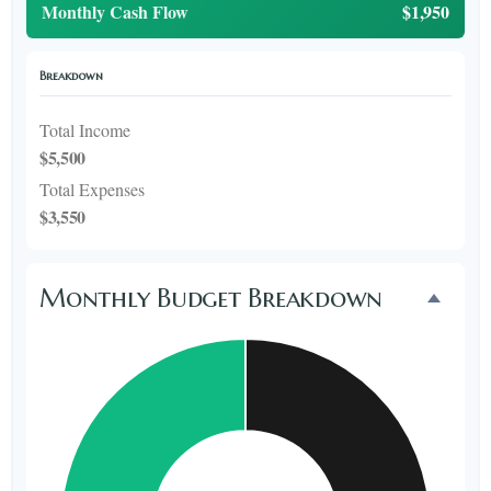
Monthly Cash Flow
$1,950
Breakdown
Total Income
$5,500
Total Expenses
$3,550
Monthly Budget Breakdown