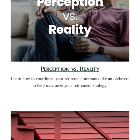
Perception vs. Reality
Learn how to coordinate your retirement accounts like an orchestra
to help maximize your retirement strategy.