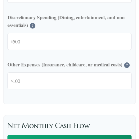
Discretionary Spending (Dining, entertainment, and non-
essentials)
?
$
Other Expenses (Insurance, childcare, or medical costs)
?
$
Net Monthly Cash Flow