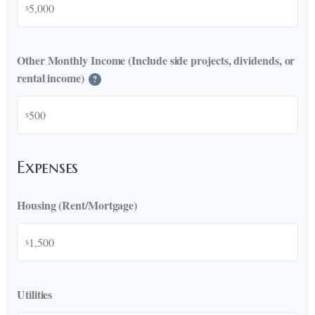
$
Other Monthly Income (Include side projects, dividends, or
rental income)
?
$
Expenses
Housing (Rent/Mortgage)
$
Utilities