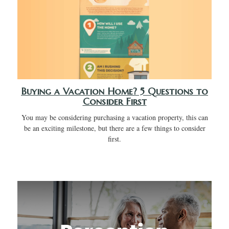
Buying a Vacation Home? 5 Questions to
Consider First
You may be considering purchasing a vacation property, this can
be an exciting milestone, but there are a few things to consider
first.