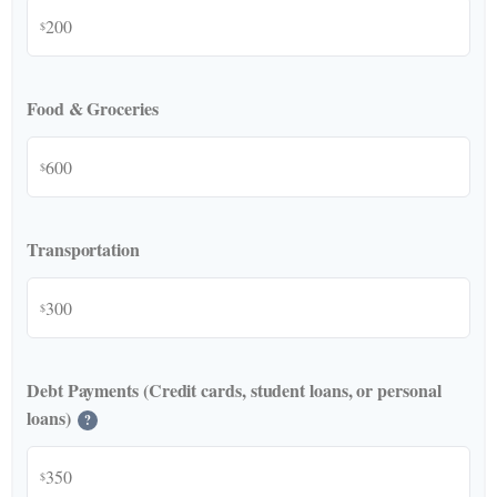
$
Food & Groceries
$
Transportation
$
Debt Payments (Credit cards, student loans, or personal
loans)
?
$