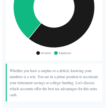
Whether you have a surplus or a deficit, knowing your
numbers is a win. You are in a prime position to accelerate
your retirement savings or college funding. Let's discuss
which accounts offer the best tax advantages for this extra
cash.