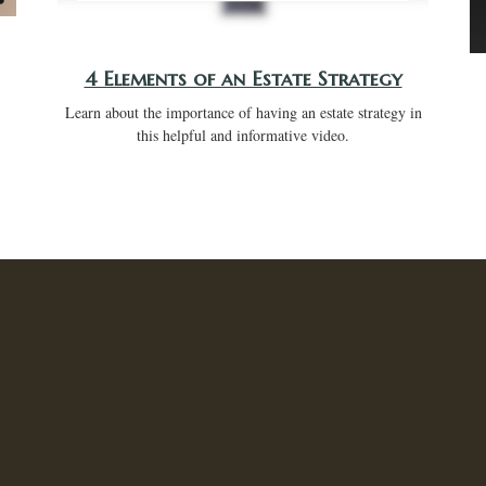
4 Elements of an Estate Strategy
Learn about the importance of having an estate strategy in
this helpful and informative video.