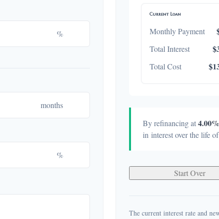
Current Loan
Monthly Payment
%
$
Total Interest
$1
Total Cost
months
4.00
By refinancing at
in interest over the life o
%
Start Over
The current interest rate and new