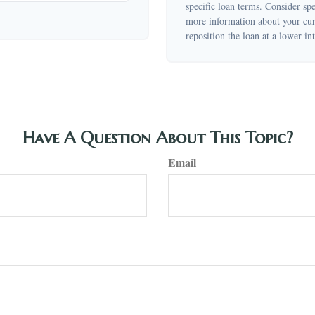
specific loan terms. Consider sp
more information about your curr
reposition the loan at a lower int
Have A Question About This Topic?
Email