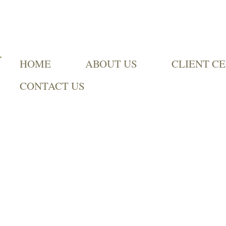
HOME
ABOUT US
CLIENT C
CONTACT US