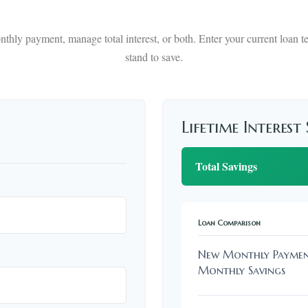
thly payment, manage total interest, or both. Enter your current loan
stand to save.
Lifetime Interest
Total Savings
Loan Comparison
New Monthly Payme
Monthly Savings