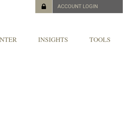
ENTER
INSIGHTS
TOOLS