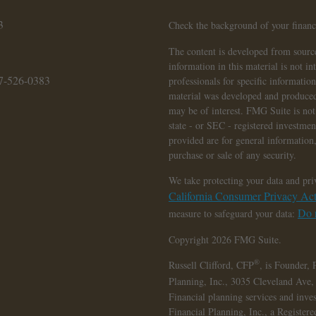
3
Check the background of your finan
The content is developed from source
information in this material is not in
7-526-0383
professionals for specific informatio
material was developed and produced
may be of interest. FMG Suite is not 
state - or SEC - registered investme
provided are for general information,
purchase or sale of any security.
We take protecting your data and pri
California Consumer Privacy A
Do n
measure to safeguard your data:
Copyright 2026 FMG Suite.
®
Russell Clifford,
CFP
, is Founder, 
Planning, Inc., 3035 Cleveland Ave
Financial planning services and inve
Financial Planning, Inc., a Register