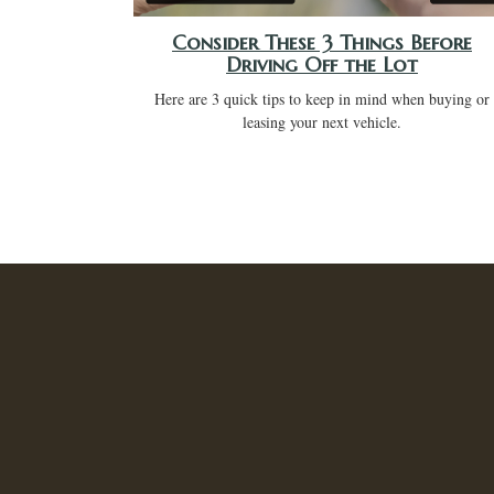
Consider These 3 Things Before
Driving Off the Lot
Here are 3 quick tips to keep in mind when buying or
leasing your next vehicle.