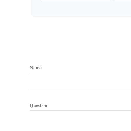
Name
Question