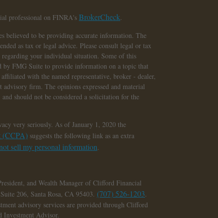
BrokerCheck
cial professional on FINRA's
.
s believed to be providing accurate information. The
tended as tax or legal advice. Please consult legal or tax
n regarding your individual situation. Some of this
 by FMG Suite to provide information on a topic that
affiliated with the named representative, broker - dealer,
nt advisory firm. The opinions expressed and material
 and should not be considered a solicitation for the
vacy very seriously. As of January 1, 2020 the
ct (CCPA)
suggests the following link as an extra
ot sell my personal information
.
President, and Wealth Manager of Clifford Financial
(707) 526-1203
, Suite 206, Santa Rosa, CA 95403.
.
stment advisory services are provided through Clifford
ed Investment Advisor.