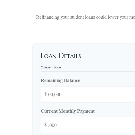
Refinancing your student loans could lower your mon
Loan Details
Current Loan
Remaining Balance
$
Current Monthly Payment
$