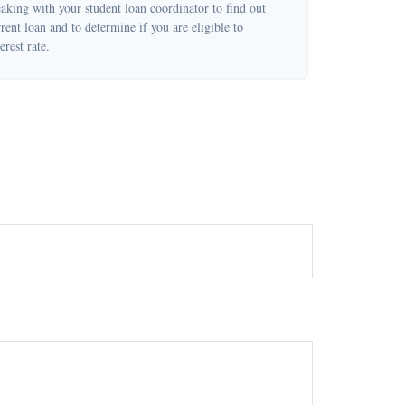
eaking with your student loan coordinator to find out
ent loan and to determine if you are eligible to
erest rate.