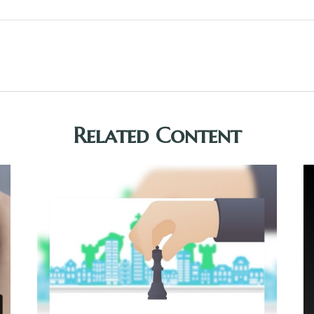
Related Content