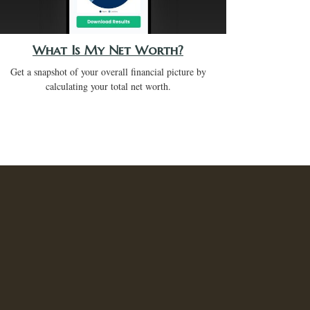
What Is My Net Worth?
Get a snapshot of your overall financial picture by
calculating your total net worth.