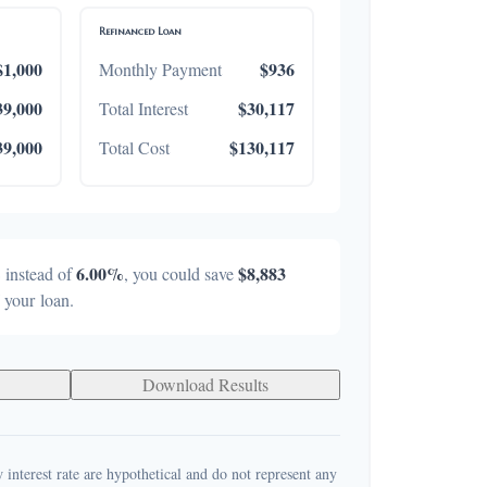
Refinanced Loan
$1,000
$936
Monthly Payment
39,000
$30,117
Total Interest
39,000
$130,117
Total Cost
%
6.00%
$8,883
instead of
, you could save
f your loan.
Download Results
 interest rate are hypothetical and do not represent any