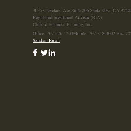
3035 Cleveland Ave
Suite 206
Santa Rosa,
CA
9540
Registered Investment Advisor (RIA)
Clifford Financial Planning, Inc.
Office: 707-526-1203
Mobile: 707-318-4002
Fax: 70
Send an Email