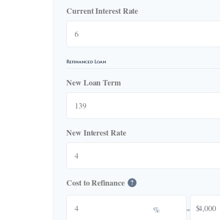
Current Interest Rate
Refinanced Loan
New Loan Term
New Interest Rate
Cost to Refinance
?
$
%
or