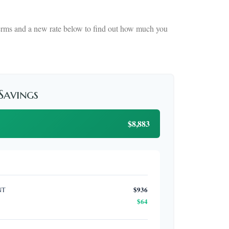
 terms and a new rate below to find out how much you
 Savings
$8,883
nt
$936
$64