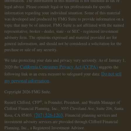
information. The information in this material is not intended as tax or
legal advice. Please consult legal or tax professionals for specific
information regarding your individual situation. Some of this material
was developed and produced by FMG Suite to provide information on a
topic that may be of interest. FMG Suite is not affiliated with the named
representative, broker - dealer, state - or SEC - registered investment
advisory firm. The opinions expressed and material provided are for
general information, and should not be considered a solicitation for the
purchase or sale of any security.
We take protecting your data and privacy very seriously. As of January 1,
California Consumer Privacy Act (CCPA)
2020 the
suggests the
Do not sell
following link as an extra measure to safeguard your data:
my personal information
.
Copyright 2026 FMG Suite.
®
Russell Clifford,
CFP
, is Founder, President, and Wealth Manager of
Clifford Financial Planning, Inc., 3035 Cleveland Ave, Suite 206, Santa
(707) 526-1203
Rosa, CA 95403.
. Financial planning services and
investment advisory services are provided through Clifford Financial
Planning, Inc., a Registered Investment Advisor.