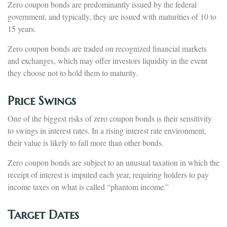
Zero coupon bonds are predominantly issued by the federal
government, and typically, they are issued with maturities of 10 to
15 years.
Zero coupon bonds are traded on recognized financial markets
and exchanges, which may offer investors liquidity in the event
they choose not to hold them to maturity.
Price Swings
One of the biggest risks of zero coupon bonds is their sensitivity
to swings in interest rates. In a rising interest rate environment,
their value is likely to fall more than other bonds.
Zero coupon bonds are subject to an unusual taxation in which the
receipt of interest is imputed each year, requiring holders to pay
income taxes on what is called “phantom income.”
Target Dates