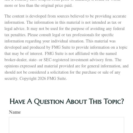
more or less than the original price paid.
The content is developed from sources believed to be providing accurate
information. The information in this material is not intended as tax or
legal advice. It may not be used for the purpose of avoiding any federal
tax penalties. Please consult legal or tax professionals for specific
information regarding your individual situation. This material was
developed and produced by FMG Suite to provide information on a topic
that may be of interest. FMG Suite is not affiliated with the named
broker-dealer, state- or SEC-registered investment advisory firm. The
opinions expressed and material provided are for general information, and
should not be considered a solicitation for the purchase or sale of any
security. Copyright
2026 FMG Suite.
Have A Question About This Topic?
Name