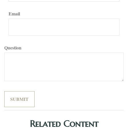
Email
Question
Related Content