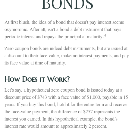
BONDS
At first blush, the idea of a bond that doesn’t pay interest seems
oxymoronic. After all, isn’t a bond a debt instrument that pays
1
periodic interest and repays the principal at maturity?
Zero coupon bonds are indeed debt instruments, but are issued at
a discount to their face value, make no interest payments, and pay
its face value at time of maturity.
How Does it Work?
Let’s say, a hypothetical zero coupon bond is issued today at a
discount price of $743 with a face value of $1,000, payable in 15
years. If you buy this bond, hold it for the entire term and receive
the face-value payment, the difference of $257 represents the
interest you earned. In this hypothetical example, the bond’s
interest rate would amount to approximately 2 percent.