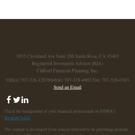
3035 Cleveland Ave
Suite 206
Santa Rosa,
CA
95403
Registered Investment Advisor (RIA)
Clifford Financial Planning, Inc.
Office: 707-526-1203
Mobile: 707-318-4002
Fax: 707-526-0383
Send an Email
Check the background of your financial professional on FINRA's
BrokerCheck
.
The content is developed from sources believed to be providing accurate