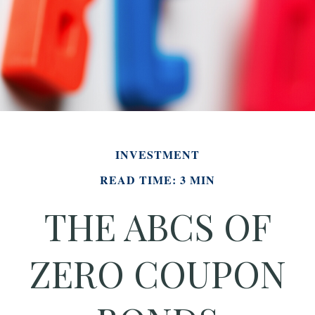
INVESTMENT
READ TIME: 3 MIN
THE ABCS OF
ZERO COUPON