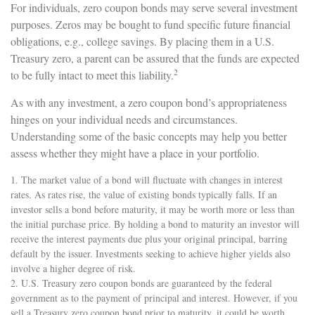
For individuals, zero coupon bonds may serve several investment
purposes. Zeros may be bought to fund specific future financial
obligations, e.g., college savings. By placing them in a U.S.
Treasury zero, a parent can be assured that the funds are expected
2
to be fully intact to meet this liability.
As with any investment, a zero coupon bond’s appropriateness
hinges on your individual needs and circumstances.
Understanding some of the basic concepts may help you better
assess whether they might have a place in your portfolio.
1. The market value of a bond will fluctuate with changes in interest
rates. As rates rise, the value of existing bonds typically falls. If an
investor sells a bond before maturity, it may be worth more or less than
the initial purchase price. By holding a bond to maturity an investor will
receive the interest payments due plus your original principal, barring
default by the issuer. Investments seeking to achieve higher yields also
involve a higher degree of risk.
2. U.S. Treasury zero coupon bonds are guaranteed by the federal
government as to the payment of principal and interest. However, if you
sell a Treasury zero coupon bond prior to maturity, it could be worth