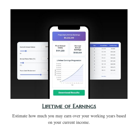
Lifetime of Earnings
Estimate how much you may earn over your working years based
on your current income.