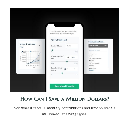
How Can I Save a Million Dollars?
See what it takes in monthly contributions and time to reach a
million-dollar savings goal.