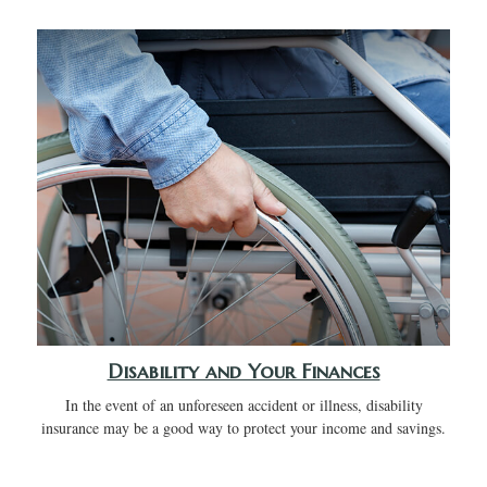
Disability and Your Finances
In the event of an unforeseen accident or illness, disability
insurance may be a good way to protect your income and savings.