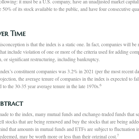
 following: it must be a U.S. company, have an unadjusted market capital
e 50% of its stock available to the public, and have four consecutive quar
er Time
onception is that the index is a static one. In fact, companies will be
 that include violation of one or more of the criteria used for adding co
n, or significant restructuring, including bankruptcy.
index’s constituent companies was 3.2% in 2021 (per the most recent dat
jection, the average tenure of companies in the index is expected to fall
6
to the 30-35 year average tenure in the late 1970s.
btract
de to the index, many mutual funds and exchange-traded funds that see
ll stocks that are being removed and buy the stocks that are being added
mind that amounts in mutual funds and ETFs are subject to fluctuation 
7
edeemed, may be worth more or less than their original cost.