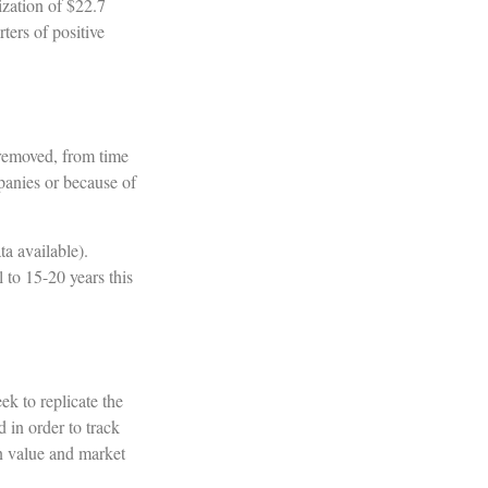
ization of $22.7
ters of positive
 removed, from time
mpanies or because of
a available).
 to 15-20 years this
k to replicate the
 in order to track
in value and market