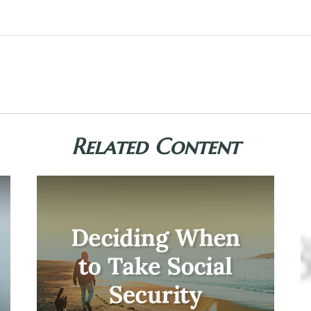
Related Content