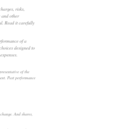
harges, risks,
s and other
. Read it carefully
erformance of a
choices designed to
 expenses.
resentative of the
ment. Past performance
s change. And shares,