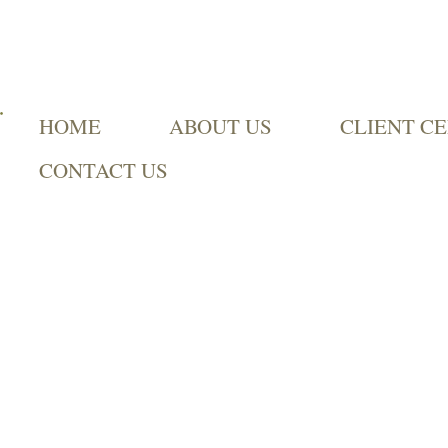
HOME
ABOUT US
CLIENT C
CONTACT US