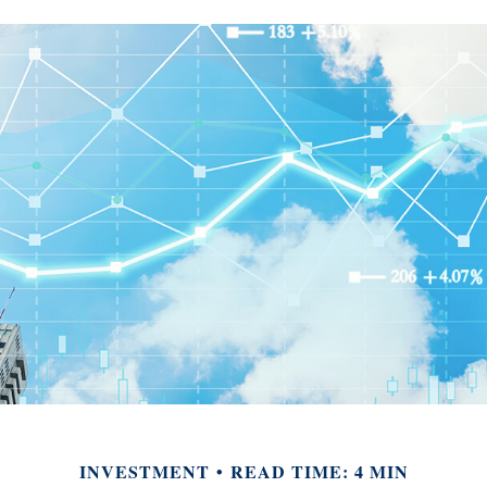
INVESTMENT
READ TIME: 4 MIN