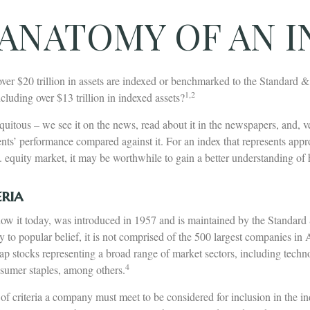
ANATOMY OF AN 
ver $20 trillion in assets are indexed or benchmarked to the Standard 
1,2
luding over $13 trillion in indexed assets?
uitous – we see it on the news, read about it in the newspapers, and, v
nts’ performance compared against it. For an index that represents app
. equity market, it may be worthwhile to gain a better understanding of
ria
ow it today, was introduced in 1957 and is maintained by the Standard
to popular belief, it is not comprised of the 500 largest companies in 
cap stocks representing a broad range of market sectors, including techn
4
nsumer staples, among others.
of criteria a company must meet to be considered for inclusion in the i