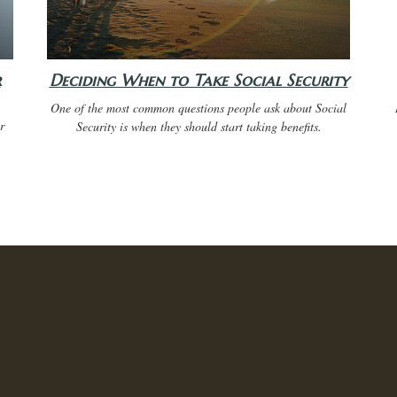
r
Deciding When to Take Social Security
One of the most common questions people ask about Social
r
Security is when they should start taking benefits.