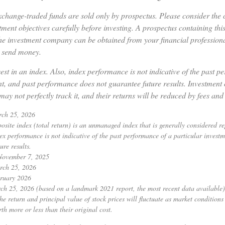
change-traded funds are sold only by prospectus. Please consider the c
ment objectives carefully before investing. A prospectus containing thi
he investment company can be obtained from your financial professional
r send money.
est in an index. Also, index performance is not indicative of the past p
nt, and past performance does not guarantee future results. Investment 
may not perfectly track it, and their returns will be reduced by fees and
rch 25, 2026
ite index (total return) is an unmanaged index that is generally considered rep
ex performance is not indicative of the past performance of a particular invest
ure results.
 November 7, 2025
rch 25, 2026
ruary 2026
ch 25, 2026 (based on a landmark 2021 report, the most recent data available)
he return and principal value of stock prices will fluctuate as market condition
h more or less than their original cost.