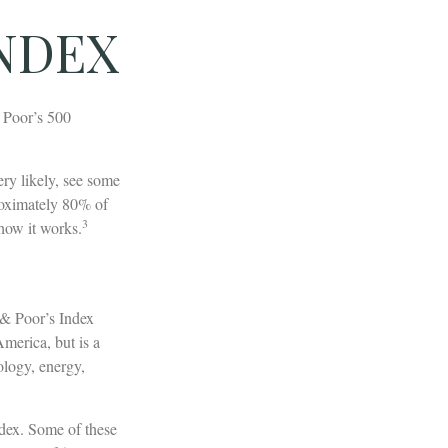
INDEX
& Poor’s 500
ery likely, see some
roximately 80% of
3
 how it works.
 & Poor’s Index
America, but is a
ology, energy,
ndex. Some of these