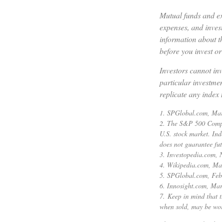
Mutual funds and ex
expenses, and invest
information about t
before you invest o
Investors cannot inv
particular investme
replicate any index 
1. SPGlobal.com, Ma
2. The S&P 500 Compos
U.S. stock market. Ind
does not guarantee fut
3. Investopedia.com,
4. Wikipedia.com, Ma
5. SPGlobal.com, Feb
6. Innosight.com, Mar
7. Keep in mind that t
when sold, may be wort