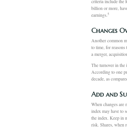
criteria include the
billion or more, hav
5
earnings.
Changes Ov
Another common misc
to time, for reasons
a merger, acquisitio
The turnover in the 
According to one pro
decade, as compared 
Add and Su
When changes are ma
index may have to se
the index. Keep in 
risk. Shares, when r