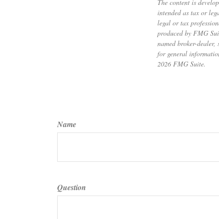
The content is develop
intended as tax or leg
legal or tax professio
produced by FMG Suite 
named broker-dealer, 
for general informatio
2026 FMG Suite.
Name
Question