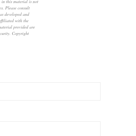
in this material is not
es. Please consult
 was developed and
filiated with the
material provided are
ecurity. Copyright