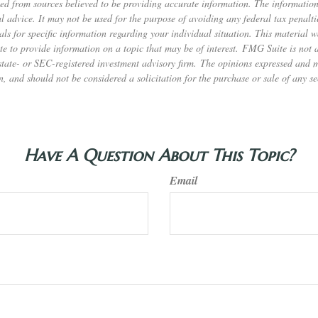
ed from sources believed to be providing accurate information. The information 
al advice. It may not be used for the purpose of avoiding any federal tax penalti
nals for specific information regarding your individual situation. This material
to provide information on a topic that may be of interest. FMG Suite is not af
state- or SEC-registered investment advisory firm. The opinions expressed and 
n, and should not be considered a solicitation for the purchase or sale of any s
Have A Question About This Topic?
Email