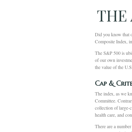
THE 
Did you know that o
Composite Index, inc
The S&P 500 is ubiq
of our own investme
the value of the U.S
Cap & Crite
The index, as we kn
Committee. Contrary 
collection of large-
health care, and co
There are a number 