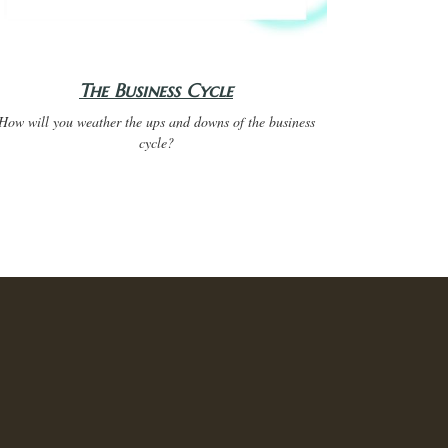
The Business Cycle
How will you weather the ups and downs of the business
cycle?