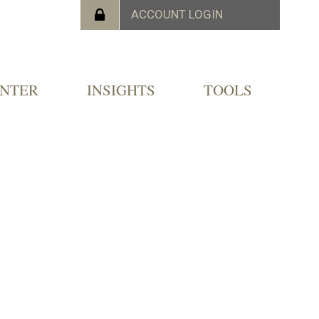
ENTER
INSIGHTS
TOOLS