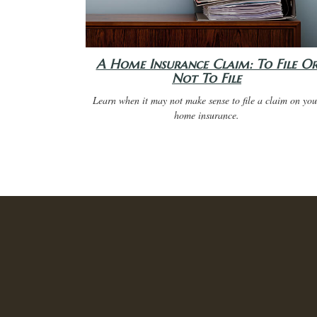
A Home Insurance Claim: To File O
Not To File
Learn when it may not make sense to file a claim on you
home insurance.