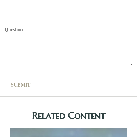
Question
Related Content