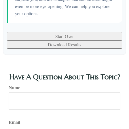
even be more eye-opening. We can help you explore
your options.
Start Over
Download Results
Have A Question About This Topic?
Name
Email