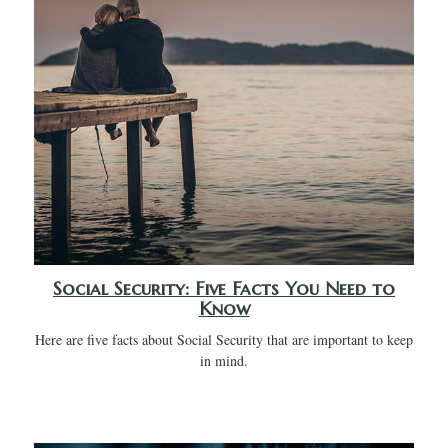
Social Security: Five Facts You Need to
Know
Here are five facts about Social Security that are important to keep
in mind.