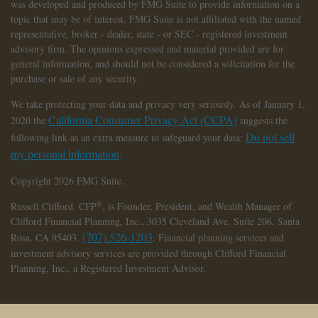
was developed and produced by FMG Suite to provide information on a
topic that may be of interest. FMG Suite is not affiliated with the named
representative, broker - dealer, state - or SEC - registered investment
advisory firm. The opinions expressed and material provided are for
general information, and should not be considered a solicitation for the
purchase or sale of any security.
We take protecting your data and privacy very seriously. As of January 1,
California Consumer Privacy Act (CCPA)
2020 the
suggests the
Do not sell
following link as an extra measure to safeguard your data:
my personal information
.
Copyright 2026 FMG Suite.
®
Russell Clifford,
CFP
, is Founder, President, and Wealth Manager of
Clifford Financial Planning, Inc., 3035 Cleveland Ave, Suite 206, Santa
(707) 526-1203
Rosa, CA 95403.
. Financial planning services and
investment advisory services are provided through Clifford Financial
Planning, Inc., a Registered Investment Advisor.