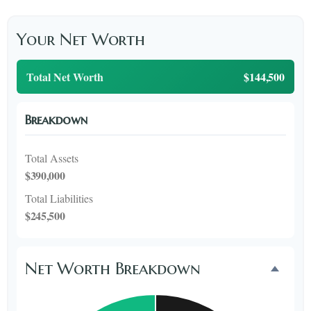
Your Net Worth
Total Net Worth
$144,500
Breakdown
Total Assets
$390,000
Total Liabilities
$245,500
Net Worth Breakdown