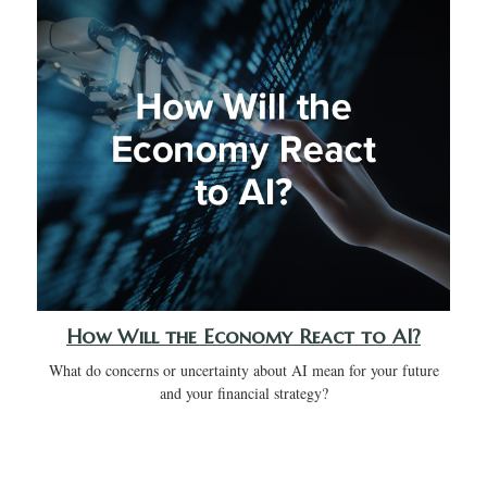
How Will the Economy React to AI?
What do concerns or uncertainty about AI mean for your future
and your financial strategy?