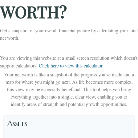
WORTH?
Get a snapshot of your overall financial picture by calculating your total
net worth.
You are viewing this website at a small screen resolution which doesn't
support calculators.
Click here to view this calculator.
Your net worth is like a snapshot of the progress you've made and a
map for where you might go next. As life becomes more complex,
this view may be especially beneficial. This tool helps you bring
everything together into a single, clear view, enabling you to
identify areas of strength and potential growth opportunities.
Assets