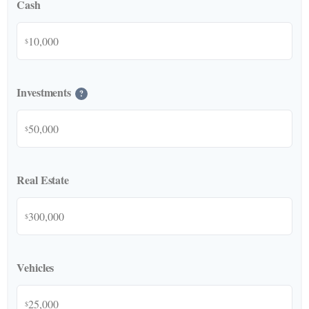
Cash
$
Investments
?
$
Real Estate
$
Vehicles
$