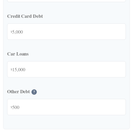
Credit Card Debt
$
Car Loans
$
Other Debt
?
$