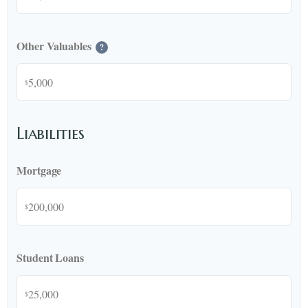
Other Valuables
?
$
Liabilities
Mortgage
$
Student Loans
$