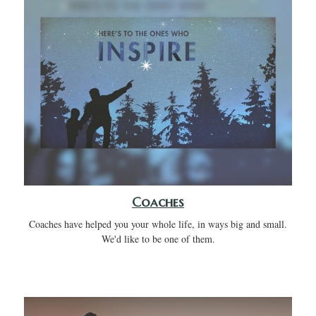
Coaches
Coaches have helped you your whole life, in ways big and small.
We'd like to be one of them.