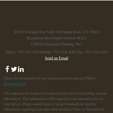
3035 Cleveland Ave
Suite 206
Santa Rosa,
CA
95403
Registered Investment Advisor (RIA)
Clifford Financial Planning, Inc.
Office: 707-526-1203
Mobile: 707-318-4002
Fax: 707-526-0383
Send an Email
Check the background of your financial professional on FINRA's
BrokerCheck
.
The content is developed from sources believed to be providing accurate
information. The information in this material is not intended as tax or
legal advice. Please consult legal or tax professionals for specific
information regarding your individual situation. Some of this material