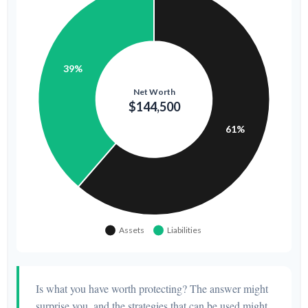
Is what you have worth protecting? The answer might
surprise you, and the strategies that can be used might