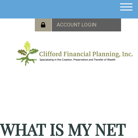
M
e
n
u
WHAT IS MY NET