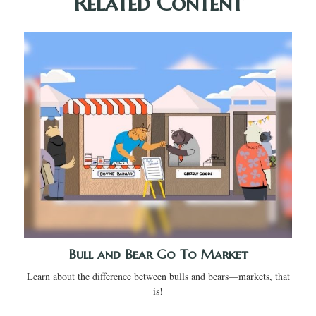
Related Content
Bull and Bear Go To Market
Learn about the difference between bulls and bears—markets, that
is!