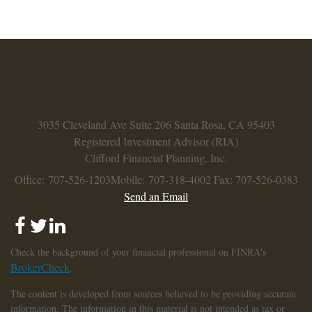
3035 Cleveland Ave
Suite 206
Santa Rosa,
CA
95403
Registered Investment Advisor (RIA)
Clifford Financial Planning, Inc.
Office: 707-526-1203
Mobile: 707-318-4002
Fax: 707-526-0383
Send an Email
Check the background of your financial professional on FINRA's
BrokerCheck
.
The content is developed from sources believed to be providing accurate
information. The information in this material is not intended as tax or