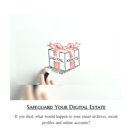
Safeguard Your Digital Estate
If you died, what would happen to your email archives, social
profiles and online accounts?