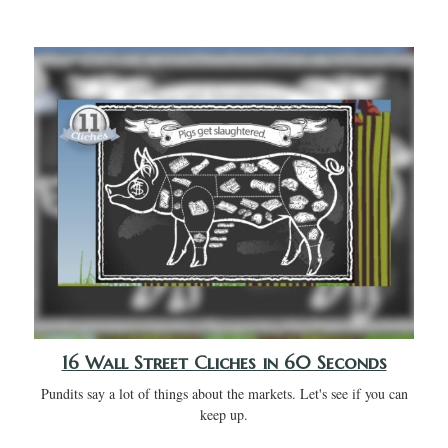
16 Wall Street Cliches in 60 Seconds
Pundits say a lot of things about the markets. Let's see if you can
keep up.