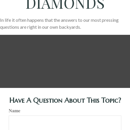
DIAMONDS
In life it often happens that the answers to our most pressing
questions are right in our own backyards.
Have A Question About This Topic?
Name