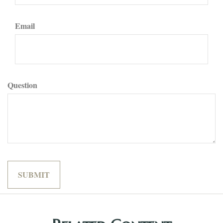
Email
Question