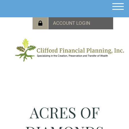
M
e
n
u
ACRES OF