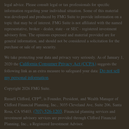
legal advice. Please consult legal or tax professionals for specific
information regarding your individual situation. Some of this material
was developed and produced by FMG Suite to provide information on a
topic that may be of interest. FMG Suite is not affiliated with the named
representative, broker - dealer, state - or SEC - registered investment
advisory firm. The opinions expressed and material provided are for
general information, and should not be considered a solicitation for the
purchase or sale of any security.
We take protecting your data and privacy very seriously. As of January 1,
California Consumer Privacy Act (CCPA)
2020 the
suggests the
Do not sell
following link as an extra measure to safeguard your data:
my personal information
.
Copyright 2026 FMG Suite.
®
Russell Clifford,
CFP
, is Founder, President, and Wealth Manager of
Clifford Financial Planning, Inc., 3035 Cleveland Ave, Suite 206, Santa
(707) 526-1203
Rosa, CA 95403.
. Financial planning services and
investment advisory services are provided through Clifford Financial
Planning, Inc., a Registered Investment Advisor.