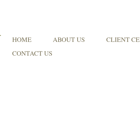
HOME
ABOUT US
CLIENT C
CONTACT US