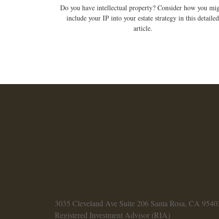
Do you have intellectual property? Consider how you mi
include your IP into your estate strategy in this detailed
article.
3035 Cleveland Ave
Suite 206
Santa Rosa,
CA
9540
Registered Investment Advisor (RIA)