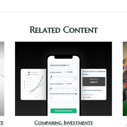
Related Content
te
Comparing Investments