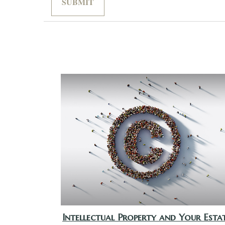
Intellectual Property and Your Esta