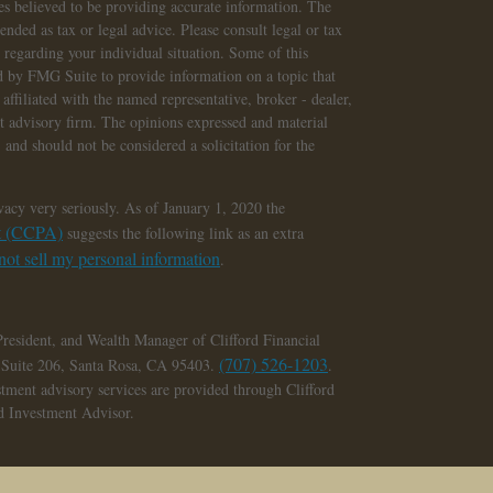
s believed to be providing accurate information. The
tended as tax or legal advice. Please consult legal or tax
n regarding your individual situation. Some of this
 by FMG Suite to provide information on a topic that
affiliated with the named representative, broker - dealer,
nt advisory firm. The opinions expressed and material
 and should not be considered a solicitation for the
vacy very seriously. As of January 1, 2020 the
ct (CCPA)
suggests the following link as an extra
ot sell my personal information
.
President, and Wealth Manager of Clifford Financial
(707) 526-1203
, Suite 206, Santa Rosa, CA 95403.
.
stment advisory services are provided through Clifford
ed Investment Advisor.