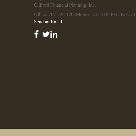
Clifford Financial Planning, Inc.
Office: 707-526-1203
Mobile: 707-318-4002
Fax: 70
Send an Email