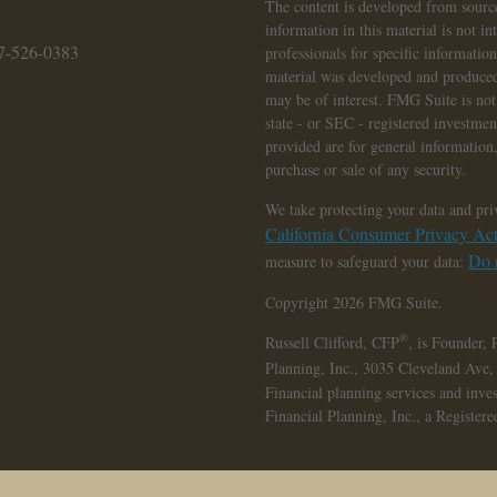
The content is developed from source
information in this material is not in
7-526-0383
professionals for specific informatio
material was developed and produced
may be of interest. FMG Suite is not 
state - or SEC - registered investme
provided are for general information,
purchase or sale of any security.
We take protecting your data and pri
California Consumer Privacy A
Do n
measure to safeguard your data:
Copyright 2026 FMG Suite.
®
Russell Clifford,
CFP
, is Founder, 
Planning, Inc., 3035 Cleveland Ave
Financial planning services and inve
Financial Planning, Inc., a Register