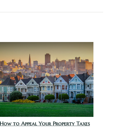
How to Appeal Your Property Taxes