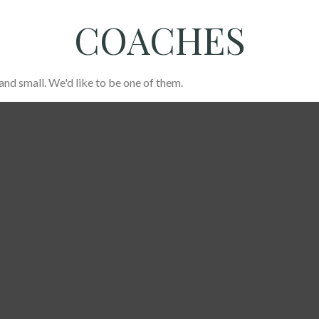
COACHES
and small. We'd like to be one of them.