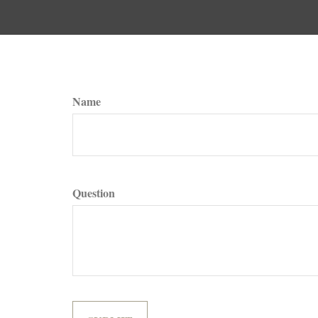
Name
Question