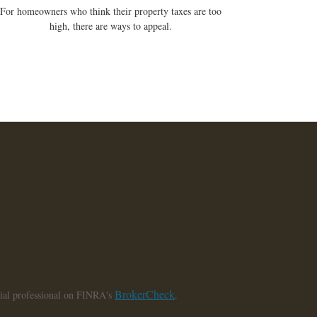
For homeowners who think their property taxes are too
high, there are ways to appeal.
BrokerCheck
cial professional on FINRA's
.