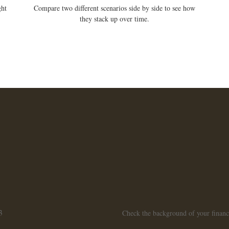
ght
Compare two different scenarios side by side to see how
they stack up over time.
3
Check the background of your finan