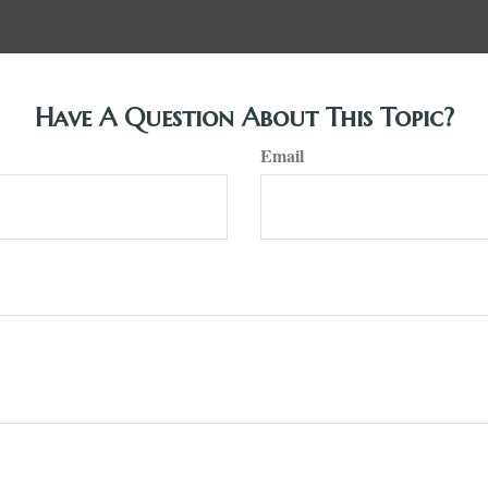
Have A Question About This Topic?
Email