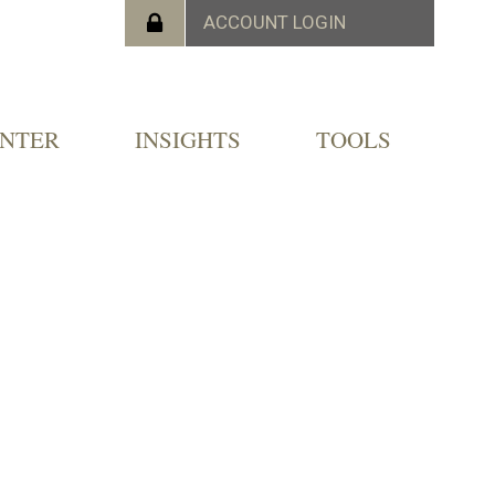
ENTER
INSIGHTS
TOOLS