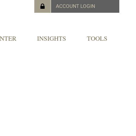
ENTER
INSIGHTS
TOOLS