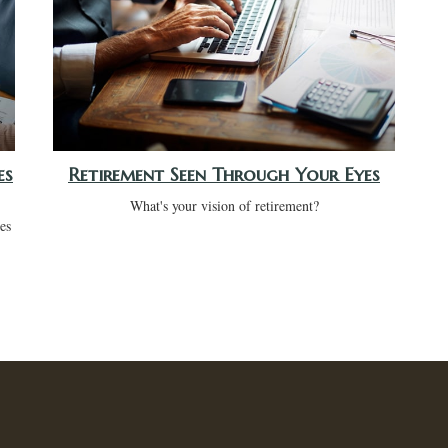
es
Retirement Seen Through Your Eyes
What's your vision of retirement?
ees