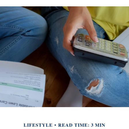
LIFESTYLE
READ TIME: 3 MIN