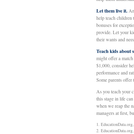
Let them live it.
An 
help teach children
bonuses for excepti
provide. Let your k
their wants and nee
Teach kids about s
might offer a match
$1,000, consider he
performance and rat
Some parents offer t
As you teach your c
this stage in life ca
when we reap the na
managers at first, b
1. EducationData.org
2. EducationData.org