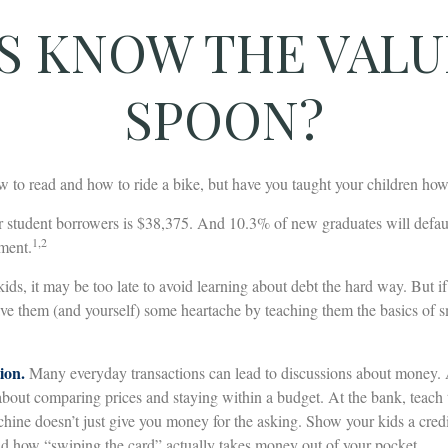
S KNOW THE VALUE
SPOON?
 to read and how to ride a bike, but have you taught your children h
r student borrowers is $38,375. And 10.3% of new graduates will default
1,2
yment.
kids, it may be too late to avoid learning about debt the hard way. But if
ave them (and yourself) some heartache by teaching them the basics of
ion.
Many everyday transactions can lead to discussions about money. A
about comparing prices and staying within a budget. At the bank, teach 
hine doesn’t just give you money for the asking. Show your kids a credi
d how “swiping the card” actually takes money out of your pocket.