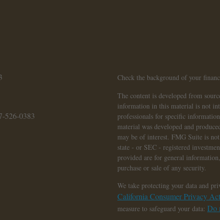
3
Check the background of your finan
The content is developed from source
information in this material is not in
7-526-0383
professionals for specific informatio
material was developed and produced
may be of interest. FMG Suite is not 
state - or SEC - registered investme
provided are for general information,
purchase or sale of any security.
We take protecting your data and pri
California Consumer Privacy A
Do n
measure to safeguard your data: