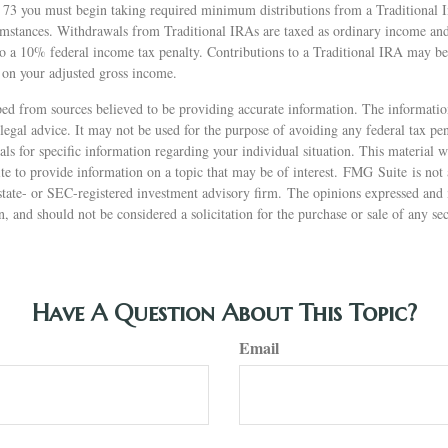
 73 you must begin taking required minimum distributions from a Traditional 
mstances. Withdrawals from Traditional IRAs are taxed as ordinary income and,
o a 10% federal income tax penalty. Contributions to a Traditional IRA may be 
 on your adjusted gross income.
ed from sources believed to be providing accurate information. The information
 legal advice. It may not be used for the purpose of avoiding any federal tax pen
nals for specific information regarding your individual situation. This material
 to provide information on a topic that may be of interest. FMG Suite is not a
state- or SEC-registered investment advisory firm. The opinions expressed and 
n, and should not be considered a solicitation for the purchase or sale of any s
Have A Question About This Topic?
Email