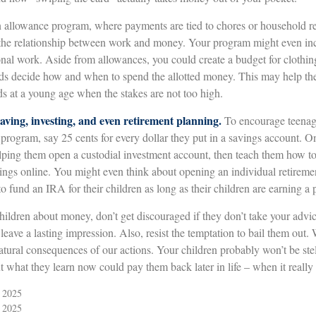
allowance program, where payments are tied to chores or household res
 the relationship between work and money. Your program might even inc
onal work. Aside from allowances, you could create a budget for clothin
ids decide how and when to spend the allotted money. This may help th
ds at a young age when the stakes are not too high.
aving, investing, and even retirement planning.
To encourage teenage
 program, say 25 cents for every dollar they put in a savings account. 
lping them open a custodial investment account, then teach them how to
ings online. You might even think about opening an individual retireme
o fund an IRA for their children as long as their children are earning a
hildren about money, don’t get discouraged if they don’t take your advi
n leave a lasting impression. Also, resist the temptation to bail them out. 
tural consequences of our actions. Your children probably won’t be st
ut what they learn now could pay them back later in life – when it really
, 2025
, 2025