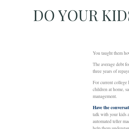
DO YOUR KID
You taught them how
The average debt fo
three years of repa
For current college 
children at home, s
management.
Have the conversat
talk with your kids 
automated teller mac
help them understan