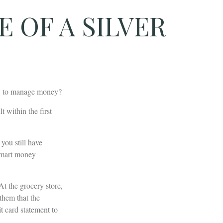
 OF A SILVER
ow to manage money?
 within the first
 you still have
 smart money
t the grocery store,
them that the
t card statement to