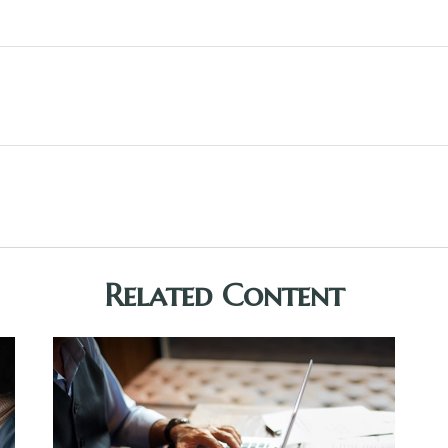
Related Content