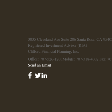
3035 Cleveland Ave
Suite 206
Santa Rosa,
CA
9540
Registered Investment Advisor (RIA)
Clifford Financial Planning, Inc.
Office: 707-526-1203
Mobile: 707-318-4002
Fax: 70
Send an Email