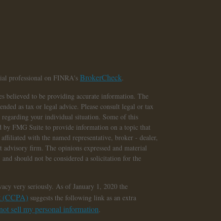
BrokerCheck
cial professional on FINRA's
.
s believed to be providing accurate information. The
tended as tax or legal advice. Please consult legal or tax
n regarding your individual situation. Some of this
 by FMG Suite to provide information on a topic that
affiliated with the named representative, broker - dealer,
nt advisory firm. The opinions expressed and material
 and should not be considered a solicitation for the
vacy very seriously. As of January 1, 2020 the
ct (CCPA)
suggests the following link as an extra
ot sell my personal information
.