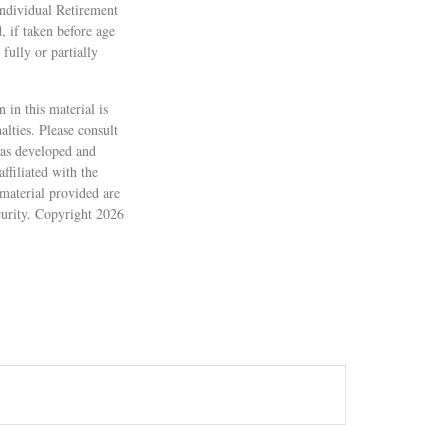
Individual Retirement
 if taken before age
fully or partially
 in this material is
alties. Please consult
 was developed and
ffiliated with the
material provided are
ecurity. Copyright
2026