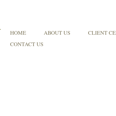
HOME
ABOUT US
CLIENT C
CONTACT US