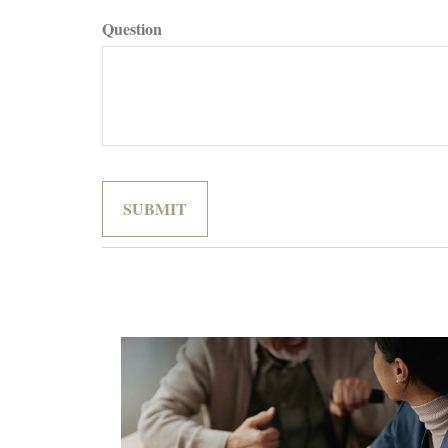
Question