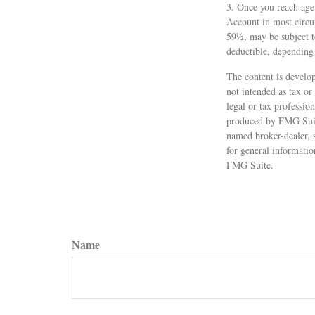
3. Once you reach age
Account in most circu
59½, may be subject t
deductible, depending
The content is develop
not intended as tax or
legal or tax professio
produced by FMG Suite
named broker-dealer, 
for general informatio
FMG Suite.
Name