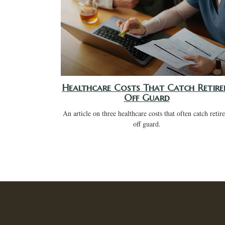
Healthcare Costs That Catch Retire
Off Guard
An article on three healthcare costs that often catch retir
off guard.