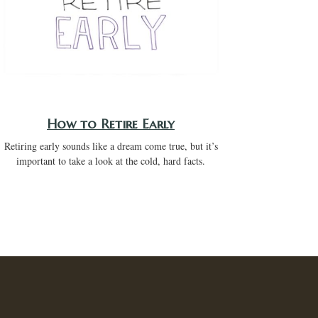
How to Retire Early
Retiring early sounds like a dream come true, but it’s
important to take a look at the cold, hard facts.