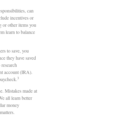
ponsibilities, can
lude incentives or
g or other items you
em learn to balance
rs to save, you
Once they have saved
 research
nt account (IRA).
3
 paycheck.
ce. Mistakes made at
We all learn better
ellar money
 matters.