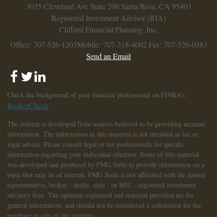
3035 Cleveland Ave
Suite 206
Santa Rosa,
CA
95403
Registered Investment Advisor (RIA)
Clifford Financial Planning, Inc.
Office: 707-526-1203
Mobile: 707-318-4002
Fax: 707-526-0383
Send an Email
Check the background of your financial professional on FINRA's
BrokerCheck
.
The content is developed from sources believed to be providing accurate
information. The information in this material is not intended as tax or
legal advice. Please consult legal or tax professionals for specific
information regarding your individual situation. Some of this material
was developed and produced by FMG Suite to provide information on a
topic that may be of interest. FMG Suite is not affiliated with the named
representative, broker - dealer, state - or SEC - registered investment
advisory firm. The opinions expressed and material provided are for
general information, and should not be considered a solicitation for the
purchase or sale of any security.