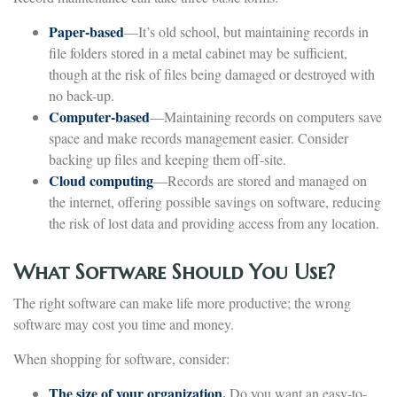
Paper-based
—It’s old school, but maintaining records in
file folders stored in a metal cabinet may be sufficient,
though at the risk of files being damaged or destroyed with
no back-up.
Computer-based
—Maintaining records on computers save
space and make records management easier. Consider
backing up files and keeping them off-site.
Cloud computing
—Records are stored and managed on
the internet, offering possible savings on software, reducing
the risk of lost data and providing access from any location.
What Software Should You Use?
The right software can make life more productive; the wrong
software may cost you time and money.
When shopping for software, consider:
The size of your organization.
Do you want an easy-to-