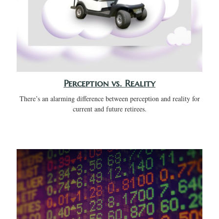
Perception vs. Reality
There’s an alarming difference between perception and reality for
current and future retirees.