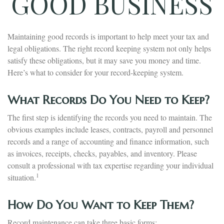
GOOD BUSINESS
Maintaining good records is important to help meet your tax and
legal obligations. The right record keeping system not only helps
satisfy these obligations, but it may save you money and time.
Here’s what to consider for your record-keeping system.
What Records Do You Need to Keep?
The first step is identifying the records you need to maintain. The
obvious examples include leases, contracts, payroll and personnel
records and a range of accounting and finance information, such
as invoices, receipts, checks, payables, and inventory. Please
consult a professional with tax expertise regarding your individual
1
situation.
How Do You Want to Keep Them?
Record maintenance can take three basic forms: