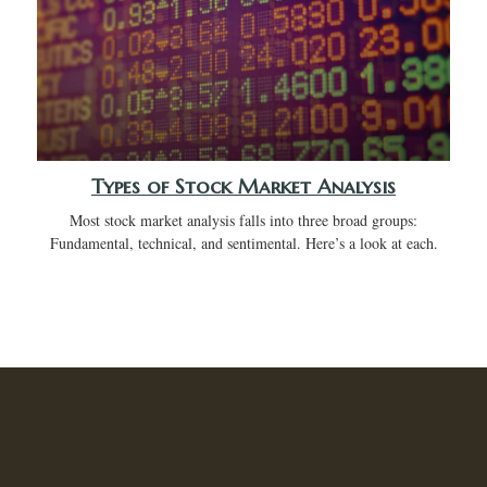
Types of Stock Market Analysis
Most stock market analysis falls into three broad groups:
Fundamental, technical, and sentimental. Here’s a look at each.