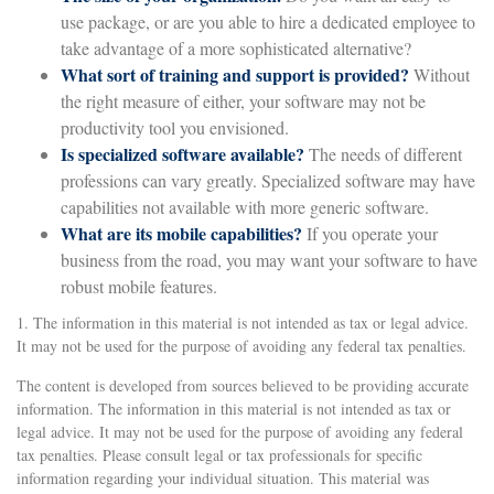
use package, or are you able to hire a dedicated employee to
take advantage of a more sophisticated alternative?
What sort of training and support is provided?
Without
the right measure of either, your software may not be
productivity tool you envisioned.
Is specialized software available?
The needs of different
professions can vary greatly. Specialized software may have
capabilities not available with more generic software.
What are its mobile capabilities?
If you operate your
business from the road, you may want your software to have
robust mobile features.
1. The information in this material is not intended as tax or legal advice.
It may not be used for the purpose of avoiding any federal tax penalties.
The content is developed from sources believed to be providing accurate
information. The information in this material is not intended as tax or
legal advice. It may not be used for the purpose of avoiding any federal
tax penalties. Please consult legal or tax professionals for specific
information regarding your individual situation. This material was