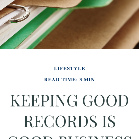
LIFESTYLE
READ TIME: 3 MIN
KEEPING GOOD
RECORDS IS