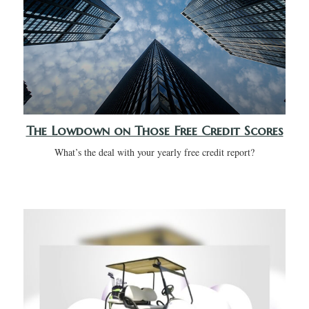
The Lowdown on Those Free Credit Scores
What’s the deal with your yearly free credit report?