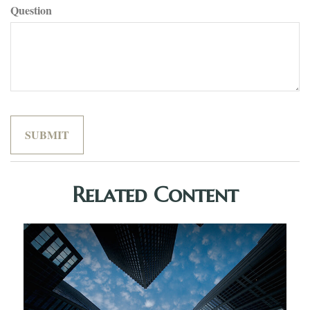
Question
Related Content