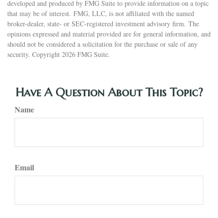
developed and produced by FMG Suite to provide information on a topic
that may be of interest. FMG, LLC, is not affiliated with the named
broker-dealer, state- or SEC-registered investment advisory firm. The
opinions expressed and material provided are for general information, and
should not be considered a solicitation for the purchase or sale of any
security. Copyright
2026 FMG Suite.
Have A Question About This Topic?
Name
Email