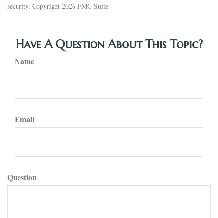
security. Copyright
2026 FMG Suite.
Have A Question About This Topic?
Name
Email
Question