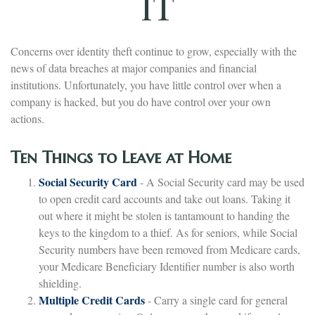
IT
Concerns over identity theft continue to grow, especially with the
news of data breaches at major companies and financial
institutions. Unfortunately, you have little control over when a
company is hacked, but you do have control over your own
actions.
Ten Things to Leave at Home
Social Security Card
- A Social Security card may be used
to open credit card accounts and take out loans. Taking it
out where it might be stolen is tantamount to handing the
keys to the kingdom to a thief. As for seniors, while Social
Security numbers have been removed from Medicare cards,
your Medicare Beneficiary Identifier number is also worth
shielding.
Multiple Credit Cards
- Carry a single card for general