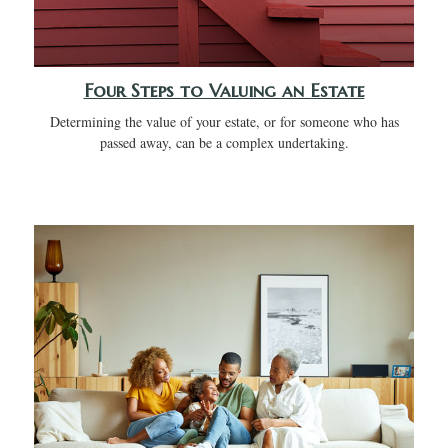
Four Steps to Valuing an Estate
Determining the value of your estate, or for someone who has
passed away, can be a complex undertaking.