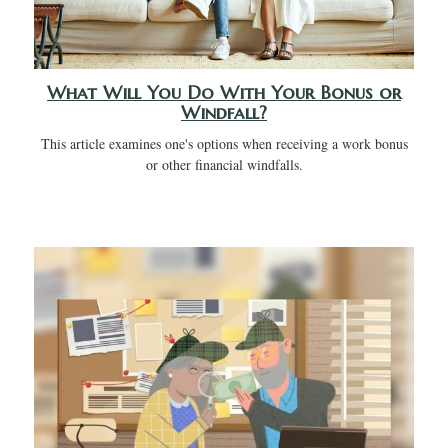
What Will You Do With Your Bonus or
Windfall?
This article examines one's options when receiving a work bonus
or other financial windfalls.