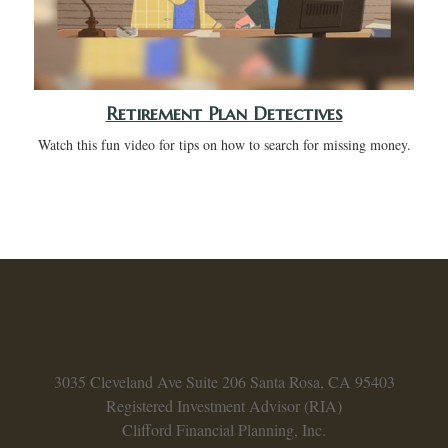
Retirement Plan Detectives
Watch this fun video for tips on how to search for missing money.
3035 Cleveland Ave
Suite 206
Santa Rosa,
CA
95403
Registered Investment Advisor (RIA)
Clifford Financial Planning, Inc.