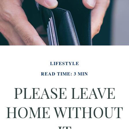
LIFESTYLE
READ TIME: 3 MIN
PLEASE LEAVE
HOME WITHOUT