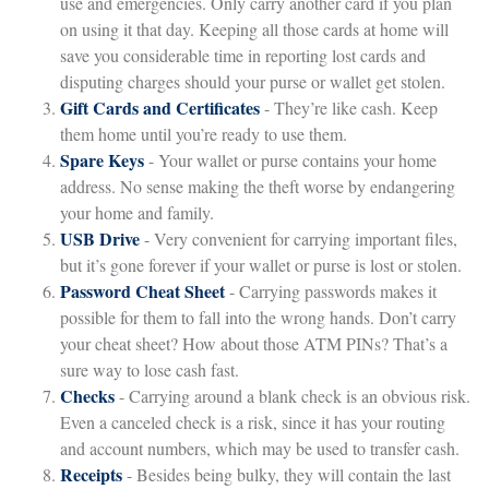
use and emergencies. Only carry another card if you plan
on using it that day. Keeping all those cards at home will
save you considerable time in reporting lost cards and
disputing charges should your purse or wallet get stolen.
Gift Cards and Certificates
- They’re like cash. Keep
them home until you’re ready to use them.
Spare Keys
- Your wallet or purse contains your home
address. No sense making the theft worse by endangering
your home and family.
USB Drive
- Very convenient for carrying important files,
but it’s gone forever if your wallet or purse is lost or stolen.
Password Cheat Sheet
- Carrying passwords makes it
possible for them to fall into the wrong hands. Don’t carry
your cheat sheet? How about those ATM PINs? That’s a
sure way to lose cash fast.
Checks
- Carrying around a blank check is an obvious risk.
Even a canceled check is a risk, since it has your routing
and account numbers, which may be used to transfer cash.
Receipts
- Besides being bulky, they will contain the last