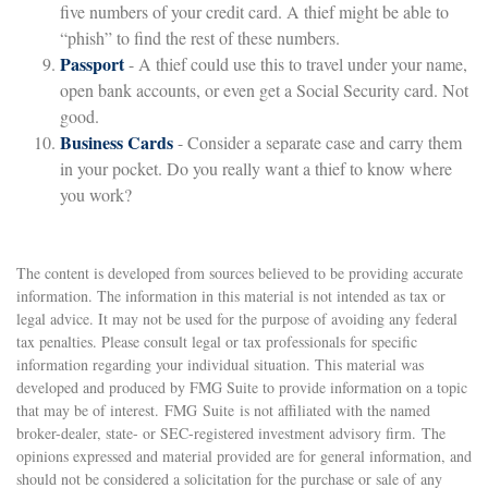
five numbers of your credit card. A thief might be able to
“phish” to find the rest of these numbers.
Passport
- A thief could use this to travel under your name,
open bank accounts, or even get a Social Security card. Not
good.
Business Cards
- Consider a separate case and carry them
in your pocket. Do you really want a thief to know where
you work?
The content is developed from sources believed to be providing accurate
information. The information in this material is not intended as tax or
legal advice. It may not be used for the purpose of avoiding any federal
tax penalties. Please consult legal or tax professionals for specific
information regarding your individual situation. This material was
developed and produced by FMG Suite to provide information on a topic
that may be of interest. FMG Suite is not affiliated with the named
broker-dealer, state- or SEC-registered investment advisory firm. The
opinions expressed and material provided are for general information, and
should not be considered a solicitation for the purchase or sale of any