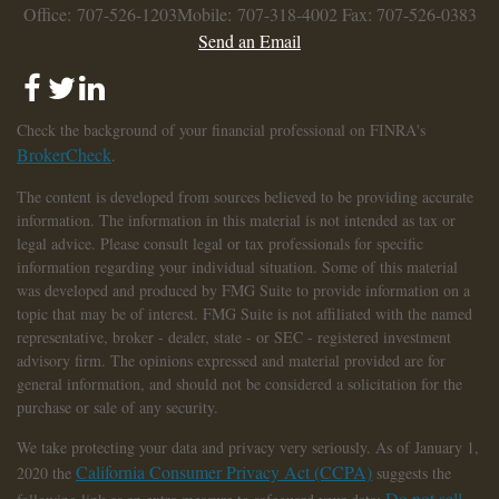
Office: 707-526-1203
Mobile: 707-318-4002
Fax: 707-526-0383
Send an Email
Check the background of your financial professional on FINRA's
BrokerCheck
.
The content is developed from sources believed to be providing accurate
information. The information in this material is not intended as tax or
legal advice. Please consult legal or tax professionals for specific
information regarding your individual situation. Some of this material
was developed and produced by FMG Suite to provide information on a
topic that may be of interest. FMG Suite is not affiliated with the named
representative, broker - dealer, state - or SEC - registered investment
advisory firm. The opinions expressed and material provided are for
general information, and should not be considered a solicitation for the
purchase or sale of any security.
We take protecting your data and privacy very seriously. As of January 1,
California Consumer Privacy Act (CCPA)
2020 the
suggests the
Do not sell