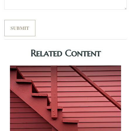
Related Content