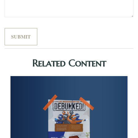
Related Content