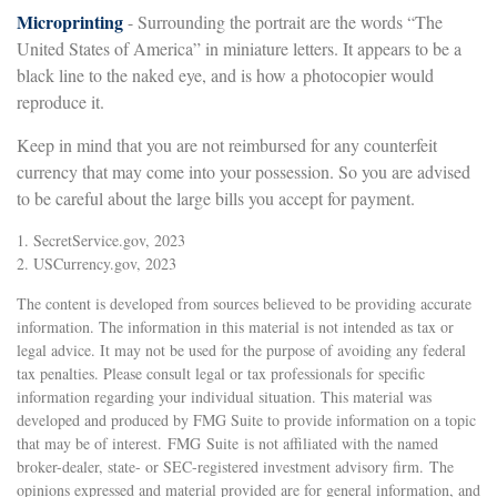
Microprinting
- Surrounding the portrait are the words “The
United States of America” in miniature letters. It appears to be a
black line to the naked eye, and is how a photocopier would
reproduce it.
Keep in mind that you are not reimbursed for any counterfeit
currency that may come into your possession. So you are advised
to be careful about the large bills you accept for payment.
1. SecretService.gov, 2023
2. USCurrency.gov, 2023
The content is developed from sources believed to be providing accurate
information. The information in this material is not intended as tax or
legal advice. It may not be used for the purpose of avoiding any federal
tax penalties. Please consult legal or tax professionals for specific
information regarding your individual situation. This material was
developed and produced by FMG Suite to provide information on a topic
that may be of interest. FMG Suite is not affiliated with the named
broker-dealer, state- or SEC-registered investment advisory firm. The
opinions expressed and material provided are for general information, and