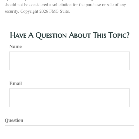
should not be considered a solicitation for the purchase or sale of any
security. Copyright
2026 FMG Suite.
Have A Question About This Topic?
Name
Email
Question