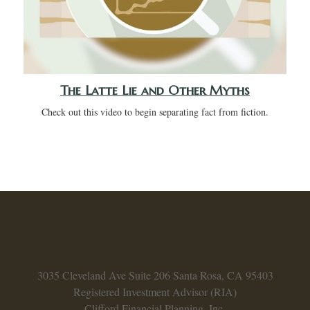
The Latte Lie and Other Myths
Check out this video to begin separating fact from fiction.
3035 Cleveland Ave
Suite 206
Santa Rosa,
CA
95403
Registered Investment Advisor (RIA)
Clifford Financial Planning, Inc.