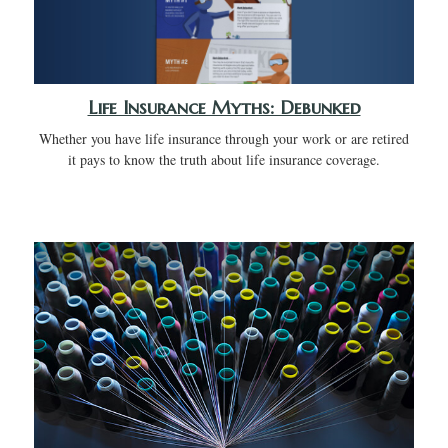
Life Insurance Myths: Debunked
Whether you have life insurance through your work or are retired
it pays to know the truth about life insurance coverage.