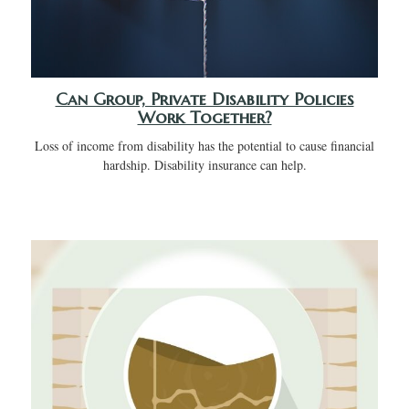
Can Group, Private Disability Policies
Work Together?
Loss of income from disability has the potential to cause financial
hardship. Disability insurance can help.