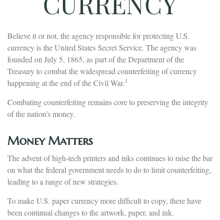
CURRENCY
Believe it or not, the agency responsible for protecting U.S.
currency is the United States Secret Service. The agency was
founded on July 5, 1865, as part of the Department of the
Treasury to combat the widespread counterfeiting of currency
1
happening at the end of the Civil War.
Combating counterfeiting remains core to preserving the integrity
of the nation’s money.
Money Matters
The advent of high-tech printers and inks continues to raise the bar
on what the federal government needs to do to limit counterfeiting,
leading to a range of new strategies.
To make U.S. paper currency more difficult to copy, there have
been continual changes to the artwork, paper, and ink.