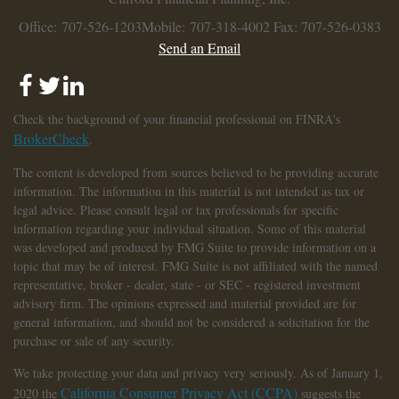
Office: 707-526-1203
Mobile: 707-318-4002
Fax: 707-526-0383
Send an Email
Check the background of your financial professional on FINRA's
BrokerCheck
.
The content is developed from sources believed to be providing accurate
information. The information in this material is not intended as tax or
legal advice. Please consult legal or tax professionals for specific
information regarding your individual situation. Some of this material
was developed and produced by FMG Suite to provide information on a
topic that may be of interest. FMG Suite is not affiliated with the named
representative, broker - dealer, state - or SEC - registered investment
advisory firm. The opinions expressed and material provided are for
general information, and should not be considered a solicitation for the
purchase or sale of any security.
We take protecting your data and privacy very seriously. As of January 1,
California Consumer Privacy Act (CCPA)
2020 the
suggests the