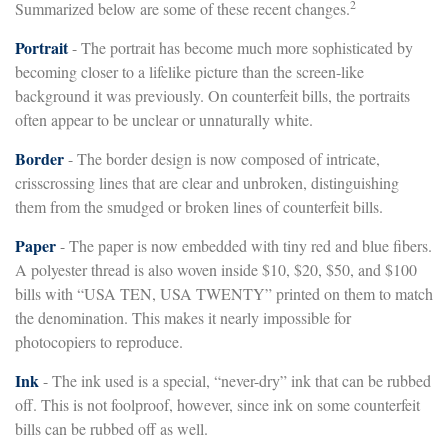
2
Summarized below are some of these recent changes.
Portrait
- The portrait has become much more sophisticated by
becoming closer to a lifelike picture than the screen-like
background it was previously. On counterfeit bills, the portraits
often appear to be unclear or unnaturally white.
Border
- The border design is now composed of intricate,
crisscrossing lines that are clear and unbroken, distinguishing
them from the smudged or broken lines of counterfeit bills.
Paper
- The paper is now embedded with tiny red and blue fibers.
A polyester thread is also woven inside $10, $20, $50, and $100
bills with “USA TEN, USA TWENTY” printed on them to match
the denomination. This makes it nearly impossible for
photocopiers to reproduce.
Ink
- The ink used is a special, “never-dry” ink that can be rubbed
off. This is not foolproof, however, since ink on some counterfeit
bills can be rubbed off as well.