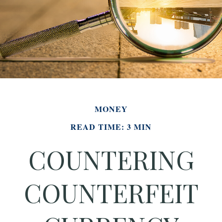
MONEY
READ TIME: 3 MIN
COUNTERING
COUNTERFEIT