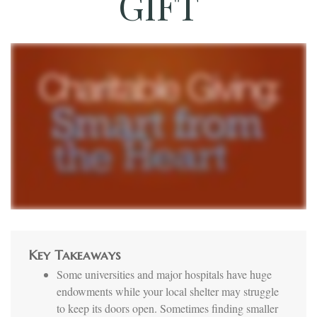
GIFT
Key Takeaways
Some universities and major hospitals have huge
endowments while your local shelter may struggle
to keep its doors open. Sometimes finding smaller