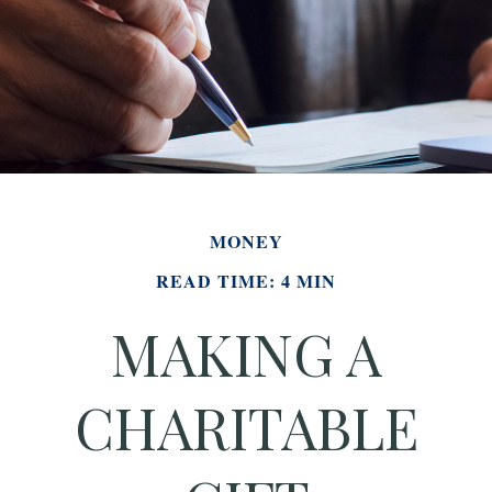
MONEY
READ TIME: 4 MIN
MAKING A
CHARITABLE