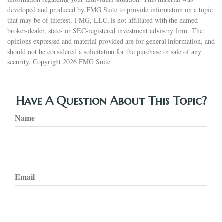
developed and produced by FMG Suite to provide information on a topic
that may be of interest. FMG, LLC, is not affiliated with the named
broker-dealer, state- or SEC-registered investment advisory firm. The
opinions expressed and material provided are for general information, and
should not be considered a solicitation for the purchase or sale of any
security. Copyright
2026 FMG Suite.
Have A Question About This Topic?
Name
Email