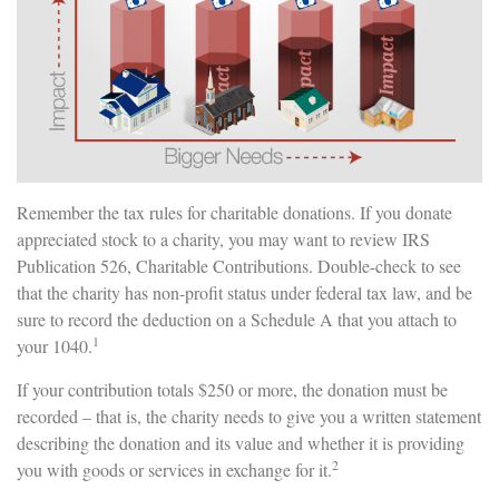
Remember the tax rules for charitable donations. If you donate
appreciated stock to a charity, you may want to review IRS
Publication 526, Charitable Contributions. Double-check to see
that the charity has non-profit status under federal tax law, and be
sure to record the deduction on a Schedule A that you attach to
1
your 1040.
If your contribution totals $250 or more, the donation must be
recorded – that is, the charity needs to give you a written statement
describing the donation and its value and whether it is providing
2
you with goods or services in exchange for it.