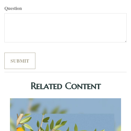
Question
Related Content