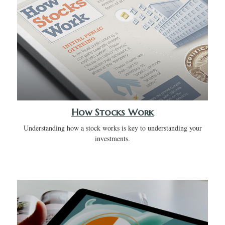
How Stocks Work
Understanding how a stock works is key to understanding your
investments.