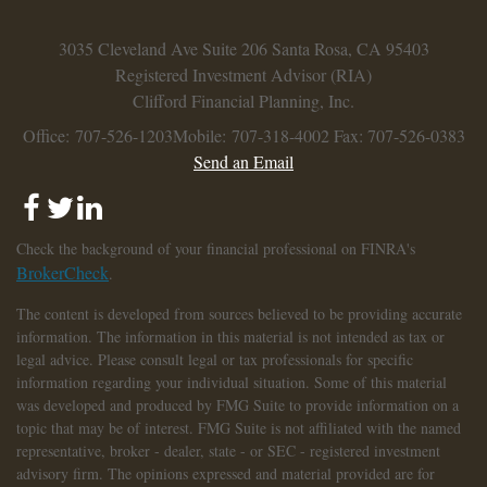
3035 Cleveland Ave
Suite 206
Santa Rosa,
CA
95403
Registered Investment Advisor (RIA)
Clifford Financial Planning, Inc.
Office: 707-526-1203
Mobile: 707-318-4002
Fax: 707-526-0383
Send an Email
Check the background of your financial professional on FINRA's
BrokerCheck
.
The content is developed from sources believed to be providing accurate
information. The information in this material is not intended as tax or
legal advice. Please consult legal or tax professionals for specific
information regarding your individual situation. Some of this material
was developed and produced by FMG Suite to provide information on a
topic that may be of interest. FMG Suite is not affiliated with the named
representative, broker - dealer, state - or SEC - registered investment
advisory firm. The opinions expressed and material provided are for