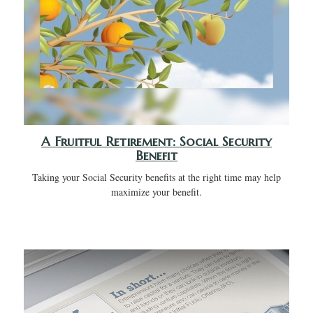
A Fruitful Retirement: Social Security
Benefit
Taking your Social Security benefits at the right time may help
maximize your benefit.