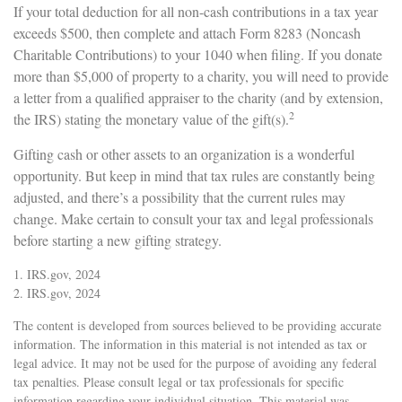
If your total deduction for all non-cash contributions in a tax year
exceeds $500, then complete and attach Form 8283 (Noncash
Charitable Contributions) to your 1040 when filing. If you donate
more than $5,000 of property to a charity, you will need to provide
a letter from a qualified appraiser to the charity (and by extension,
2
the IRS) stating the monetary value of the gift(s).
Gifting cash or other assets to an organization is a wonderful
opportunity. But keep in mind that tax rules are constantly being
adjusted, and there’s a possibility that the current rules may
change. Make certain to consult your tax and legal professionals
before starting a new gifting strategy.
1. IRS.gov, 2024
2. IRS.gov, 2024
The content is developed from sources believed to be providing accurate
information. The information in this material is not intended as tax or
legal advice. It may not be used for the purpose of avoiding any federal
tax penalties. Please consult legal or tax professionals for specific
information regarding your individual situation. This material was