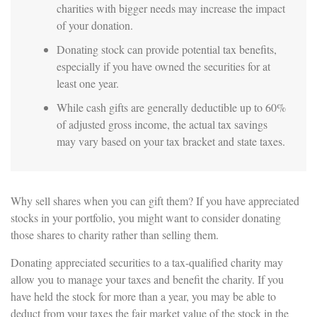
charities with bigger needs may increase the impact
of your donation.
Donating stock can provide potential tax benefits,
especially if you have owned the securities for at
least one year.
While cash gifts are generally deductible up to 60%
of adjusted gross income, the actual tax savings
may vary based on your tax bracket and state taxes.
Why sell shares when you can gift them? If you have appreciated
stocks in your portfolio, you might want to consider donating
those shares to charity rather than selling them.
Donating appreciated securities to a tax-qualified charity may
allow you to manage your taxes and benefit the charity. If you
have held the stock for more than a year, you may be able to
deduct from your taxes the fair market value of the stock in the