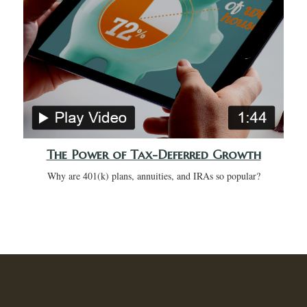
The Power of Tax-Deferred Growth
Why are 401(k) plans, annuities, and IRAs so popular?