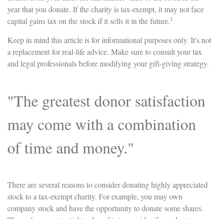
year that you donate. If the charity is tax-exempt, it may not face
1
capital gains tax on the stock if it sells it in the future.
Keep in mind this article is for informational purposes only. It's not
a replacement for real-life advice. Make sure to consult your tax
and legal professionals before modifying your gift-giving strategy.
"The greatest donor satisfaction
may come with a combination
of time and money."
There are several reasons to consider donating highly appreciated
stock to a tax-exempt charity. For example, you may own
company stock and have the opportunity to donate some shares.