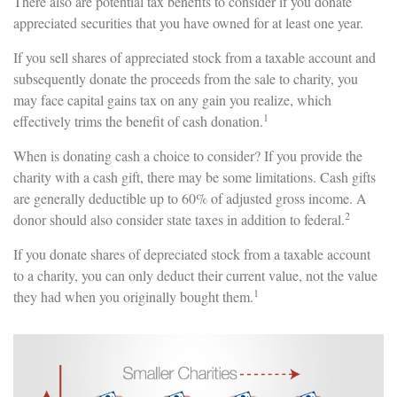
There also are potential tax benefits to consider if you donate
appreciated securities that you have owned for at least one year.
If you sell shares of appreciated stock from a taxable account and
subsequently donate the proceeds from the sale to charity, you
may face capital gains tax on any gain you realize, which
1
effectively trims the benefit of cash donation.
When is donating cash a choice to consider? If you provide the
charity with a cash gift, there may be some limitations. Cash gifts
are generally deductible up to 60% of adjusted gross income. A
2
donor should also consider state taxes in addition to federal.
If you donate shares of depreciated stock from a taxable account
to a charity, you can only deduct their current value, not the value
1
they had when you originally bought them.