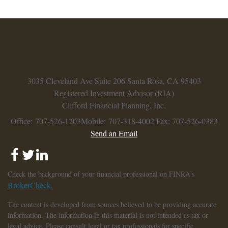
3035 Cleveland Ave
Suite 206
Santa Rosa,
CA
95403
Registered Investment Advisor (RIA)
Clifford Financial Planning, Inc.
Office: 707-526-1203
Mobile: 707-318-4002
Fax: 707-526-0383
Send an Email
Check the background of your financial professional on FINRA's
BrokerCheck
.
The content is developed from sources believed to be providing accurate
information. The information in this material is not intended as tax or
legal advice. Please consult legal or tax professionals for specific