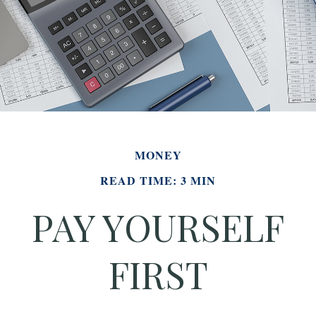
MONEY
READ TIME: 3 MIN
PAY YOURSELF
FIRST