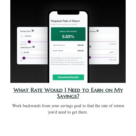
What Rate Would I Need to Earn on My
Savings?
Work backwards from your savings goal to find the rate of return
you'd need to get there.