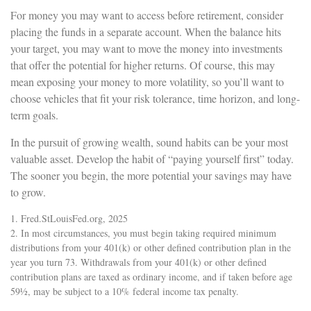
For money you may want to access before retirement, consider
placing the funds in a separate account. When the balance hits
your target, you may want to move the money into investments
that offer the potential for higher returns. Of course, this may
mean exposing your money to more volatility, so you’ll want to
choose vehicles that fit your risk tolerance, time horizon, and long-
term goals.
In the pursuit of growing wealth, sound habits can be your most
valuable asset. Develop the habit of “paying yourself first” today.
The sooner you begin, the more potential your savings may have
to grow.
1. Fred.StLouisFed.org, 2025
2. In most circumstances, you must begin taking required minimum
distributions from your 401(k) or other defined contribution plan in the
year you turn 73. Withdrawals from your 401(k) or other defined
contribution plans are taxed as ordinary income, and if taken before age
59½, may be subject to a 10% federal income tax penalty.