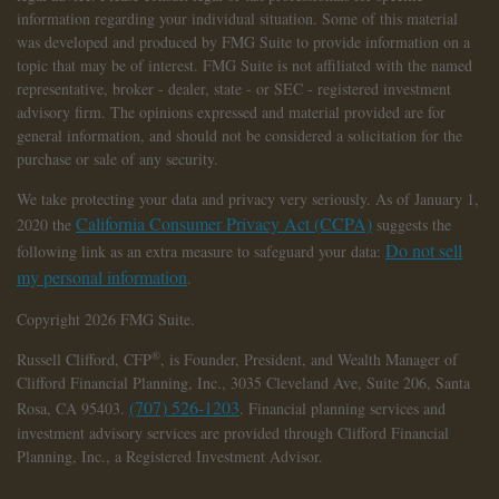
information regarding your individual situation. Some of this material
was developed and produced by FMG Suite to provide information on a
topic that may be of interest. FMG Suite is not affiliated with the named
representative, broker - dealer, state - or SEC - registered investment
advisory firm. The opinions expressed and material provided are for
general information, and should not be considered a solicitation for the
purchase or sale of any security.
We take protecting your data and privacy very seriously. As of January 1,
California Consumer Privacy Act (CCPA)
2020 the
suggests the
Do not sell
following link as an extra measure to safeguard your data:
my personal information
.
Copyright 2026 FMG Suite.
®
Russell Clifford,
CFP
, is Founder, President, and Wealth Manager of
Clifford Financial Planning, Inc., 3035 Cleveland Ave, Suite 206, Santa
(707) 526-1203
Rosa, CA 95403.
. Financial planning services and
investment advisory services are provided through Clifford Financial
Planning, Inc., a Registered Investment Advisor.