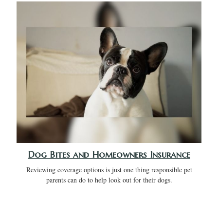
Dog Bites and Homeowners Insurance
Reviewing coverage options is just one thing responsible pet
parents can do to help look out for their dogs.