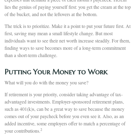
lies the genius of paying yourself first: you get the cream at the top
of the bucket, and not the leftovers at the bottom.
The trick is to prioritize. Make it a point to put your future first. At
first, saving may mean a small lifestyle change. But most
individuals want to see their net worth increase steadily. For them,
finding ways to save becomes more of a long-term commitment
than a short-term challenge.
Putting Your Money to Work
What will you do with the money you save?
If retirement is your priority, consider taking advantage of tax-
advantaged investments. Employer-sponsored retirement plans,
such as 401(k)s, can be a great way to save because the money
comes out of your paycheck before you even see it. Also, as an
added incentive, some employers offer to match a percentage of
2
your contributions.