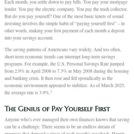
Each month, you settle down to pay bills. You pay your mortgage
lender. You pay the electric company. You pay the trash collector.
But do you pay yourself? One of the most basic tenets of sound
investing involves the simple habit of “paying yourself first” – in
other words, making your first payment of each month a deposit
into your savings account.
The saving patterns of Americans vary widely. And too often,
short-term economic trends can interrupt long-term savings
programs. For example, the U.S. Personal Savings Rate jumped
from 2.9% in April 2008 to 7.3% in May 2008 during the housing
and banking crisis. It then rose and fell sporadically as the
economic environment appeared to stabilize. As of March 2025,
1
the average rate is 3.9%.
The Genius of Pay Yourself First
Anyone who’s ever managed their own finances knows that saving
can be a challenge. There seems to be an endless stream of
expenses that demand a piece of each month’s paycheck. Herein