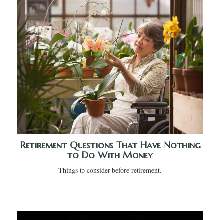
Retirement Questions That Have Nothing
to Do With Money
Things to consider before retirement.