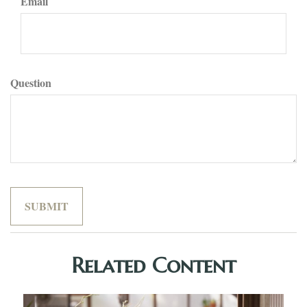
Email
Question
Related Content