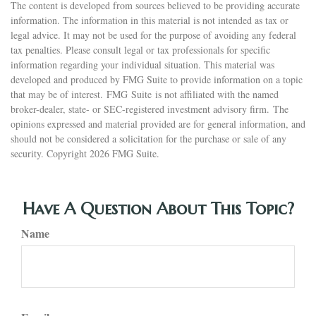
The content is developed from sources believed to be providing accurate
information. The information in this material is not intended as tax or
legal advice. It may not be used for the purpose of avoiding any federal
tax penalties. Please consult legal or tax professionals for specific
information regarding your individual situation. This material was
developed and produced by FMG Suite to provide information on a topic
that may be of interest. FMG Suite is not affiliated with the named
broker-dealer, state- or SEC-registered investment advisory firm. The
opinions expressed and material provided are for general information, and
should not be considered a solicitation for the purchase or sale of any
security. Copyright
2026 FMG Suite.
Have A Question About This Topic?
Name