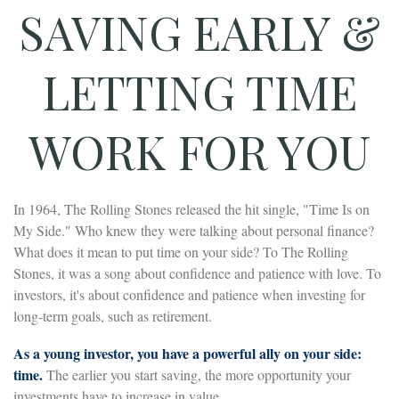
SAVING EARLY &
LETTING TIME
WORK FOR YOU
In 1964, The Rolling Stones released the hit single, "Time Is on
My Side." Who knew they were talking about personal finance?
What does it mean to put time on your side? To The Rolling
Stones, it was a song about confidence and patience with love. To
investors, it's about confidence and patience when investing for
long-term goals, such as retirement.
As a young investor, you have a powerful ally on your side:
time.
The earlier you start saving, the more opportunity your
investments have to increase in value.