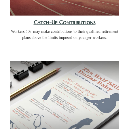
Catch-Up Contributions
Workers 50+ may make contributions to their qualified retirement
plans above the limits imposed on younger workers.