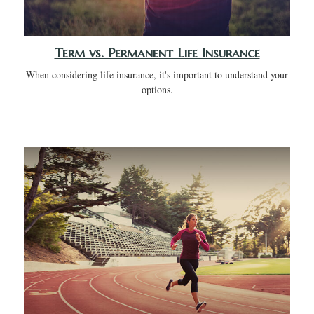
Term vs. Permanent Life Insurance
When considering life insurance, it's important to understand your
options.