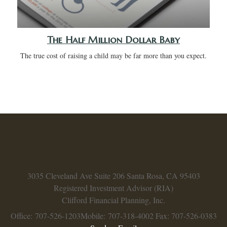
The Half Million Dollar Baby
The true cost of raising a child may be far more than you expect.
3035 Cleveland Ave
Suite 206
Santa Rosa,
CA
95403
Registered Investment Advisor (RIA)
Clifford Financial Planning, Inc.
Office: 707-526-1203
Mobile: 707-318-4002
Fax: 707-526-0383