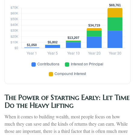
The Power of Starting Early: Let Time
Do the Heavy Lifting
When it comes to building wealth, most people focus on how
much they can save and the kinds of returns they can earn. While
those are important, there is a third factor that is often much more