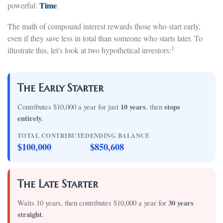
Time
powerful:
.
The math of compound interest rewards those who start early,
even if they save less in total than someone who starts later. To
1
illustrate this, let's look at two hypothetical investors:
The Early Starter
Contributes $10,000 a year for just
10 years
, then
stops
entirely
.
TOTAL CONTRIBUTED
ENDING BALANCE
$100,000
$850,608
The Late Starter
Waits 10 years, then contributes $10,000 a year for
30 years
straight
.