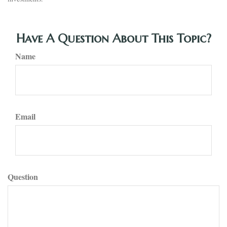
Have A Question About This Topic?
Name
Email
Question