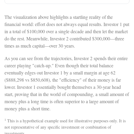
The visualization above highlights a startling reality of the
financial world: effort does not always equal results. Investor 1 put
in a total of $100,000 over a single decade and then let the market
do the rest. Meanwhile, Investor 2 contributed $300,000—three
times as much capital—over 30 years.
As you can see from the trajectories, Investor 2 spends their entire
career playing "catch-up." Even though their total balance
eventually edges out Investor 1 by a small margin at age 62
($888,298 vs $850,608), the "efficiency" of their money is far
lower. Investor 1 essentially bought themselves a 30-year head
start, proving that in the world of compounding, a small amount of
money plus a long time is often superior to a large amount of
money plus a short time.
1
This is a hypothetical example used for illustrative purposes only. It is
not representative of any specific investment or combination of
investments.