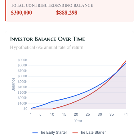
TOTAL CONTRIBUTED
ENDING BALANCE
$300,000
$888,298
Investor Balance Over Time
Hypothetical 6% annual rate of return