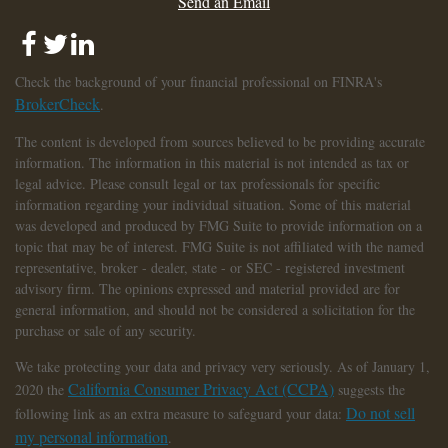
Send an Email
Check the background of your financial professional on FINRA's
BrokerCheck
.
The content is developed from sources believed to be providing accurate
information. The information in this material is not intended as tax or
legal advice. Please consult legal or tax professionals for specific
information regarding your individual situation. Some of this material
was developed and produced by FMG Suite to provide information on a
topic that may be of interest. FMG Suite is not affiliated with the named
representative, broker - dealer, state - or SEC - registered investment
advisory firm. The opinions expressed and material provided are for
general information, and should not be considered a solicitation for the
purchase or sale of any security.
We take protecting your data and privacy very seriously. As of January 1,
California Consumer Privacy Act (CCPA)
2020 the
suggests the
Do not sell
following link as an extra measure to safeguard your data:
my personal information
.