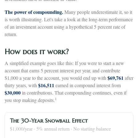
The power of compounding.
Many people underestimate it, so it
is worth illustrating. Let's take a look at the long-term performance
of an investment account using a hypothetical 5 percent rate of
return.
How does it work?
A simplified example goes like this: If you were to start a new
account that earns 5 percent interest per year, and contribute
$69,761
$1,000 a year to the account, you would end up with
after
$16,511
thirty years, with
earned in compound interest from
$30,000
in contributions. That compounding continues, even if
1
you stop making deposits.
The 30-Year Snowball Effect
$1,000/year · 5% annual return · No starting balance