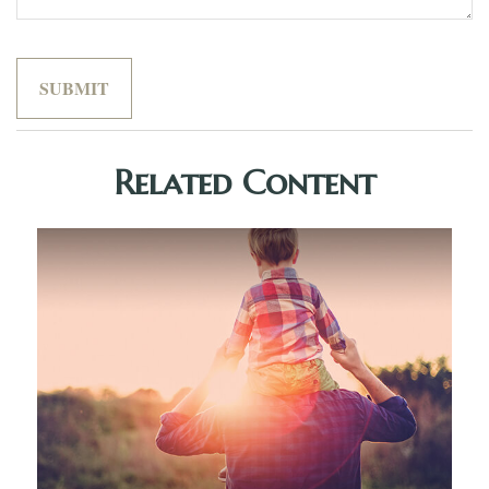
Related Content