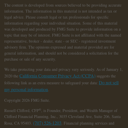
The content is developed from sources believed to be providing accurate
information. The information in this material is not intended as tax or
legal advice. Please consult legal or tax professionals for specific
information regarding your individual situation. Some of this material
was developed and produced by FMG Suite to provide information on a
topic that may be of interest. FMG Suite is not affiliated with the named
representative, broker - dealer, state - or SEC - registered investment
advisory firm. The opinions expressed and material provided are for
general information, and should not be considered a solicitation for the
purchase or sale of any security.
We take protecting your data and privacy very seriously. As of January 1,
California Consumer Privacy Act (CCPA)
2020 the
suggests the
Do not sell
following link as an extra measure to safeguard your data:
my personal information
.
Copyright 2026 FMG Suite.
®
Russell Clifford,
CFP
, is Founder, President, and Wealth Manager of
Clifford Financial Planning, Inc., 3035 Cleveland Ave, Suite 206, Santa
(707) 526-1203
Rosa, CA 95403.
. Financial planning services and