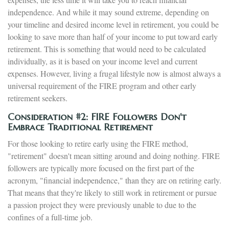
independence. And while it may sound extreme, depending on
your timeline and desired income level in retirement, you could be
looking to save more than half of your income to put toward early
retirement. This is something that would need to be calculated
individually, as it is based on your income level and current
expenses. However, living a frugal lifestyle now is almost always a
universal requirement of the FIRE program and other early
retirement seekers.
Consideration #2: FIRE Followers Don't
Embrace Traditional Retirement
For those looking to retire early using the FIRE method,
"retirement" doesn't mean sitting around and doing nothing. FIRE
followers are typically more focused on the first part of the
acronym, "financial independence," than they are on retiring early.
That means that they're likely to still work in retirement or pursue
a passion project they were previously unable to due to the
confines of a full-time job.