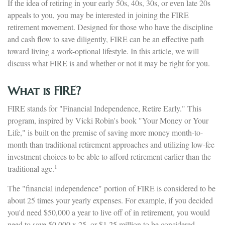
If the idea of retiring in your early 50s, 40s, 30s, or even late 20s
appeals to you, you may be interested in joining the FIRE
retirement movement. Designed for those who have the discipline
and cash flow to save diligently, FIRE can be an effective path
toward living a work-optional lifestyle. In this article, we will
discuss what FIRE is and whether or not it may be right for you.
What is FIRE?
FIRE stands for "Financial Independence, Retire Early." This
program, inspired by Vicki Robin's book "Your Money or Your
Life," is built on the premise of saving more money month-to-
month than traditional retirement approaches and utilizing low-fee
investment choices to be able to afford retirement earlier than the
1
traditional age.
The "financial independence" portion of FIRE is considered to be
about 25 times your yearly expenses. For example, if you decided
you'd need $50,000 a year to live off of in retirement, you would
need to save 50,000 x 25, or $1.25 million to be considered