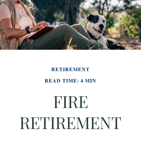
RETIREMENT
READ TIME: 4 MIN
FIRE
RETIREMENT