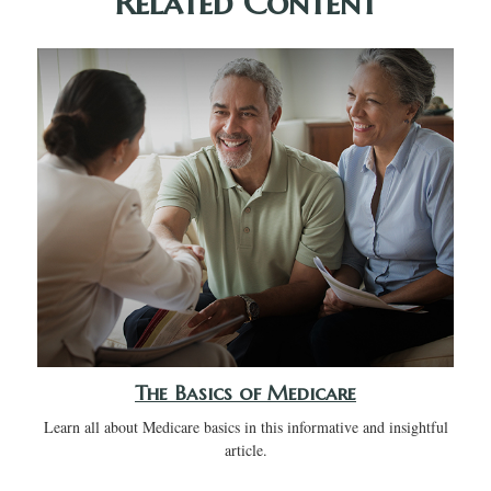
Related Content
The Basics of Medicare
Learn all about Medicare basics in this informative and insightful
article.