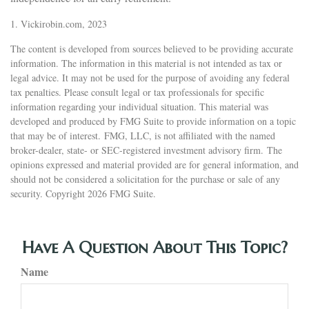
1. Vickirobin.com, 2023
The content is developed from sources believed to be providing accurate
information. The information in this material is not intended as tax or
legal advice. It may not be used for the purpose of avoiding any federal
tax penalties. Please consult legal or tax professionals for specific
information regarding your individual situation. This material was
developed and produced by FMG Suite to provide information on a topic
that may be of interest. FMG, LLC, is not affiliated with the named
broker-dealer, state- or SEC-registered investment advisory firm. The
opinions expressed and material provided are for general information, and
should not be considered a solicitation for the purchase or sale of any
security. Copyright
2026 FMG Suite.
Have A Question About This Topic?
Name