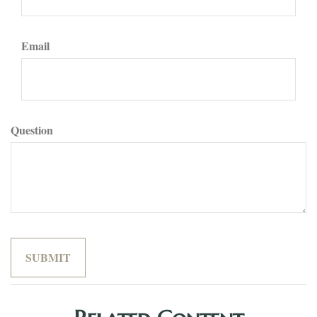
Email
Question