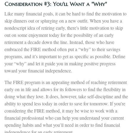
Consideration #3: You'll Want a "Why"
Like many financial goals, it can be hard to find the motivation to
skip dinners out or splurging on a new outfit. When you have a
nondescript idea of retiring early, there's little motivation to skip
out on some enjoyment today for the possibility of an early
retirement a decade down the line. Instead, those who have
embraced the FIRE method often put a “why” to their savings
programs, and it’s important to get as specific as possible. Define
your “why” and let it guide you in making positive progress
toward your financial independence.
The FIRE program is an appealing method of reaching retirement
early on in life and allows for its followers to find the flexibility in
doing what they love. It does, however, take self-discipline and the
ability to spend less today in order to save for tomorrow. If you’re
considering the FIRE method, it may be wise to work with a
financial professional who can help you understand your current
spending habits and what you’ll need in order to find financial
independence for an early retirement.