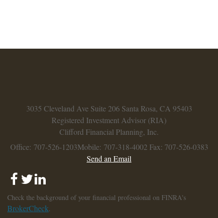
3035 Cleveland Ave
Suite 206
Santa Rosa,
CA
95403
Registered Investment Advisor (RIA)
Clifford Financial Planning, Inc.
Office: 707-526-1203
Mobile: 707-318-4002
Fax: 707-526-0383
Send an Email
Check the background of your financial professional on FINRA's
BrokerCheck
.