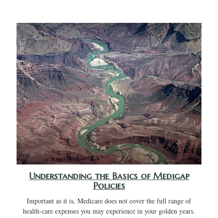
Understanding the Basics of Medigap
Policies
Important as it is, Medicare does not cover the full range of
health-care expenses you may experience in your golden years.