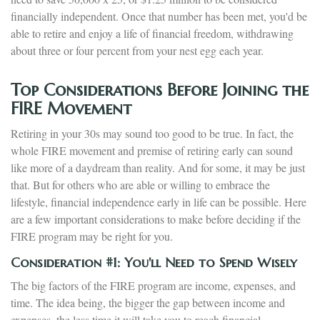
financially independent. Once that number has been met, you'd be
able to retire and enjoy a life of financial freedom, withdrawing
about three or four percent from your nest egg each year.
Top Considerations Before Joining the
FIRE Movement
Retiring in your 30s may sound too good to be true. In fact, the
whole FIRE movement and premise of retiring early can sound
like more of a daydream than reality. And for some, it may be just
that. But for others who are able or willing to embrace the
lifestyle, financial independence early in life can be possible. Here
are a few important considerations to make before deciding if the
FIRE program may be right for you.
Consideration #1: You'll Need to Spend Wisely
The big factors of the FIRE program are income, expenses, and
time. The idea being, the bigger the gap between income and
expenses, the less time it will take you to reach financial