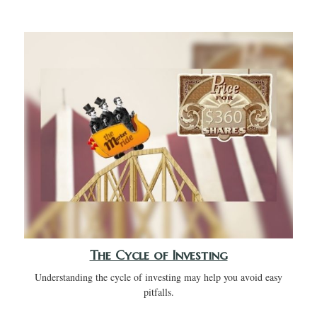
The Cycle of Investing
Understanding the cycle of investing may help you avoid easy
pitfalls.