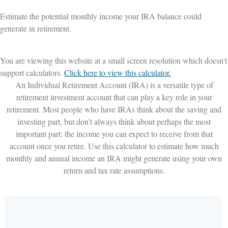
Estimate the potential monthly income your IRA balance could
generate in retirement.
You are viewing this website at a small screen resolution which doesn't
support calculators.
Click here to view this calculator.
An Individual Retirement Account (IRA) is a versatile type of
retirement investment account that can play a key role in your
retirement. Most people who have IRAs think about the saving and
investing part, but don't always think about perhaps the most
important part: the income you can expect to receive from that
account once you retire. Use this calculator to estimate how much
monthly and annual income an IRA might generate using your own
return and tax rate assumptions.