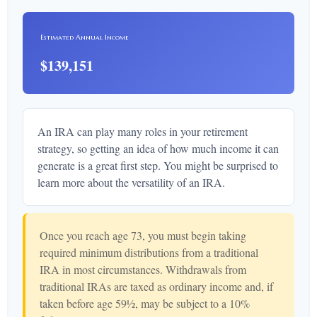
Estimated Annual Income
$139,151
An IRA can play many roles in your retirement
strategy, so getting an idea of how much income it can
generate is a great first step. You might be surprised to
learn more about the versatility of an IRA.
Once you reach age 73, you must begin taking
required minimum distributions from a traditional
IRA in most circumstances. Withdrawals from
traditional IRAs are taxed as ordinary income and, if
taken before age 59½, may be subject to a 10%