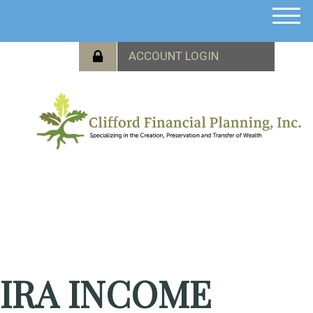
M
e
n
u
IRA INCOME