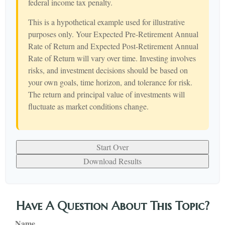
federal income tax penalty.
This is a hypothetical example used for illustrative
purposes only. Your Expected Pre-Retirement Annual
Rate of Return and Expected Post-Retirement Annual
Rate of Return will vary over time. Investing involves
risks, and investment decisions should be based on
your own goals, time horizon, and tolerance for risk.
The return and principal value of investments will
fluctuate as market conditions change.
Start Over
Download Results
Have A Question About This Topic?
Name