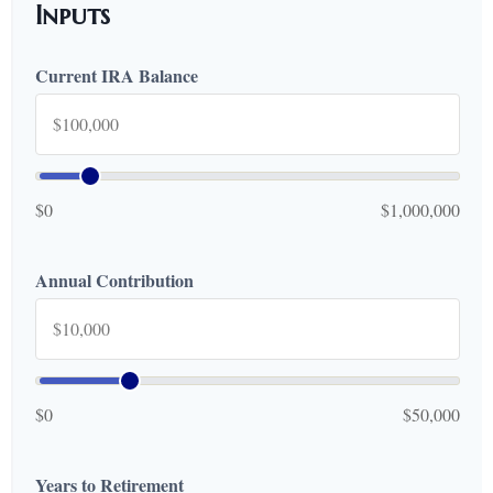
Inputs
Current IRA Balance
$0
$1,000,000
Annual Contribution
$0
$50,000
Years to Retirement