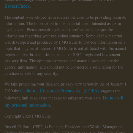
BrokerCheck
.
The content is developed from sources believed to be providing accurate
information. The information in this material is not intended as tax or
legal advice. Please consult legal or tax professionals for specific
information regarding your individual situation. Some of this material
was developed and produced by FMG Suite to provide information on a
topic that may be of interest. FMG Suite is not affiliated with the named
representative, broker - dealer, state - or SEC - registered investment
advisory firm. The opinions expressed and material provided are for
general information, and should not be considered a solicitation for the
purchase or sale of any security.
We take protecting your data and privacy very seriously. As of January 1,
California Consumer Privacy Act (CCPA)
2020 the
suggests the
Do not sell
following link as an extra measure to safeguard your data:
my personal information
.
Copyright 2026 FMG Suite.
®
Russell Clifford,
CFP
, is Founder, President, and Wealth Manager of
Clifford Financial Planning, Inc., 3035 Cleveland Ave, Suite 206, Santa