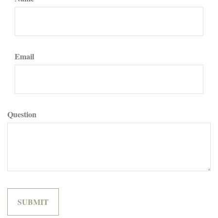
Email
Question