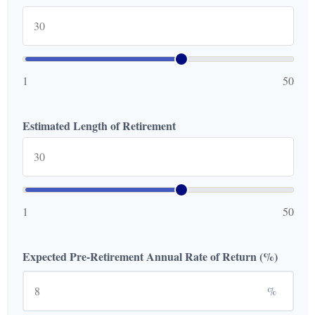
1
50
Estimated Length of Retirement
1
50
Expected Pre-Retirement Annual Rate of Return (%)
%