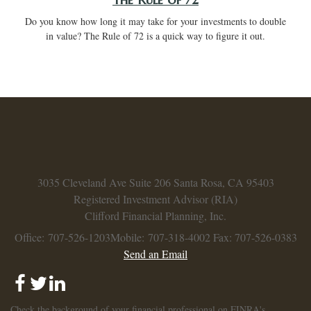
Do you know how long it may take for your investments to double
in value? The Rule of 72 is a quick way to figure it out.
3035 Cleveland Ave
Suite 206
Santa Rosa,
CA
95403
Registered Investment Advisor (RIA)
Clifford Financial Planning, Inc.
Office: 707-526-1203
Mobile: 707-318-4002
Fax: 707-526-0383
Send an Email
Check the background of your financial professional on FINRA's