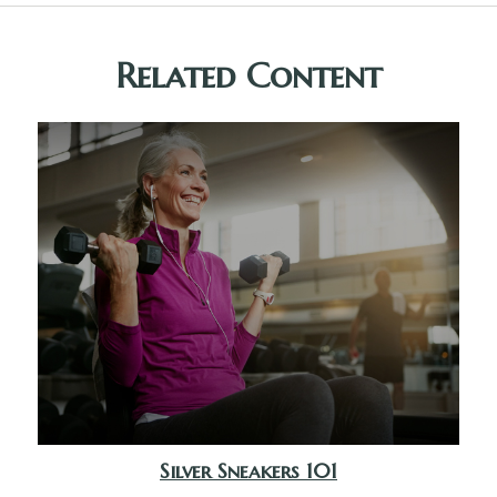
Related Content
Silver Sneakers 101