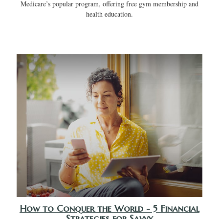
Medicare’s popular program, offering free gym membership and
health education.
How to Conquer the World - 5 Financial
Strategies for Savvy