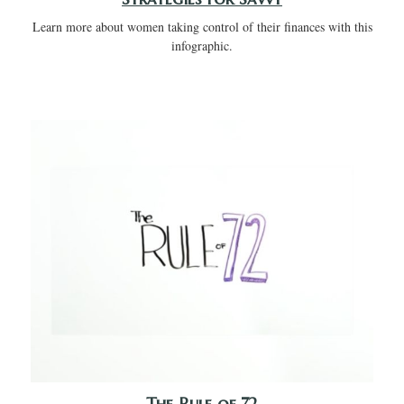
Learn more about women taking control of their finances with this
infographic.
The Rule of 72