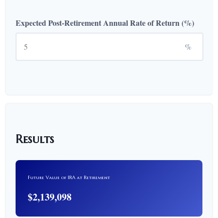
Expected Post-Retirement Annual Rate of Return (%)
%
Results
Future Value of IRA at Retirement
$2,139,098