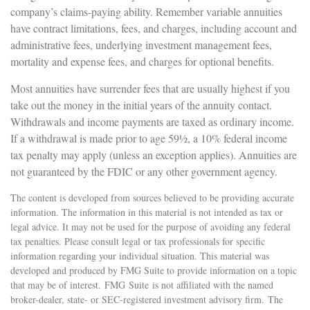
company’s claims-paying ability. Remember variable annuities
have contract limitations, fees, and charges, including account and
administrative fees, underlying investment management fees,
mortality and expense fees, and charges for optional benefits.
Most annuities have surrender fees that are usually highest if you
take out the money in the initial years of the annuity contact.
Withdrawals and income payments are taxed as ordinary income.
If a withdrawal is made prior to age 59½, a 10% federal income
tax penalty may apply (unless an exception applies). Annuities are
not guaranteed by the FDIC or any other government agency.
The content is developed from sources believed to be providing accurate
information. The information in this material is not intended as tax or
legal advice. It may not be used for the purpose of avoiding any federal
tax penalties. Please consult legal or tax professionals for specific
information regarding your individual situation. This material was
developed and produced by FMG Suite to provide information on a topic
that may be of interest. FMG Suite is not affiliated with the named
broker-dealer, state- or SEC-registered investment advisory firm. The