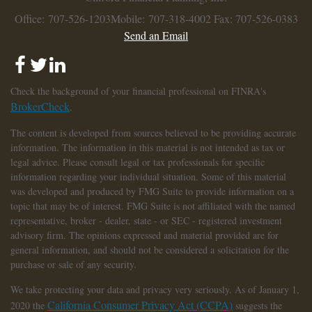
Office: 707-526-1203
Mobile: 707-318-4002
Fax: 707-526-0383
Send an Email
Check the background of your financial professional on FINRA's
BrokerCheck
.
The content is developed from sources believed to be providing accurate
information. The information in this material is not intended as tax or
legal advice. Please consult legal or tax professionals for specific
information regarding your individual situation. Some of this material
was developed and produced by FMG Suite to provide information on a
topic that may be of interest. FMG Suite is not affiliated with the named
representative, broker - dealer, state - or SEC - registered investment
advisory firm. The opinions expressed and material provided are for
general information, and should not be considered a solicitation for the
purchase or sale of any security.
We take protecting your data and privacy very seriously. As of January 1,
California Consumer Privacy Act (CCPA)
2020 the
suggests the