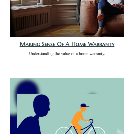
Making Sense Of A Home Warranty
Understanding the value of a home warranty.