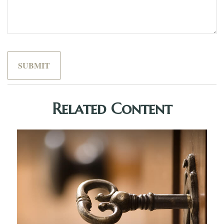
Related Content