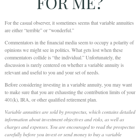
FOR ME?
For the casual observer, it sometimes seems that variable annuities
are either “terrible” or “wonderful.”
Commentators in the financial media seem to occupy a polarity of
opinions we might see in politics. What gets lost when these
commentators collide is “the individual.” Unfortunately, the
discussion is rarely centered on whether a variable annuity is
relevant and useful to you and your set of needs.
Before considering investing in a variable annuity, you may want
to make sure that you are exhausting the contribution limits of your
401(k), IRA, or other qualified retirement plan.
Variable annuities are sold by prospectus, which contains detailed
information about investment objectives and risks, as well as
charges and expenses. You are encouraged to read the prospectus
carefully before you invest or send money to buy a variable