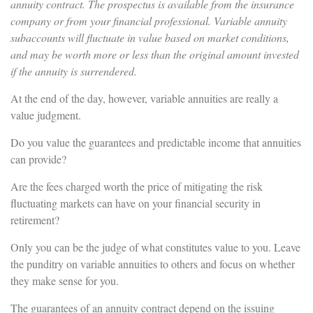
annuity contract. The prospectus is available from the insurance
company or from your financial professional. Variable annuity
subaccounts will fluctuate in value based on market conditions,
and may be worth more or less than the original amount invested
if the annuity is surrendered.
At the end of the day, however, variable annuities are really a
value judgment.
Do you value the guarantees and predictable income that annuities
can provide?
Are the fees charged worth the price of mitigating the risk
fluctuating markets can have on your financial security in
retirement?
Only you can be the judge of what constitutes value to you. Leave
the punditry on variable annuities to others and focus on whether
they make sense for you.
The guarantees of an annuity contract depend on the issuing