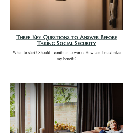
Three Key Questions to Answer Before
Taking Social Security
When to start? Should I continue to work? How can I maximize
my benefit?