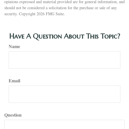
opinions expressed and material provided are for general information, and
should not be considered a solicitation for the purchase or sale of any
security. Copyright
2026 FMG Suite.
Have A Question About This Topic?
Name
Email
Question