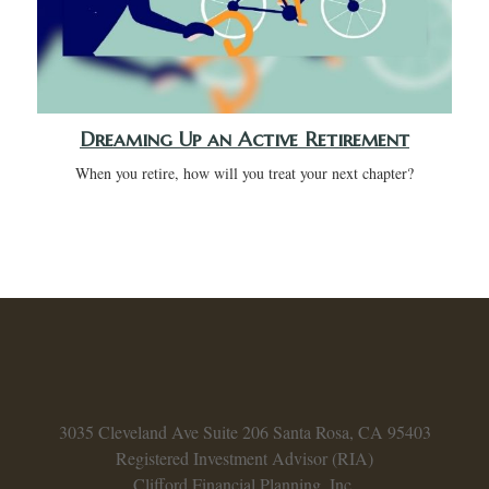
Dreaming Up an Active Retirement
When you retire, how will you treat your next chapter?
3035 Cleveland Ave
Suite 206
Santa Rosa,
CA
95403
Registered Investment Advisor (RIA)
Clifford Financial Planning, Inc.