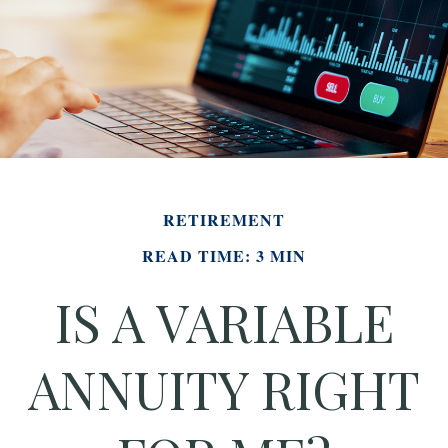
RETIREMENT
READ TIME: 3 MIN
IS A VARIABLE
ANNUITY RIGHT