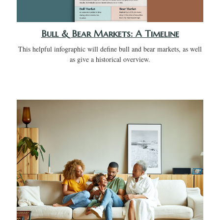
Bull & Bear Markets: A Timeline
This helpful infographic will define bull and bear markets, as well
as give a historical overview.