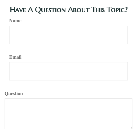
Have A Question About This Topic?
Name
Email
Question