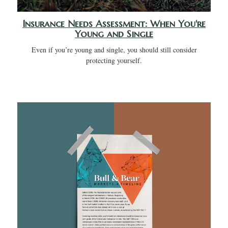
Insurance Needs Assessment: When You're
Young and Single
Even if you’re young and single, you should still consider
protecting yourself.