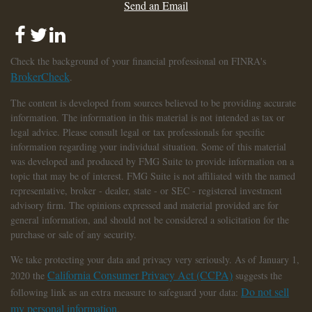
Send an Email
Check the background of your financial professional on FINRA's
BrokerCheck
.
The content is developed from sources believed to be providing accurate
information. The information in this material is not intended as tax or
legal advice. Please consult legal or tax professionals for specific
information regarding your individual situation. Some of this material
was developed and produced by FMG Suite to provide information on a
topic that may be of interest. FMG Suite is not affiliated with the named
representative, broker - dealer, state - or SEC - registered investment
advisory firm. The opinions expressed and material provided are for
general information, and should not be considered a solicitation for the
purchase or sale of any security.
We take protecting your data and privacy very seriously. As of January 1,
California Consumer Privacy Act (CCPA)
2020 the
suggests the
Do not sell
following link as an extra measure to safeguard your data:
my personal information
.