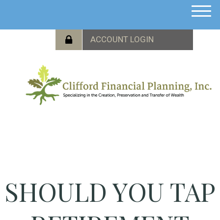
M
e
n
u
SHOULD YOU TAP