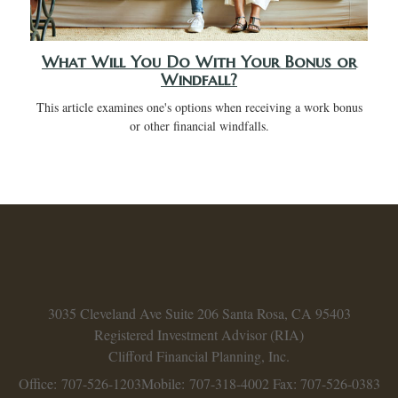
What Will You Do With Your Bonus or
Windfall?
This article examines one's options when receiving a work bonus
or other financial windfalls.
3035 Cleveland Ave
Suite 206
Santa Rosa,
CA
95403
Registered Investment Advisor (RIA)
Clifford Financial Planning, Inc.
Office: 707-526-1203
Mobile: 707-318-4002
Fax: 707-526-0383