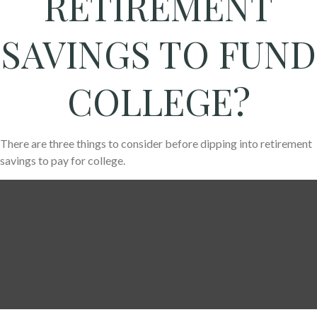
RETIREMENT
SAVINGS TO FUND
COLLEGE?
There are three things to consider before dipping into retirement
savings to pay for college.