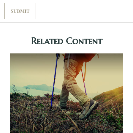
Related Content