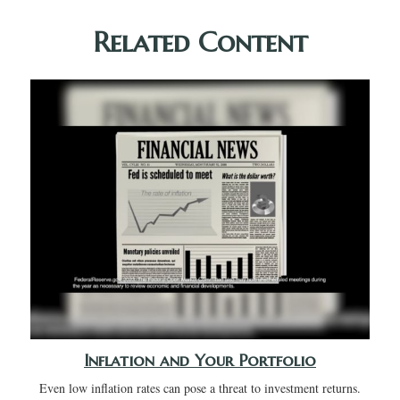
Related Content
Inflation and Your Portfolio
Even low inflation rates can pose a threat to investment returns.