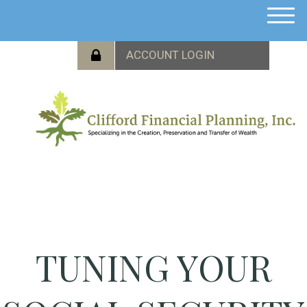
M
e
n
u
TUNING YOUR