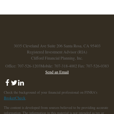
3035 Cleveland Ave
Suite 206
Santa Rosa,
CA
95403
Registered Investment Advisor (RIA)
Clifford Financial Planning, Inc.
Office: 707-526-1203
Mobile: 707-318-4002
Fax: 707-526-0383
Send an Email
Check the background of your financial professional on FINRA's
BrokerCheck
.
The content is developed from sources believed to be providing accurate
information. The information in this material is not intended as tax or