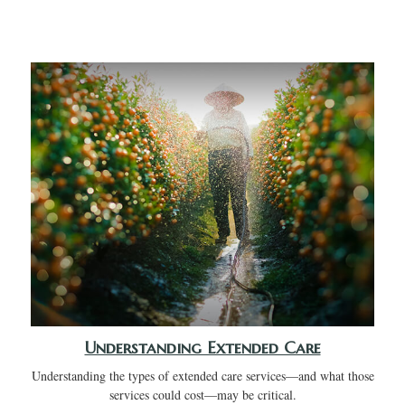
Understanding Extended Care
Understanding the types of extended care services—and what those
services could cost—may be critical.