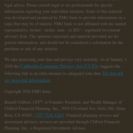
legal advice. Please consult legal or tax professionals for specific
information regarding your individual situation. Some of this material
was developed and produced by FMG Suite to provide information on a
topic that may be of interest. FMG Suite is not affiliated with the named
representative, broker - dealer, state - or SEC - registered investment
advisory firm. The opinions expressed and material provided are for
general information, and should not be considered a solicitation for the
purchase or sale of any security.
We take protecting your data and privacy very seriously. As of January 1,
California Consumer Privacy Act (CCPA)
2020 the
suggests the
Do not sell
following link as an extra measure to safeguard your data:
my personal information
.
Copyright 2026 FMG Suite.
®
Russell Clifford,
CFP
, is Founder, President, and Wealth Manager of
Clifford Financial Planning, Inc., 3035 Cleveland Ave, Suite 206, Santa
(707) 526-1203
Rosa, CA 95403.
. Financial planning services and
investment advisory services are provided through Clifford Financial
Planning, Inc., a Registered Investment Advisor.