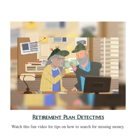
Retirement Plan Detectives
Watch this fun video for tips on how to search for missing money.