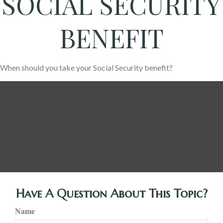
SOCIAL SECURITY
BENEFIT
When should you take your Social Security benefit?
Have A Question About This Topic?
Name