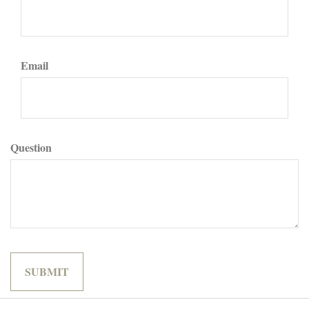
Email
Question