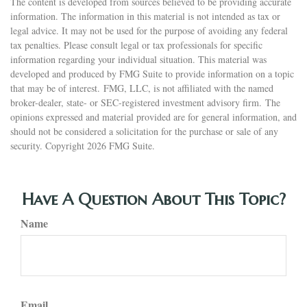
The content is developed from sources believed to be providing accurate
information. The information in this material is not intended as tax or
legal advice. It may not be used for the purpose of avoiding any federal
tax penalties. Please consult legal or tax professionals for specific
information regarding your individual situation. This material was
developed and produced by FMG Suite to provide information on a topic
that may be of interest. FMG, LLC, is not affiliated with the named
broker-dealer, state- or SEC-registered investment advisory firm. The
opinions expressed and material provided are for general information, and
should not be considered a solicitation for the purchase or sale of any
security. Copyright
2026 FMG Suite.
Have A Question About This Topic?
Name
Email