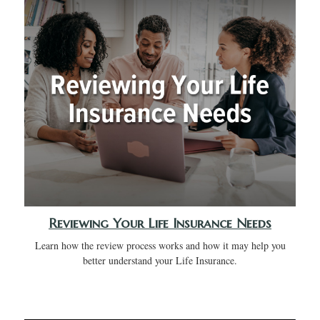
Reviewing Your Life Insurance Needs
Learn how the review process works and how it may help you
better understand your Life Insurance.