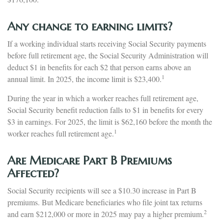
Any change to earning limits?
If a working individual starts receiving Social Security payments
before full retirement age, the Social Security Administration will
deduct $1 in benefits for each $2 that person earns above an
1
annual limit. In 2025, the income limit is $23,400.
During the year in which a worker reaches full retirement age,
Social Security benefit reduction falls to $1 in benefits for every
$3 in earnings. For 2025, the limit is $62,160 before the month the
1
worker reaches full retirement age.
Are Medicare Part B Premiums
Affected?
Social Security recipients will see a $10.30 increase in Part B
premiums. But Medicare beneficiaries who file joint tax returns
2
and earn $212,000 or more in 2025 may pay a higher premium.