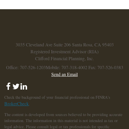
3035 Cleveland Ave
Suite 206
Santa Rosa,
CA
95403
Registered Investment Advisor (RIA)
Clifford Financial Planning, Inc.
Office: 707-526-1203
Mobile: 707-318-4002
Fax: 707-526-0383
Send an Email
Check the background of your financial professional on FINRA's
BrokerCheck
.
The content is developed from sources believed to be providing accurate
information. The information in this material is not intended as tax or
legal advice. Please consult legal or tax professionals for specific