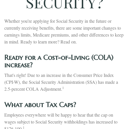
SECURITY?
Whether you’re applying for Social Security in the future or
currently receiving benefits, there are some important changes to
earnings limits, Medicare premiums, and other differences to keep
in mind. Ready to learn more? Read on.
Ready for a Cost-of-Living (COLA)
increase?
That's right! Due to an increase in the Consumer Price Index
(CPI-W), the Social Security Administration (SSA) has made a
1
2.5-percent COLA Adjustment.
What about Tax Caps?
Employees everywhere will be happy to hear that the cap on
wages subject to Social Security withholdings has increased to
1
$176,100.