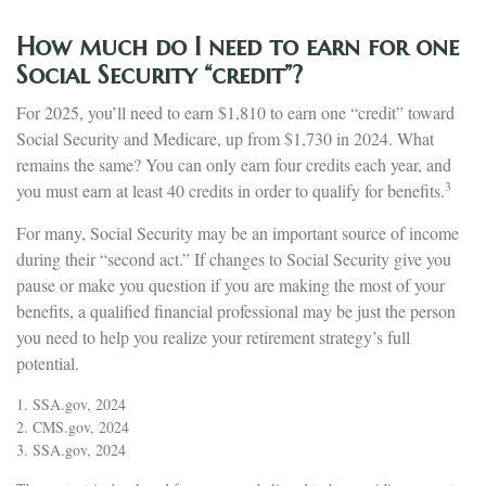
How much do I need to earn for one
Social Security “credit”?
For 2025, you’ll need to earn $1,810 to earn one “credit” toward
Social Security and Medicare, up from $1,730 in 2024. What
remains the same? You can only earn four credits each year, and
3
you must earn at least 40 credits in order to qualify for benefits.
For many, Social Security may be an important source of income
during their “second act.” If changes to Social Security give you
pause or make you question if you are making the most of your
benefits, a qualified financial professional may be just the person
you need to help you realize your retirement strategy’s full
potential.
1. SSA.gov, 2024
2. CMS.gov, 2024
3. SSA.gov, 2024