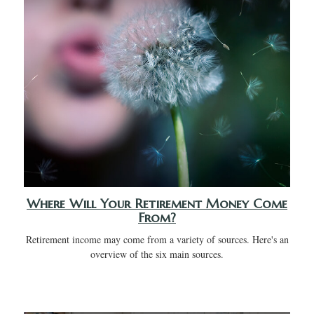
Where Will Your Retirement Money Come
From?
Retirement income may come from a variety of sources. Here's an
overview of the six main sources.