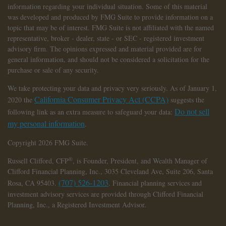
information regarding your individual situation. Some of this material
was developed and produced by FMG Suite to provide information on a
topic that may be of interest. FMG Suite is not affiliated with the named
representative, broker - dealer, state - or SEC - registered investment
advisory firm. The opinions expressed and material provided are for
general information, and should not be considered a solicitation for the
purchase or sale of any security.
We take protecting your data and privacy very seriously. As of January 1,
California Consumer Privacy Act (CCPA)
2020 the
suggests the
Do not sell
following link as an extra measure to safeguard your data:
my personal information
.
Copyright 2026 FMG Suite.
®
Russell Clifford,
CFP
, is Founder, President, and Wealth Manager of
Clifford Financial Planning, Inc., 3035 Cleveland Ave, Suite 206, Santa
(707) 526-1203
Rosa, CA 95403.
. Financial planning services and
investment advisory services are provided through Clifford Financial
Planning, Inc., a Registered Investment Advisor.