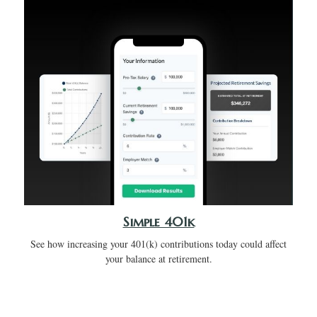
Simple 401k
See how increasing your 401(k) contributions today could affect
your balance at retirement.