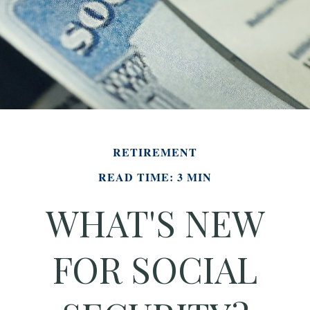
RETIREMENT
READ TIME: 3 MIN
WHAT'S NEW
FOR SOCIAL