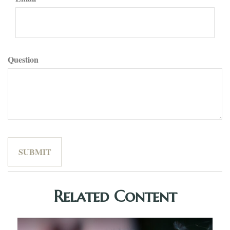
Question
Related Content