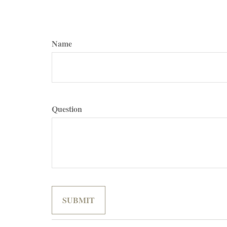
Name
Question