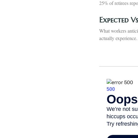
25% of retirees rep
Expected V
What workers antici
actually experience.