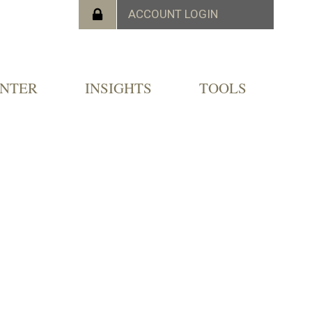
ENTER
INSIGHTS
TOOLS