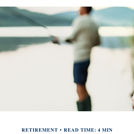
RETIREMENT
READ TIME: 4 MIN