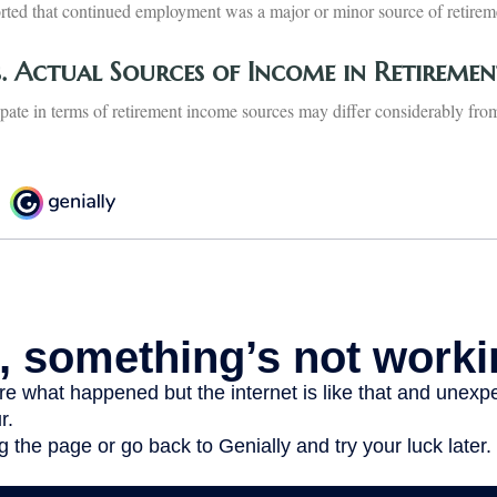
orted that continued employment was a major or minor source of retire
s. Actual Sources of Income in Retiremen
pate in terms of retirement income sources may differ considerably from