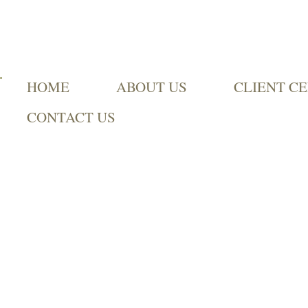
HOME
ABOUT US
CLIENT C
CONTACT US