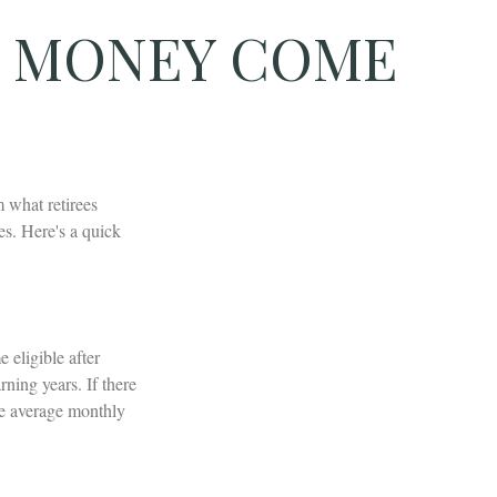
T MONEY COME
 what retirees
s. Here's a quick
eligible after
ning years. If there
he average monthly