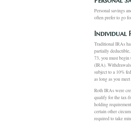
Personal S
Personal savings an
often prefer to go f
Individual
Traditional IRAs ha
partially deductibl
73, you must begin 
(IRA). Withdrawals 
subject to a 10% fe
as long as you meet
Roth IRAs were cre
qualify for the tax-
holding requirement
certain other circum
required to take m