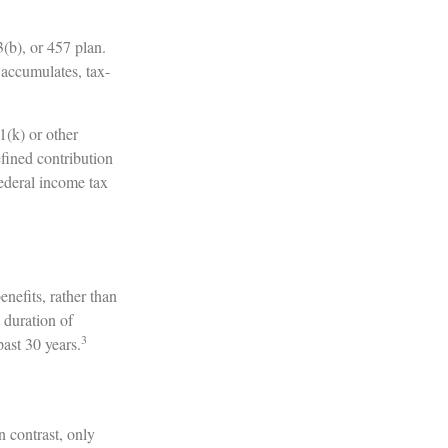
3(b), or 457 plan.
 accumulates, tax-
1(k) or other
fined contribution
ederal income tax
nefits, rather than
 duration of
3
ast 30 years.
n contrast, only