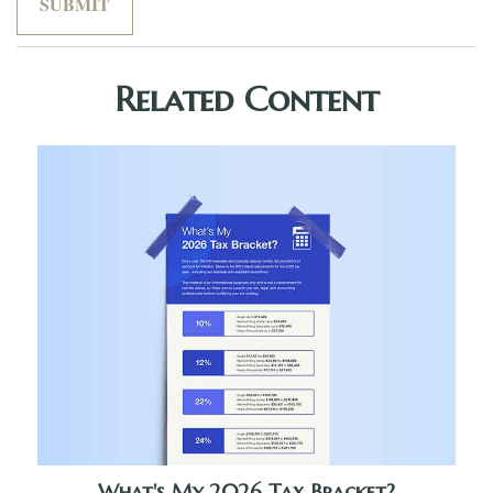
Related Content
What's My 2026 Tax Bracket?