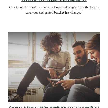
Check out this handy reference of updated ranges from the IRS in
case your designated bracket has changed.