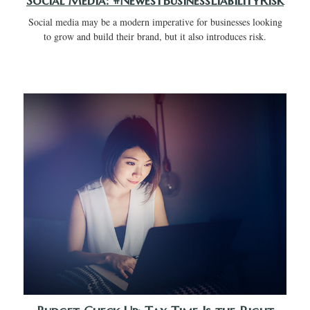
Social Media: #NewestBusinessLiabilityRisk
Social media may be a modern imperative for businesses looking
to grow and build their brand, but it also introduces risk.