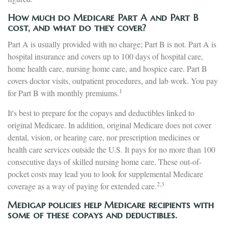
How much do Medicare Part A and Part B
cost, and what do they cover?
Part A is usually provided with no charge; Part B is not. Part A is
hospital insurance and covers up to 100 days of hospital care,
home health care, nursing home care, and hospice care. Part B
covers doctor visits, outpatient procedures, and lab work. You pay
1
for Part B with monthly premiums.
It's best to prepare for the copays and deductibles linked to
original Medicare. In addition, original Medicare does not cover
dental, vision, or hearing care, nor prescription medicines or
health care services outside the U.S. It pays for no more than 100
consecutive days of skilled nursing home care. These out-of-
pocket costs may lead you to look for supplemental Medicare
2,3
coverage as a way of paying for extended care.
Medigap policies help Medicare recipients with
some of these copays and deductibles.