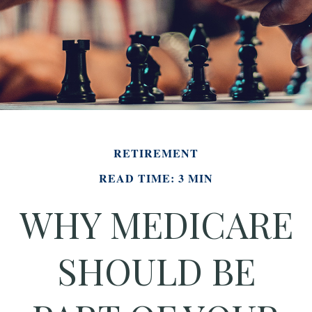
RETIREMENT
READ TIME: 3 MIN
WHY MEDICARE
SHOULD BE