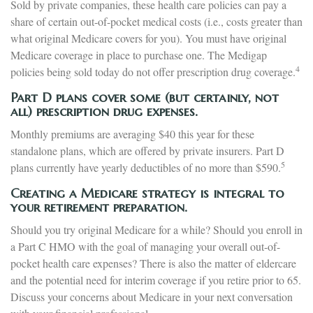
Sold by private companies, these health care policies can pay a
share of certain out-of-pocket medical costs (i.e., costs greater than
what original Medicare covers for you). You must have original
Medicare coverage in place to purchase one. The Medigap
4
policies being sold today do not offer prescription drug coverage.
Part D plans cover some (but certainly, not
all) prescription drug expenses.
Monthly premiums are averaging $40 this year for these
standalone plans, which are offered by private insurers. Part D
5
plans currently have yearly deductibles of no more than $590.
Creating a Medicare strategy is integral to
your retirement preparation.
Should you try original Medicare for a while? Should you enroll in
a Part C HMO with the goal of managing your overall out-of-
pocket health care expenses? There is also the matter of eldercare
and the potential need for interim coverage if you retire prior to 65.
Discuss your concerns about Medicare in your next conversation