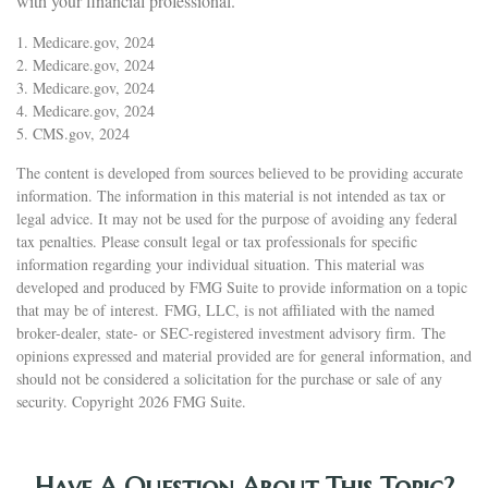
with your financial professional.
1. Medicare.gov, 2024
2. Medicare.gov, 2024
3. Medicare.gov, 2024
4. Medicare.gov, 2024
5. CMS.gov, 2024
The content is developed from sources believed to be providing accurate
information. The information in this material is not intended as tax or
legal advice. It may not be used for the purpose of avoiding any federal
tax penalties. Please consult legal or tax professionals for specific
information regarding your individual situation. This material was
developed and produced by FMG Suite to provide information on a topic
that may be of interest. FMG, LLC, is not affiliated with the named
broker-dealer, state- or SEC-registered investment advisory firm. The
opinions expressed and material provided are for general information, and
should not be considered a solicitation for the purchase or sale of any
security. Copyright
2026 FMG Suite.
Have A Question About This Topic?