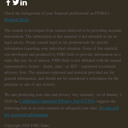
Check the background of your financial professional on FINRA's
BrokerCheck
.
The content is developed from sources believed to be providing accurate
information. The information in this material is not intended as tax or
legal advice. Please consult legal or tax professionals for specific
information regarding your individual situation. Some of this material
was developed and produced by FMG Suite to provide information on a
topic that may be of interest. FMG Suite is not affiliated with the named
representative, broker - dealer, state - or SEC - registered investment
advisory firm. The opinions expressed and material provided are for
general information, and should not be considered a solicitation for the
purchase or sale of any security.
We take protecting your data and privacy very seriously. As of January 1,
California Consumer Privacy Act (CCPA)
2020 the
suggests the
Do not sell
following link as an extra measure to safeguard your data:
my personal information
.
Copyright 2026 FMG Suite.