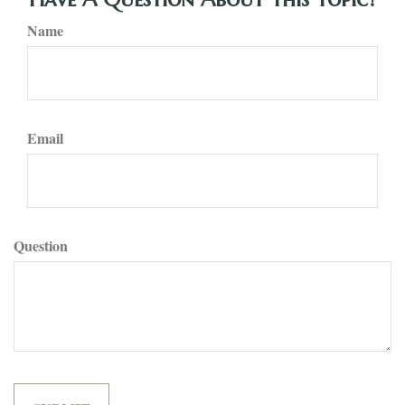
Name
Email
Question