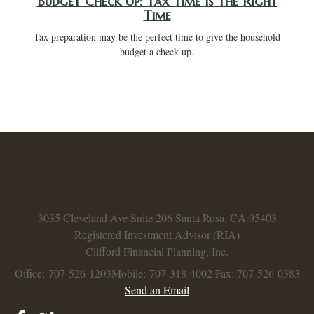
Budget Check Up: Tax Time Is the Right
Time
Tax preparation may be the perfect time to give the household
budget a check-up.
3035 Cleveland Ave
Suite 206
Santa Rosa,
CA
95403
Registered Investment Advisor (RIA)
Clifford Financial Planning, Inc.
Office: 707-526-1203
Mobile: 707-318-4002
Fax: 707-526-0383
Send an Email