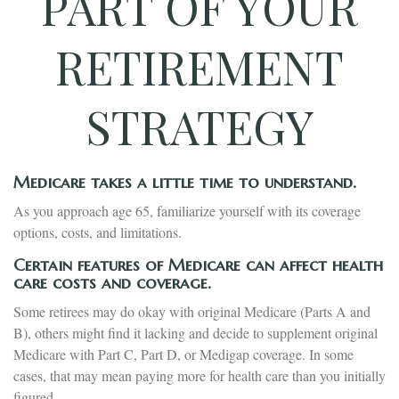
PART OF YOUR
RETIREMENT
STRATEGY
Medicare takes a little time to understand.
As you approach age 65, familiarize yourself with its coverage
options, costs, and limitations.
Certain features of Medicare can affect health
care costs and coverage.
Some retirees may do okay with original Medicare (Parts A and
B), others might find it lacking and decide to supplement original
Medicare with Part C, Part D, or Medigap coverage. In some
cases, that may mean paying more for health care than you initially
figured.