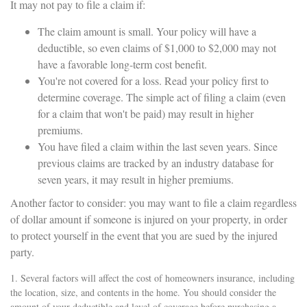
It may not pay to file a claim if:
The claim amount is small. Your policy will have a
deductible, so even claims of $1,000 to $2,000 may not
have a favorable long-term cost benefit.
You're not covered for a loss. Read your policy first to
determine coverage. The simple act of filing a claim (even
for a claim that won't be paid) may result in higher
premiums.
You have filed a claim within the last seven years. Since
previous claims are tracked by an industry database for
seven years, it may result in higher premiums.
Another factor to consider: you may want to file a claim regardless
of dollar amount if someone is injured on your property, in order
to protect yourself in the event that you are sued by the injured
party.
1. Several factors will affect the cost of homeowners insurance, including
the location, size, and contents in the home. You should consider the
amount of your deductible and level of coverage before purchasing a