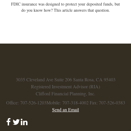
FDIC insurance was designed to protect your deposited funds, but
do you know how? This article answers that question.
3035 Cleveland Ave
Suite 206
Santa Rosa,
CA
95403
Registered Investment Advisor (RIA)
Clifford Financial Planning, Inc.
Office: 707-526-1203
Mobile: 707-318-4002
Fax: 707-526-0383
Send an Email