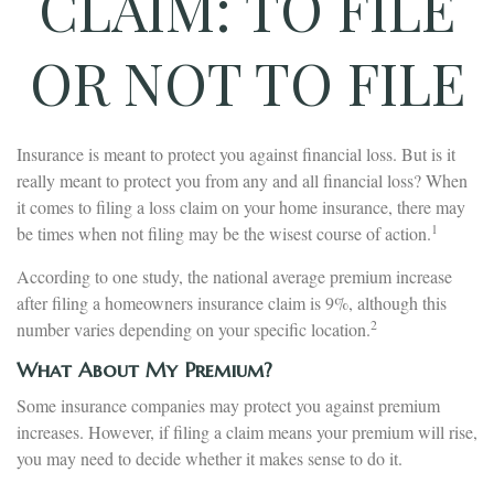
CLAIM: TO FILE
OR NOT TO FILE
Insurance is meant to protect you against financial loss. But is it
really meant to protect you from any and all financial loss? When
it comes to filing a loss claim on your home insurance, there may
1
be times when not filing may be the wisest course of action.
According to one study, the national average premium increase
after filing a homeowners insurance claim is 9%, although this
2
number varies depending on your specific location.
What About My Premium?
Some insurance companies may protect you against premium
increases. However, if filing a claim means your premium will rise,
you may need to decide whether it makes sense to do it.