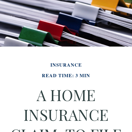
INSURANCE
READ TIME: 3 MIN
A HOME
INSURANCE