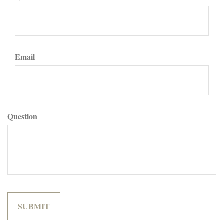
Email
Question