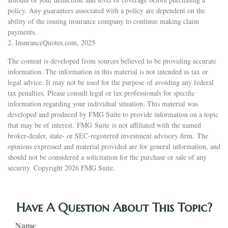
policy. Any guarantees associated with a policy are dependent on the
ability of the issuing insurance company to continue making claim
payments.
2. InsuranceQuotes.com, 2025
The content is developed from sources believed to be providing accurate
information. The information in this material is not intended as tax or
legal advice. It may not be used for the purpose of avoiding any federal
tax penalties. Please consult legal or tax professionals for specific
information regarding your individual situation. This material was
developed and produced by FMG Suite to provide information on a topic
that may be of interest. FMG Suite is not affiliated with the named
broker-dealer, state- or SEC-registered investment advisory firm. The
opinions expressed and material provided are for general information, and
should not be considered a solicitation for the purchase or sale of any
security. Copyright
2026 FMG Suite.
Have A Question About This Topic?
Name