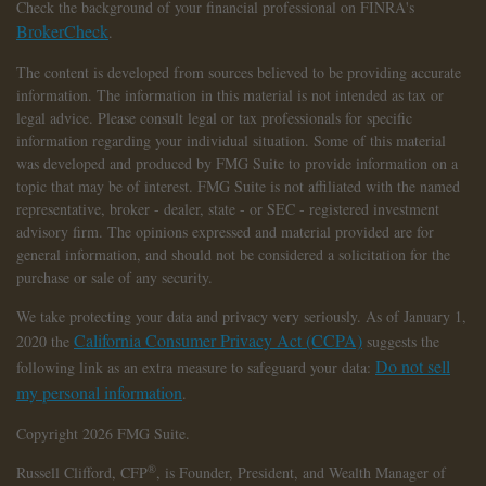
Check the background of your financial professional on FINRA's
BrokerCheck
.
The content is developed from sources believed to be providing accurate
information. The information in this material is not intended as tax or
legal advice. Please consult legal or tax professionals for specific
information regarding your individual situation. Some of this material
was developed and produced by FMG Suite to provide information on a
topic that may be of interest. FMG Suite is not affiliated with the named
representative, broker - dealer, state - or SEC - registered investment
advisory firm. The opinions expressed and material provided are for
general information, and should not be considered a solicitation for the
purchase or sale of any security.
We take protecting your data and privacy very seriously. As of January 1,
California Consumer Privacy Act (CCPA)
2020 the
suggests the
Do not sell
following link as an extra measure to safeguard your data:
my personal information
.
Copyright 2026 FMG Suite.
®
Russell Clifford,
CFP
, is Founder, President, and Wealth Manager of