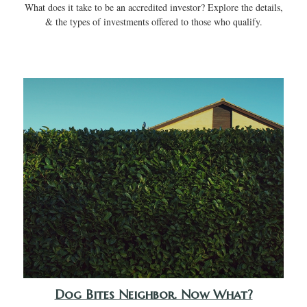
What does it take to be an accredited investor? Explore the details,
& the types of investments offered to those who qualify.
Dog Bites Neighbor. Now What?