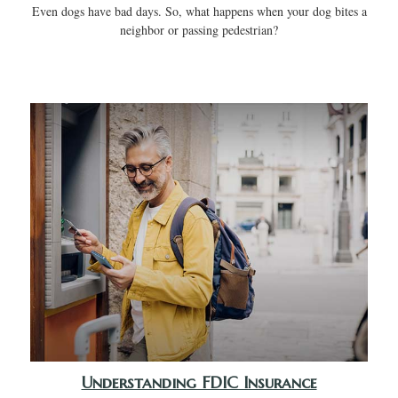
Even dogs have bad days. So, what happens when your dog bites a
neighbor or passing pedestrian?
Understanding FDIC Insurance