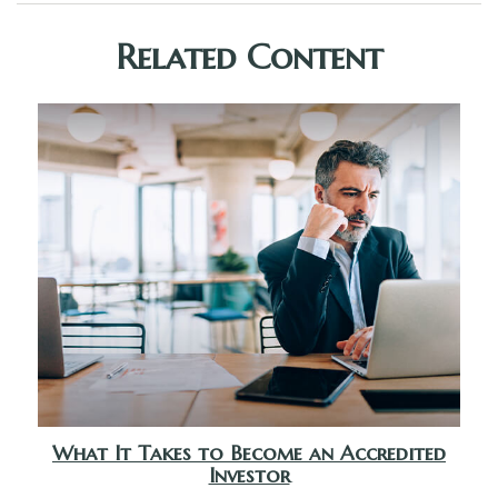
Related Content
What It Takes to Become an Accredited
Investor