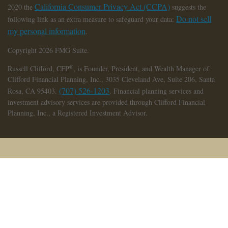
California Consumer Privacy Act (CCPA)
2020 the
suggests the
Do not sell
following link as an extra measure to safeguard your data:
my personal information
.
Copyright 2026 FMG Suite.
®
Russell Clifford,
CFP
, is Founder, President, and Wealth Manager of
Clifford Financial Planning, Inc., 3035 Cleveland Ave, Suite 206, Santa
(707) 526-1203
Rosa, CA 95403.
. Financial planning services and
investment advisory services are provided through Clifford Financial
Planning, Inc., a Registered Investment Advisor.