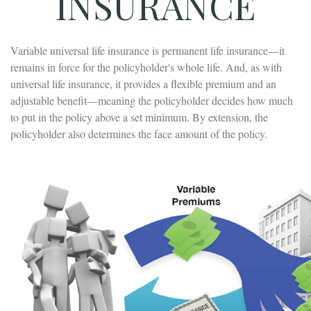
INSURANCE
Variable universal life insurance is permanent life insurance—it
remains in force for the policyholder's whole life. And, as with
universal life insurance, it provides a flexible premium and an
adjustable benefit—meaning the policyholder decides how much
to put in the policy above a set minimum. By extension, the
policyholder also determines the face amount of the policy.