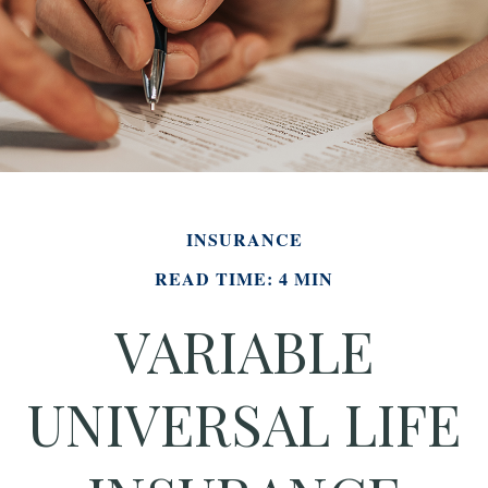
INSURANCE
READ TIME: 4 MIN
VARIABLE
UNIVERSAL LIFE