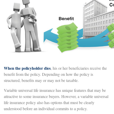
When the policyholder dies
, his or her beneficiaries receive the
benefit from the policy. Depending on how the policy is
structured, benefits may or may not be taxable.
Variable universal life insurance has unique features that may be
attractive to some insurance buyers. However, a variable universal
life insurance policy also has options that must be clearly
understood before an individual commits to a policy.