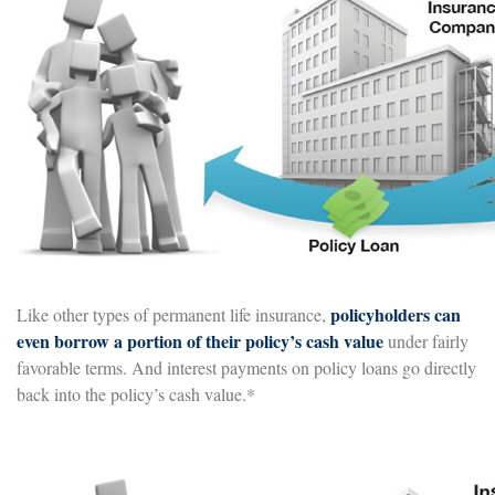
policyholders can
Like other types of permanent life insurance,
even borrow a portion of their policy’s cash value
under fairly
favorable terms. And interest payments on policy loans go directly
back into the policy’s cash value.*