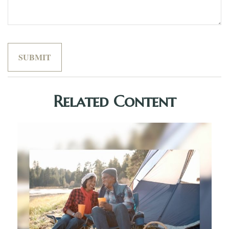
Related Content