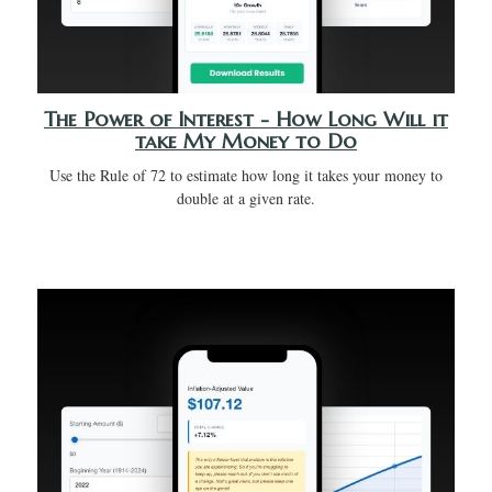
The Power of Interest - How Long Will it
take My Money to Do
Use the Rule of 72 to estimate how long it takes your money to
double at a given rate.