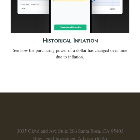
Historical Inflation
See how the purchasing power of a dollar has changed over time
due to inflation.
3035 Cleveland Ave
Suite 206
Santa Rosa,
CA
95403
Registered Investment Advisor (RIA)