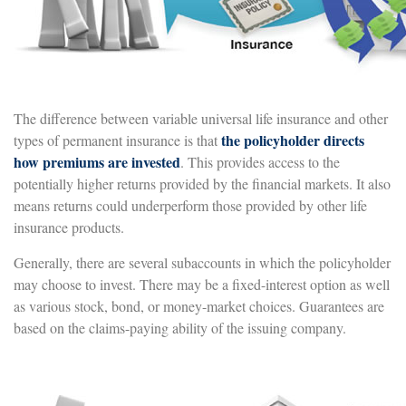
The difference between variable universal life insurance and other
the policyholder directs
types of permanent insurance is that
how premiums are invested
. This provides access to the
potentially higher returns provided by the financial markets. It also
means returns could underperform those provided by other life
insurance products.
Generally, there are several subaccounts in which the policyholder
may choose to invest. There may be a fixed-interest option as well
as various stock, bond, or money-market choices. Guarantees are
based on the claims-paying ability of the issuing company.