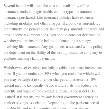
Several factors will affect the cost and availability of life
insurance, including age, health, and the type and amount of
insurance purchased. Life insurance policies have expenses,
including mortality and other charges. If a policy is surrendered
prematurely, the policyholder also may pay surrender charges and
have income tax implications. You should consider determining
whether you are insurable before implementing a strategy
involving life insurance. Any guarantees associated with a policy
are dependent on the ability of the issuing insurance company to
continue making claim payments.
Withdrawals of earnings are fully taxable at ordinary income tax
rates. If you are under age 59½ when you make the withdrawal,
you may be subject to surrender charges and assessed a 10%
federal income tax penalty. Also, withdrawals will reduce the
benefits and value of the contract. Life insurance is not FDIC
insured. It is not insured by any federal government agency or
bank or savings association. Depending on the performance of
variable life and variable universal life insurance, the account