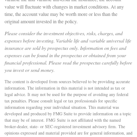
value will fluctuate with changes in market conditions. At any
time, the account value may be worth more or less than the
original amount invested in the policy.
Please consider the investment objectives, risks, charges, and
expenses before investing. Variable life and variable universal life
insurance are sold by prospectus only. Information on fees and
expenses can be found in the prospectus or obtained from your
financial professional. Please read the prospectus carefully before
you invest or send money.
The content is developed from sources believed to be providing accurate
information. The information in this material is not intended as tax or
legal advice. It may not be used for the purpose of avoiding any federal
tax penalties. Please consult legal or tax professionals for specific
information regarding your individual situation. This material was
developed and produced by FMG Suite to provide information on a topic
that may be of interest. FMG Suite is not affiliated with the named
broker-dealer, state- or SEC-registered investment advisory firm. The
opinions expressed and material provided are for general information, and