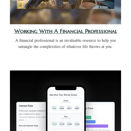
Working With A Financial Professional
A financial professional is an invaluable resource to help you
untangle the complexities of whatever life throws at you.