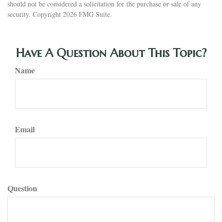
should not be considered a solicitation for the purchase or sale of any
security. Copyright
2026 FMG Suite.
Have A Question About This Topic?
Name
Email
Question