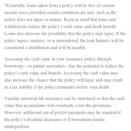
*Generally, loans taken from a policy will be free of current
income taxes provided certain conditions are met, such as the
policy does not lapse or mature. Keep in mind that loans and
withdrawals reduce the policy’s cash value and death benefit.
Loans also increase the possibility that the policy may lapse. If the
policy lapses, matures, or is surrendered, the loan balance will be
considered a distribution and will be taxable.
Accessing the cash value in your insurance policy through
borrowing—or partial surrenders—has the potential to reduce the
policy’s cash value and benefit. Accessing the cash value may
also increase the chance that the policy will lapse and may result
in a tax liability if the policy terminates before your death.
Variable universal life insurance can be structured so that the cash
value that accumulates will eventually cover the premiums.
However, additional out-of-pocket payments may be required if
the policy’s dividend decreases or if investment returns
underperform.