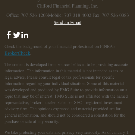
Clifford Financial Planning, Inc.
Office: 707-526-1203
Mobile: 707-318-4002
Fax: 707-526-0383
Send an Email
Check the background of your financial professional on FINRA's
BrokerCheck
.
The content is developed from sources believed to be providing accurate
information. The information in this material is not intended as tax or
legal advice. Please consult legal or tax professionals for specific
information regarding your individual situation. Some of this material
was developed and produced by FMG Suite to provide information on a
topic that may be of interest. FMG Suite is not affiliated with the named
representative, broker - dealer, state - or SEC - registered investment
advisory firm. The opinions expressed and material provided are for
general information, and should not be considered a solicitation for the
purchase or sale of any security.
We take protecting your data and privacy very seriously. As of January 1,