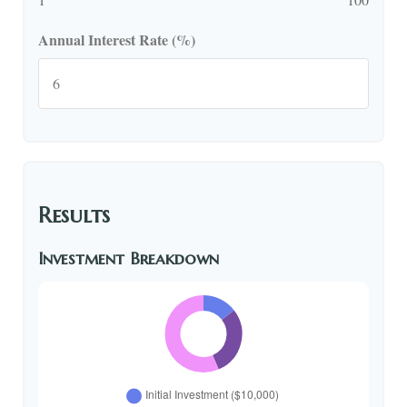
Annual Interest Rate (%)
Results
Investment Breakdown