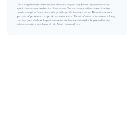
This is a hypothetical example used for illustrative purposes only. It is not representative of any
specific investment or combination of investments. This worksheet provides estimates based on
certain assumptions. It is not intended to provide specific investment advice. The results are not a
guarantee of performance or specific investment advice. The rate of return on investments will vary
over time, particularly for longer-term investments. Investments that offer the potential for high
returns also carry a high degree of risk. Actual returns will vary.