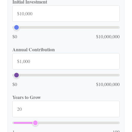
Initial Investment
$0
$10,000,000
Annual Contribution
$0
$10,000,000
Years to Grow
1
100