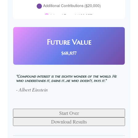
Future Value
$68,857
"Compound interest is the eighth wonder of the world. He
who understands it, earns it…he who doesn't, pays it."
- Albert Einstein
Start Over
Download Results