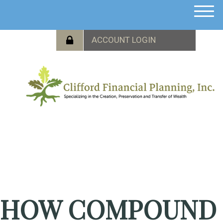
M
e
n
u
HOW COMPOUND