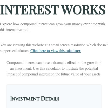
INTEREST WORKS
Explore how compound interest can grow your money over time with
this interactive tool.
You are viewing this website at a small screen resolution which doesn't
support calculators.
Click here to view this calculator.
Compound interest can have a dramatic effect on the growth of
an investment. Use this calculator to illustrate the potential
impact of compound interest on the future value of your assets.
Investment Details