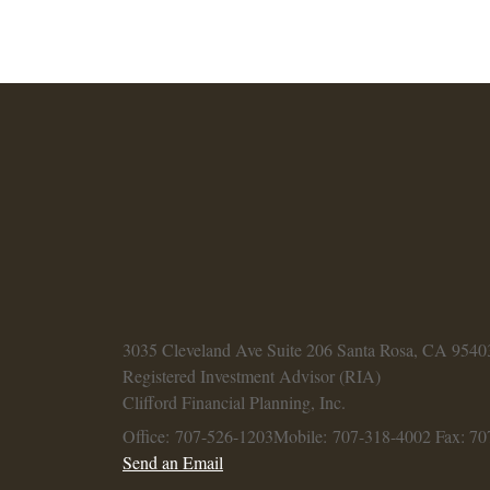
3035 Cleveland Ave
Suite 206
Santa Rosa,
CA
9540
Registered Investment Advisor (RIA)
Clifford Financial Planning, Inc.
Office: 707-526-1203
Mobile: 707-318-4002
Fax: 70
Send an Email