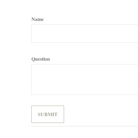
Name
Question