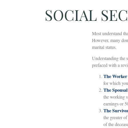
SOCIAL SEC
Most understand tha
However, many don't
marital status.
Understanding the s
prefaced with a revi
The Worker 
for which you
The Spousal 
the working sp
earnings or 5
The Survivor
the greater o
of the deceas