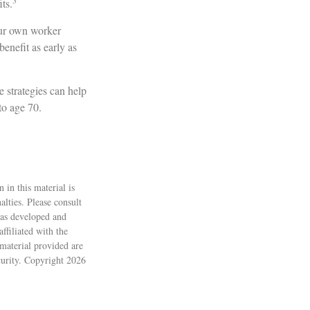
3
its.
your own worker
enefit as early as
e strategies can help
to age 70.
 in this material is
alties. Please consult
 was developed and
ffiliated with the
material provided are
ecurity. Copyright
2026