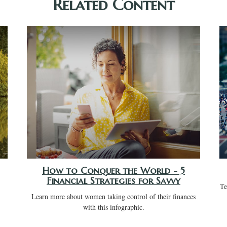
Related Content
How to Conquer the World - 5
Financial Strategies for Savvy
Te
Learn more about women taking control of their finances
with this infographic.