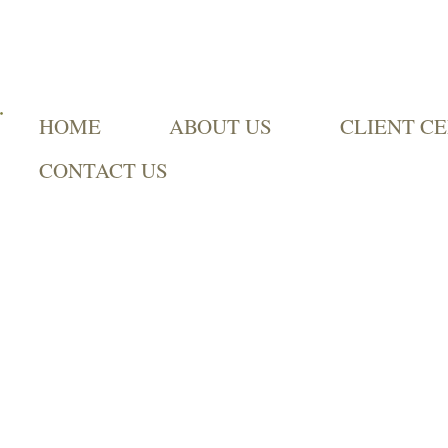
HOME
ABOUT US
CLIENT C
CONTACT US