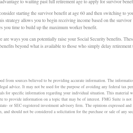
 advantage to waiting past full retirement age to apply for survivor benef
 consider starting the survivor benefit at age 60 and then switching to 
his strategy allows you to begin receiving income based on the survivor b
es you time to build up the maximum worker benefit.
e are ways you can potentially raise your Social Security benefits. Thes
enefits beyond what is available to those who simply delay retirement 
ed from sources believed to be providing accurate information. The information
 legal advice. It may not be used for the purpose of avoiding any federal tax pen
nals for specific information regarding your individual situation. This material
 to provide information on a topic that may be of interest. FMG Suite is not a
state- or SEC-registered investment advisory firm. The opinions expressed and 
n, and should not be considered a solicitation for the purchase or sale of any s