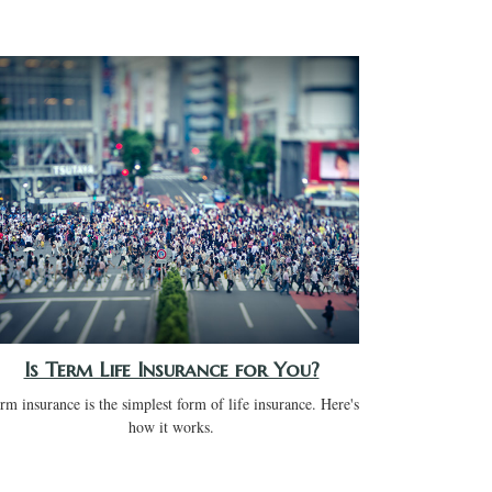
Is Term Life Insurance for You?
rm insurance is the simplest form of life insurance. Here's
how it works.