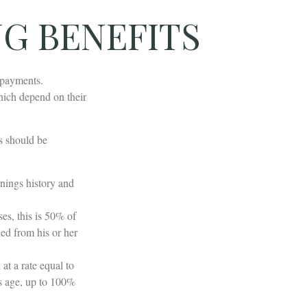
NG BENEFITS
 payments.
hich depend on their
s should be
nings history and
es, this is 50% of
ned from his or her
at a rate equal to
's age, up to 100%