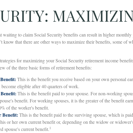
URITY: MAXIMIZI
t waiting to claim Social Security benefits can result in higher monthly
 know that there are other ways to maximize their benefits, some of w
trategies for maximizing your Social Security retirement income benefit
ew of the three basic forms of retirement benefits:
Benefit:
This is the benefit you receive based on your own personal ear
 become eligible after 40 quarters of work.
Benefit:
This is the benefit paid to your spouse. For non-working spous
ouse's benefit. For working spouses, it is the greater of the benefit ear
0% of the worker's benefit.
 Benefit:
This is the benefit paid to the surviving spouse, which is paid 
f his or her own current benefit or, depending on the widow or widower
1
ed spouse's current benefit.