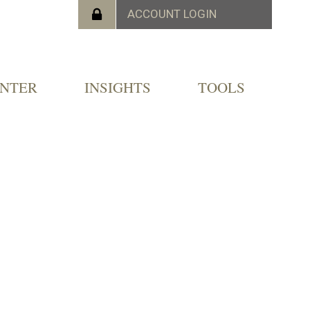
ENTER
INSIGHTS
TOOLS