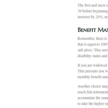
The first and most o
70 before beginning
increase by 24%, not
Benefit Ma
Remember, there is n
that is equal to 100
still alive). This s
disability status and
If you are widowed a
This presents you wi
monthly benefit am
Another choice may b
reach full retireme
accumulate the same
to take the higher s