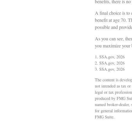
benefits, there is no
A final choice is to
benefit at age 70. T
possible and provid
As you can see, ther
you maximize your b
1. SSA.gov, 2026
2. SSA.gov, 2026
3. SSA.gov, 2026
The content is develop
not intended as tax or
legal or tax professio
produced by FMG Suite
named broker-dealer, 
for general informatio
FMG Suite.