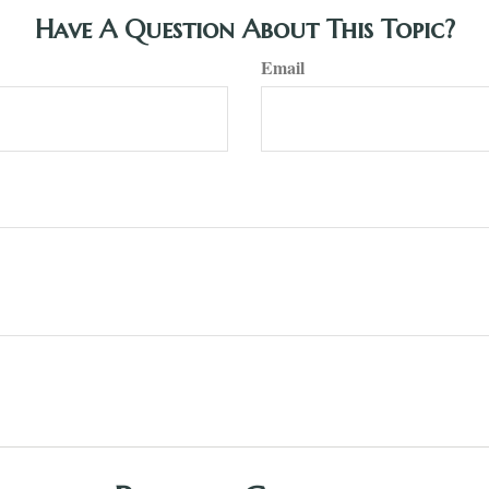
Have A Question About This Topic?
Email