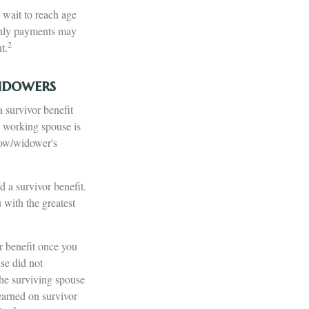
 wait to reach age
nthly payments may
2
t.
idowers
 survivor benefit
e working spouse is
idow/widower's
 a survivor benefit.
u with the greatest
r benefit once you
se did not
the surviving spouse
earned on survivor