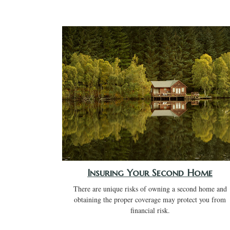
Insuring Your Second Home
There are unique risks of owning a second home and
obtaining the proper coverage may protect you from
financial risk.