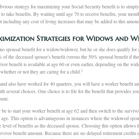
bvious strategy for maximizing your Social Security benefit is to simply
 to take benefits. By waiting until age 70 to receive benefits, your mo
 including any cost of living increases that may be added to this amoun
ximization Strategies for Widows and W
o spousal benefit for a widow/widower, but he or she does qualify for a
% of the deceased spouse's benefit (versus the 50% spousal benefit if th
urvivor benefit is available at age 60 or even earlier, depending on the w
1
 whether or not they are caring for a child.
nd also have worked for 40 quarters, you will have a worker benefit and
th several choices. One choice is to file for the benefit that provides yo
ount.
e to start your worker benefit at age 62 and then switch to the survivo
nt age. This option is advantageous in instances where the widowed spou
 level of benefits as the deceased spouse. Choosing this option allows 
urvivor benefit amount. Because there are no delayed retirement credits 