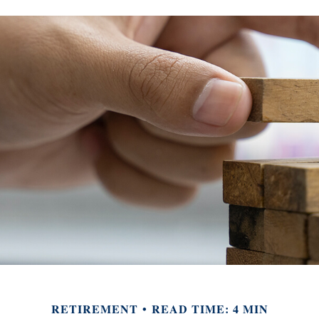
RETIREMENT
READ TIME: 4 MIN