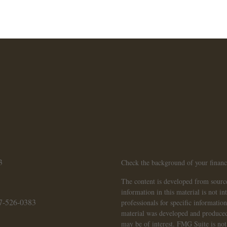
3
Check the background of your finan
The content is developed from source
information in this material is not in
7-526-0383
professionals for specific informatio
material was developed and produced
may be of interest. FMG Suite is not 