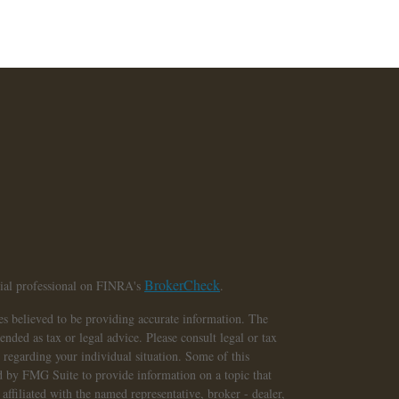
BrokerCheck
cial professional on FINRA's
.
s believed to be providing accurate information. The
tended as tax or legal advice. Please consult legal or tax
n regarding your individual situation. Some of this
 by FMG Suite to provide information on a topic that
affiliated with the named representative, broker - dealer,