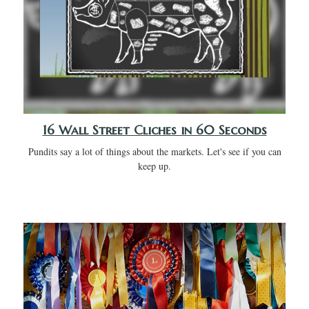
16 Wall Street Cliches in 60 Seconds
Pundits say a lot of things about the markets. Let's see if you can
keep up.