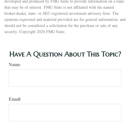
developed and produced by FMG Suite to provide information on a topic
that may be of interest. FMG Suite is not affiliated with the named
broker-dealer, state- or SEC-registered investment advisory firm. The
opinions expressed and material provided are for general information, and
should not be considered a solicitation for the purchase or sale of any
security. Copyright
2026 FMG Suite.
Have A Question About This Topic?
Name
Email