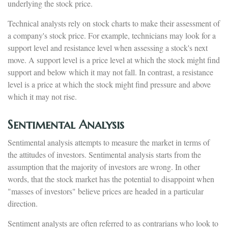
underlying the stock price.
Technical analysts rely on stock charts to make their assessment of
a company's stock price. For example, technicians may look for a
support level and resistance level when assessing a stock's next
move. A support level is a price level at which the stock might find
support and below which it may not fall. In contrast, a resistance
level is a price at which the stock might find pressure and above
which it may not rise.
Sentimental Analysis
Sentimental analysis attempts to measure the market in terms of
the attitudes of investors. Sentimental analysis starts from the
assumption that the majority of investors are wrong. In other
words, that the stock market has the potential to disappoint when
"masses of investors" believe prices are headed in a particular
direction.
Sentiment analysts are often referred to as contrarians who look to