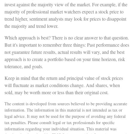
invest against the majority view of the market. For example, if the
majority of professional market watchers expect a stock price to
trend higher, sentiment analysts may look for prices to disappoint
the majority and trend lower.
Which approach is best? There is no clear answer to that question.
But it's important to remember three things: Past performance does
not guarantee future results, actual results will vary, and the best
approach is to create a portfolio based on your time horizon, risk
tolerance, and goals.
Keep in mind that the return and principal value of stock prices
will fluctuate as market conditions change. And shares, when
sold, may be worth more or less than their original cost.
The content is developed from sources believed to be providing accurate
information. The information in this material is not intended as tax or
legal advice. It may not be used for the purpose of avoiding any federal
tax penalties. Please consult legal or tax professionals for specific
information regarding your individual situation. This material was