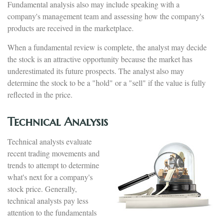
Fundamental analysis also may include speaking with a
company's management team and assessing how the company's
products are received in the marketplace.
When a fundamental review is complete, the analyst may decide
the stock is an attractive opportunity because the market has
underestimated its future prospects. The analyst also may
determine the stock to be a "hold" or a "sell" if the value is fully
reflected in the price.
Technical Analysis
Technical analysts evaluate
recent trading movements and
trends to attempt to determine
what's next for a company's
stock price. Generally,
technical analysts pay less
attention to the fundamentals