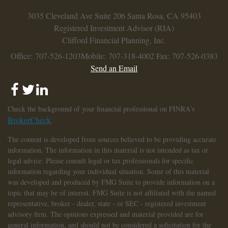
3035 Cleveland Ave
Suite 206
Santa Rosa,
CA
95403
Registered Investment Advisor (RIA)
Clifford Financial Planning, Inc.
Office: 707-526-1203
Mobile: 707-318-4002
Fax: 707-526-0383
Send an Email
Check the background of your financial professional on FINRA's
BrokerCheck
.
The content is developed from sources believed to be providing accurate
information. The information in this material is not intended as tax or
legal advice. Please consult legal or tax professionals for specific
information regarding your individual situation. Some of this material
was developed and produced by FMG Suite to provide information on a
topic that may be of interest. FMG Suite is not affiliated with the named
representative, broker - dealer, state - or SEC - registered investment
advisory firm. The opinions expressed and material provided are for
general information, and should not be considered a solicitation for the