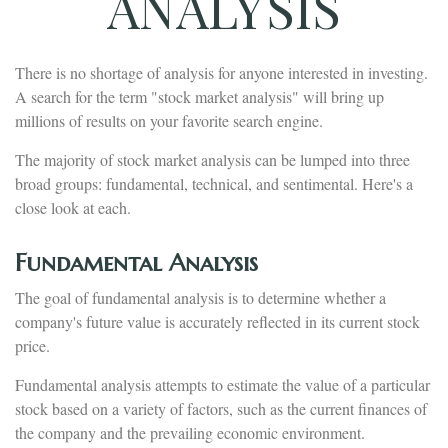
ANALYSIS
There is no shortage of analysis for anyone interested in investing.
A search for the term "stock market analysis" will bring up
millions of results on your favorite search engine.
The majority of stock market analysis can be lumped into three
broad groups: fundamental, technical, and sentimental. Here's a
close look at each.
Fundamental Analysis
The goal of fundamental analysis is to determine whether a
company's future value is accurately reflected in its current stock
price.
Fundamental analysis attempts to estimate the value of a particular
stock based on a variety of factors, such as the current finances of
the company and the prevailing economic environment.