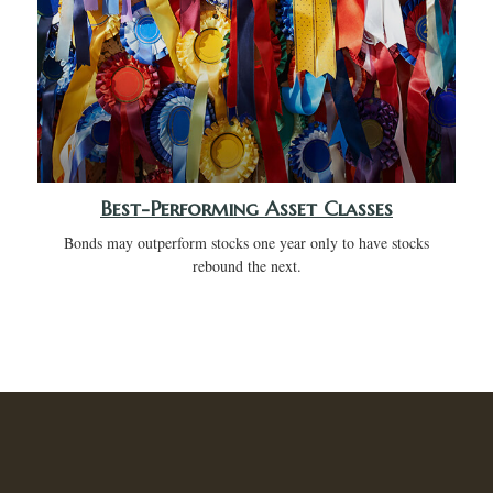
Best-Performing Asset Classes
Bonds may outperform stocks one year only to have stocks
rebound the next.