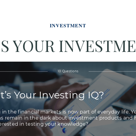
INVESTMENT
S YOUR INVESTME