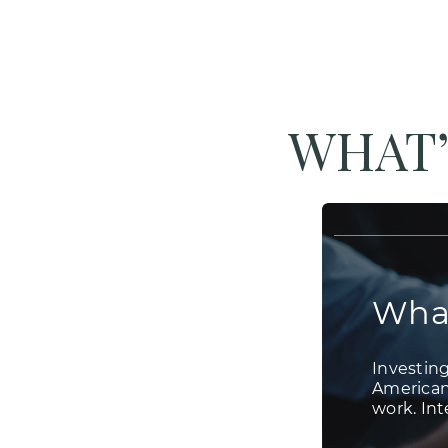
WHAT’