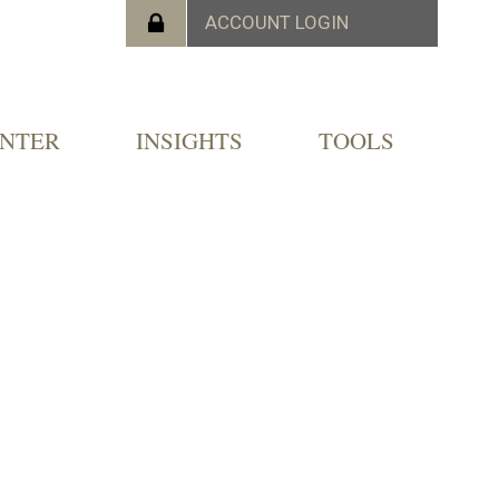
ENTER
INSIGHTS
TOOLS