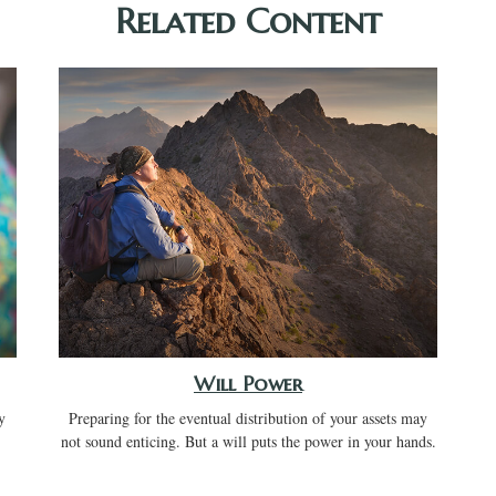
Related Content
Will Power
y
Preparing for the eventual distribution of your assets may
not sound enticing. But a will puts the power in your hands.