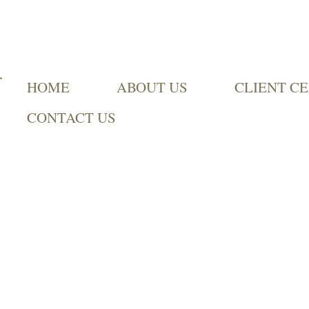
HOME
ABOUT US
CLIENT C
CONTACT US