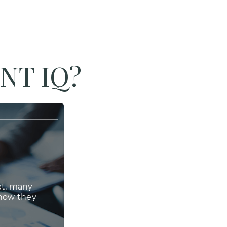
NT IQ?