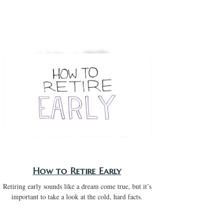
How to Retire Early
Retiring early sounds like a dream come true, but it’s
important to take a look at the cold, hard facts.