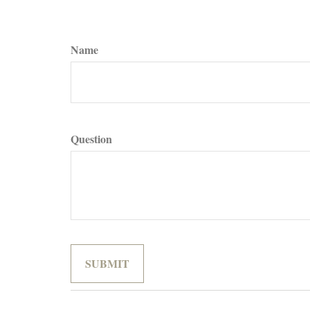
Name
Question