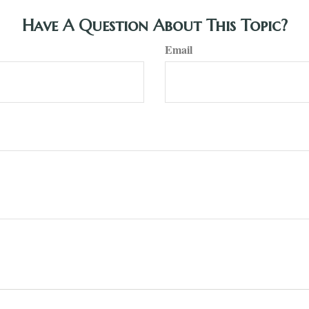
Have A Question About This Topic?
Email