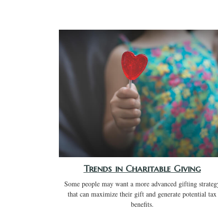
Trends in Charitable Giving
Some people may want a more advanced gifting strateg
that can maximize their gift and generate potential tax
benefits.