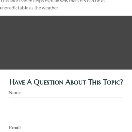
This short video helps explain why markets can be as
unpredictable as the weather.
Have A Question About This Topic?
Name
Email