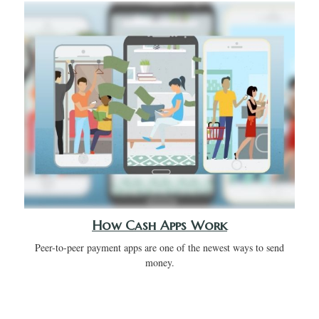
How Cash Apps Work
Peer-to-peer payment apps are one of the newest ways to send
money.