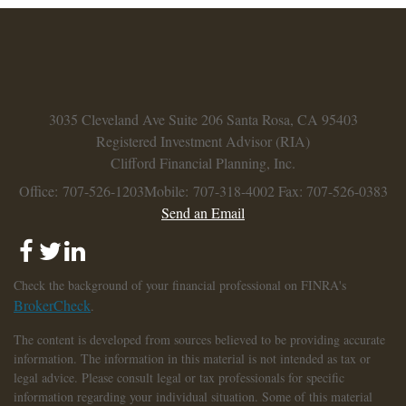
3035 Cleveland Ave
Suite 206
Santa Rosa,
CA
95403
Registered Investment Advisor (RIA)
Clifford Financial Planning, Inc.
Office: 707-526-1203
Mobile: 707-318-4002
Fax: 707-526-0383
Send an Email
Check the background of your financial professional on FINRA's
BrokerCheck
.
The content is developed from sources believed to be providing accurate
information. The information in this material is not intended as tax or
legal advice. Please consult legal or tax professionals for specific
information regarding your individual situation. Some of this material