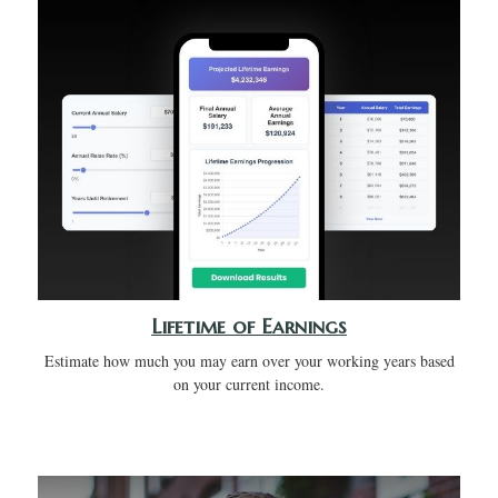
Lifetime of Earnings
Estimate how much you may earn over your working years based
on your current income.