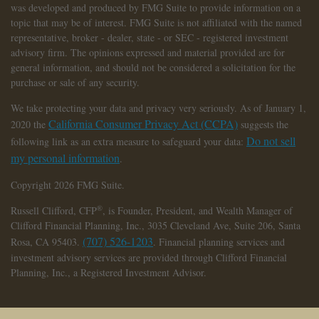
was developed and produced by FMG Suite to provide information on a
topic that may be of interest. FMG Suite is not affiliated with the named
representative, broker - dealer, state - or SEC - registered investment
advisory firm. The opinions expressed and material provided are for
general information, and should not be considered a solicitation for the
purchase or sale of any security.
We take protecting your data and privacy very seriously. As of January 1,
California Consumer Privacy Act (CCPA)
2020 the
suggests the
Do not sell
following link as an extra measure to safeguard your data:
my personal information
.
Copyright 2026 FMG Suite.
®
Russell Clifford,
CFP
, is Founder, President, and Wealth Manager of
Clifford Financial Planning, Inc., 3035 Cleveland Ave, Suite 206, Santa
(707) 526-1203
Rosa, CA 95403.
. Financial planning services and
investment advisory services are provided through Clifford Financial
Planning, Inc., a Registered Investment Advisor.