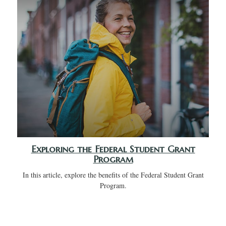
Exploring the Federal Student Grant
Program
In this article, explore the benefits of the Federal Student Grant
Program.