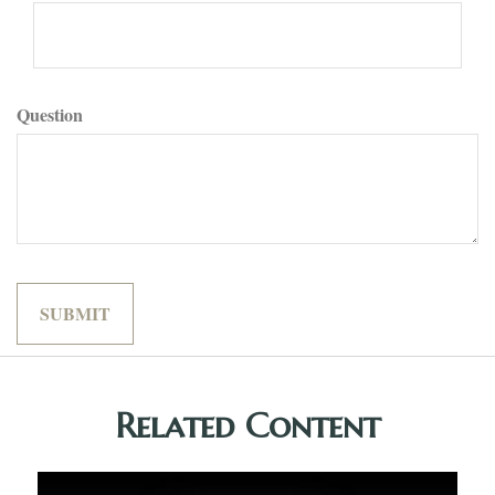
Question
Related Content