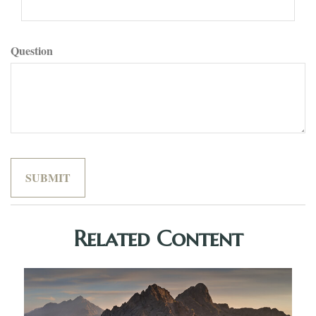
Question
Related Content