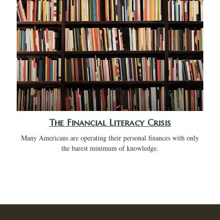
The Financial Literacy Crisis
Many Americans are operating their personal finances with only
the barest minimum of knowledge.