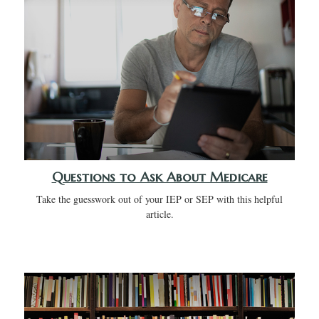
Questions to Ask About Medicare
Take the guesswork out of your IEP or SEP with this helpful
article.