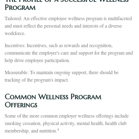
Program
Tailored: An effective employee wellness program is multifaceted
and must reflect the personal needs and interests of a diverse
workforce.
Incentives: Incentives, such as rewards and recognition,
communicate the employer's care and support for the program and
help drive employee participation.
Measurable: To maintain ongoing support, there should be
tracking of the program's impact.
Common Wellness Program
Offerings
Some of the more common employer wellness offerings include
smoking cessation, physical activity, mental health, health club
4
membership, and nutrition.