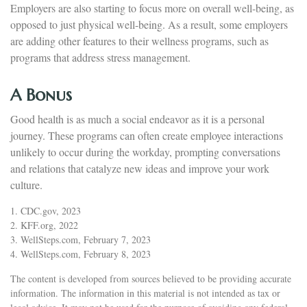
Employers are also starting to focus more on overall well-being, as
opposed to just physical well-being. As a result, some employers
are adding other features to their wellness programs, such as
programs that address stress management.
A Bonus
Good health is as much a social endeavor as it is a personal
journey. These programs can often create employee interactions
unlikely to occur during the workday, prompting conversations
and relations that catalyze new ideas and improve your work
culture.
1. CDC.gov, 2023
2. KFF.org, 2022
3. WellSteps.com, February 7, 2023
4. WellSteps.com, February 8, 2023
The content is developed from sources believed to be providing accurate
information. The information in this material is not intended as tax or