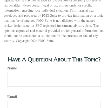
legal advice. It may not be used for the purpose of avoiding any federal
tax penalties. Please consult legal or tax professionals for specific
information regarding your individual situation. This material was
developed and produced by FMG Suite to provide information on a topic
that may be of interest. FMG Suite is not affiliated with the named
broker-dealer, state- or SEC-registered investment advisory firm. The
opinions expressed and material provided are for general information, and
should not be considered a solicitation for the purchase or sale of any
security. Copyright
2026 FMG Suite.
Have A Question About This Topic?
Name
Email