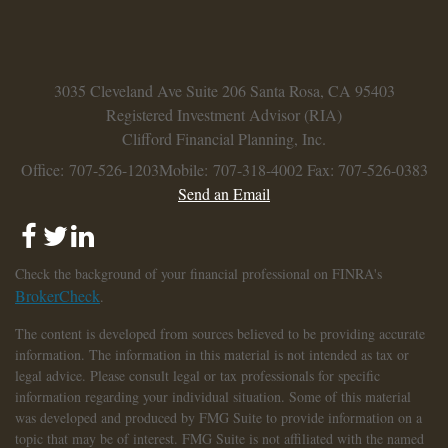
3035 Cleveland Ave
Suite 206
Santa Rosa,
CA
95403
Registered Investment Advisor (RIA)
Clifford Financial Planning, Inc.
Office: 707-526-1203
Mobile: 707-318-4002
Fax: 707-526-0383
Send an Email
Check the background of your financial professional on FINRA's
BrokerCheck
.
The content is developed from sources believed to be providing accurate
information. The information in this material is not intended as tax or
legal advice. Please consult legal or tax professionals for specific
information regarding your individual situation. Some of this material
was developed and produced by FMG Suite to provide information on a
topic that may be of interest. FMG Suite is not affiliated with the named