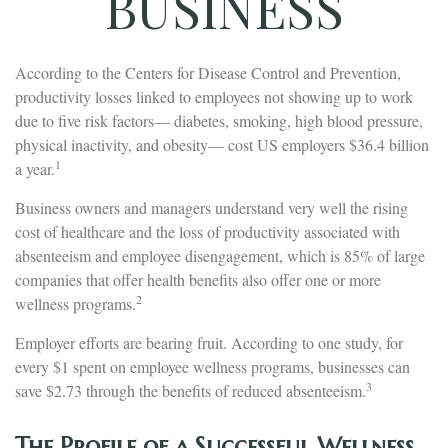
BUSINESS
According to the Centers for Disease Control and Prevention,
productivity losses linked to employees not showing up to work
due to five risk factors— diabetes, smoking, high blood pressure,
physical inactivity, and obesity— cost US employers $36.4 billion
1
a year.
Business owners and managers understand very well the rising
cost of healthcare and the loss of productivity associated with
absenteeism and employee disengagement, which is 85% of large
companies that offer health benefits also offer one or more
2
wellness programs.
Employer efforts are bearing fruit. According to one study, for
every $1 spent on employee wellness programs, businesses can
3
save $2.73 through the benefits of reduced absenteeism.
The Profile of a Successful Wellness