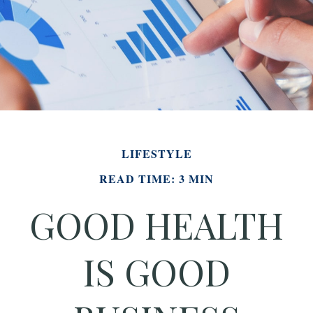
LIFESTYLE
READ TIME: 3 MIN
GOOD HEALTH
IS GOOD