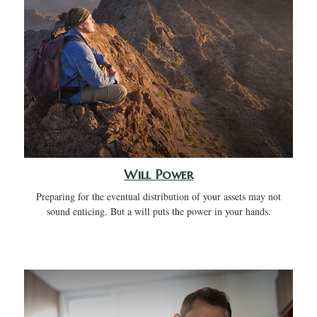
Will Power
Preparing for the eventual distribution of your assets may not
sound enticing. But a will puts the power in your hands.