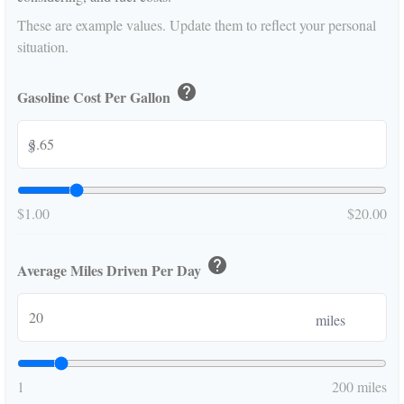
These are example values. Update them to reflect your personal
situation.
help
Gasoline Cost Per Gallon
$
$1.00
$20.00
help
Average Miles Driven Per Day
miles
1
200 miles