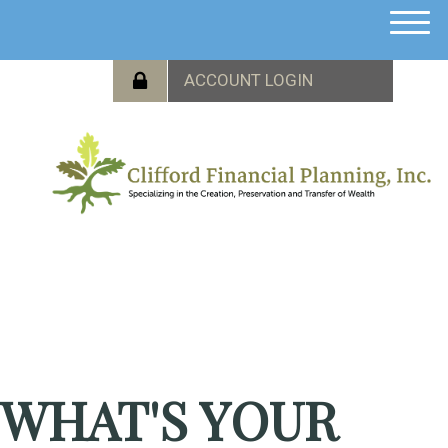
M
e
n
u
WHAT'S YOUR