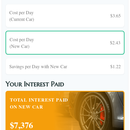
Cost per Day
$3.65
(Current Car)
Cost per Day
$2.43
(New Car)
Savings per Day with New Car
$1.22
Your Interest Paid
TOTAL INTEREST PAID
ON NEW CAR
$7,376