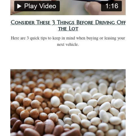
Consider These 3 Things Before Driving Off
the Lot
Here are 3 quick tips to keep in mind when buying or leasing your
next vehicle.