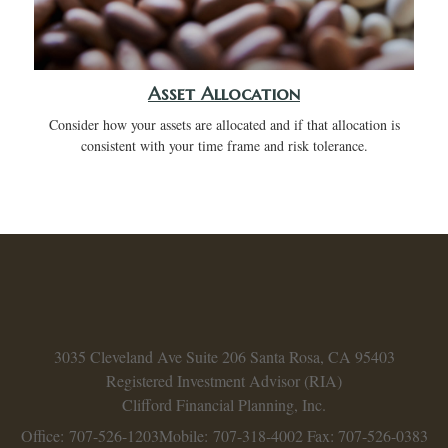
Asset Allocation
Consider how your assets are allocated and if that allocation is
consistent with your time frame and risk tolerance.
3035 Cleveland Ave
Suite 206
Santa Rosa,
CA
95403
Registered Investment Advisor (RIA)
Clifford Financial Planning, Inc.
Office: 707-526-1203
Mobile: 707-318-4002
Fax: 707-526-0383