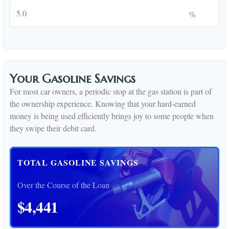
%
Your Gasoline Savings
For most car owners, a periodic stop at the gas station is part of
the ownership experience. Knowing that your hard-earned
money is being used efficiently brings joy to some people when
they swipe their debit card.
TOTAL GASOLINE SAVINGS
Over the Course of the Loan
$4,441