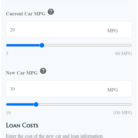
help
Current Car MPG
MPG
5
60 MPG
help
New Car MPG
MPG
10
100 MPG
Loan Costs
Enter the cost of the new car and loan information.