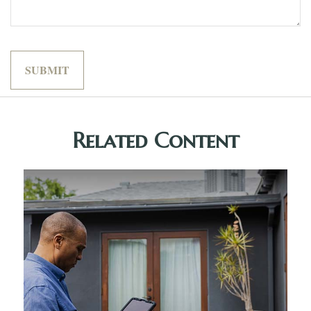
Related Content