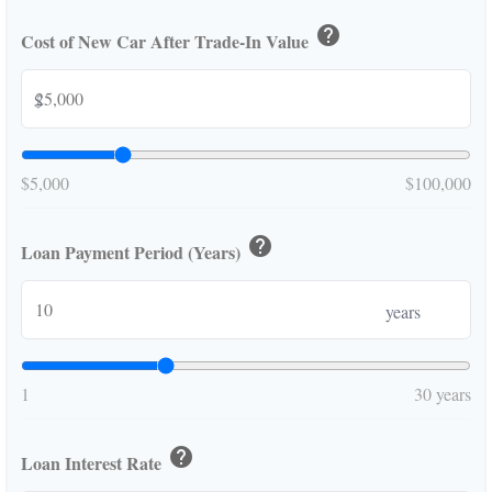
help
Cost of New Car After Trade-In Value
$
$5,000
$100,000
help
Loan Payment Period (Years)
years
1
30 years
help
Loan Interest Rate