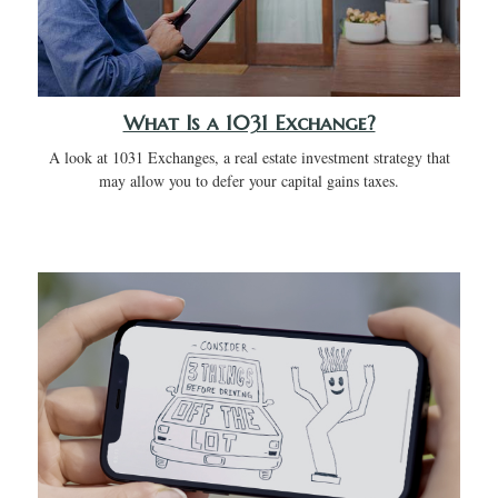
What Is a 1031 Exchange?
A look at 1031 Exchanges, a real estate investment strategy that
may allow you to defer your capital gains taxes.