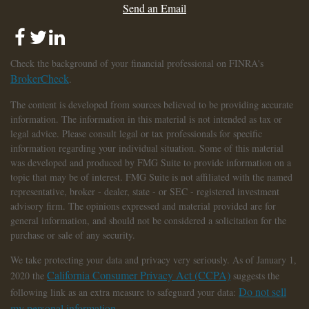
Send an Email
Check the background of your financial professional on FINRA's
BrokerCheck
.
The content is developed from sources believed to be providing accurate
information. The information in this material is not intended as tax or
legal advice. Please consult legal or tax professionals for specific
information regarding your individual situation. Some of this material
was developed and produced by FMG Suite to provide information on a
topic that may be of interest. FMG Suite is not affiliated with the named
representative, broker - dealer, state - or SEC - registered investment
advisory firm. The opinions expressed and material provided are for
general information, and should not be considered a solicitation for the
purchase or sale of any security.
We take protecting your data and privacy very seriously. As of January 1,
California Consumer Privacy Act (CCPA)
2020 the
suggests the
Do not sell
following link as an extra measure to safeguard your data:
my personal information
.