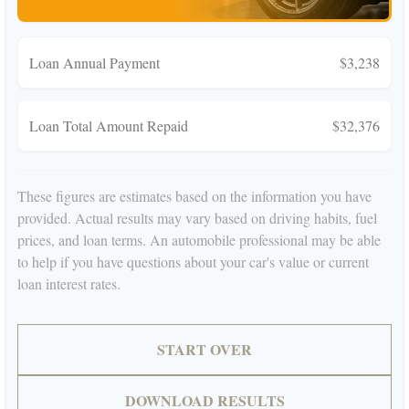
Loan Annual Payment
$3,238
Loan Total Amount Repaid
$32,376
These figures are estimates based on the information you have
provided. Actual results may vary based on driving habits, fuel
prices, and loan terms. An automobile professional may be able
to help if you have questions about your car's value or current
loan interest rates.
START OVER
DOWNLOAD RESULTS