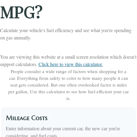
MPG?
Calculate your vehicle's fuel efficiency and see what you're spending
on gas annually.
You are viewing this website at a small screen resolution which doesn't
support calculators.
Click here to view this calculator.
People consider a wide range of factors when shopping for a
car. Everything from safety to color to how many people it can
seat gets considered. But one often overlooked factor is miles
per gallon. Use this calculator to see how fuel-efficient your car
is.
Mileage Costs
Enter information about your current car, the new car you're
considering, and fuel costs.