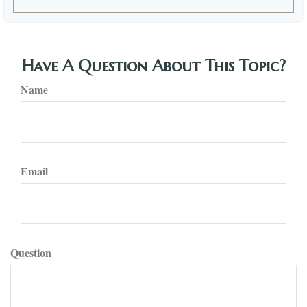
Have A Question About This Topic?
Name
Email
Question