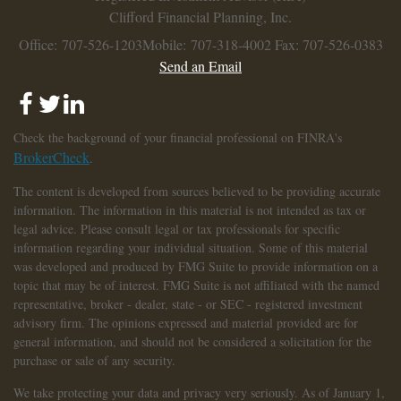
Clifford Financial Planning, Inc.
Office: 707-526-1203
Mobile: 707-318-4002
Fax: 707-526-0383
Send an Email
Check the background of your financial professional on FINRA's
BrokerCheck
.
The content is developed from sources believed to be providing accurate
information. The information in this material is not intended as tax or
legal advice. Please consult legal or tax professionals for specific
information regarding your individual situation. Some of this material
was developed and produced by FMG Suite to provide information on a
topic that may be of interest. FMG Suite is not affiliated with the named
representative, broker - dealer, state - or SEC - registered investment
advisory firm. The opinions expressed and material provided are for
general information, and should not be considered a solicitation for the
purchase or sale of any security.
We take protecting your data and privacy very seriously. As of January 1,