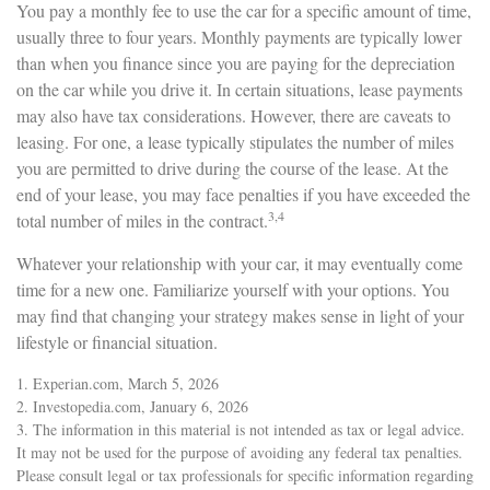
You pay a monthly fee to use the car for a specific amount of time,
usually three to four years. Monthly payments are typically lower
than when you finance since you are paying for the depreciation
on the car while you drive it. In certain situations, lease payments
may also have tax considerations. However, there are caveats to
leasing. For one, a lease typically stipulates the number of miles
you are permitted to drive during the course of the lease. At the
end of your lease, you may face penalties if you have exceeded the
3,4
total number of miles in the contract.
Whatever your relationship with your car, it may eventually come
time for a new one. Familiarize yourself with your options. You
may find that changing your strategy makes sense in light of your
lifestyle or financial situation.
1. Experian.com, March 5, 2026
2. Investopedia.com, January 6, 2026
3. The information in this material is not intended as tax or legal advice.
It may not be used for the purpose of avoiding any federal tax penalties.
Please consult legal or tax professionals for specific information regarding