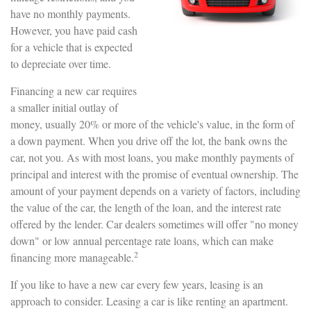
have no monthly payments.
However, you have paid cash
for a vehicle that is expected
to depreciate over time.
Financing a new car requires
a smaller initial outlay of
money, usually 20% or more of the vehicle's value, in the form of
a down payment. When you drive off the lot, the bank owns the
car, not you. As with most loans, you make monthly payments of
principal and interest with the promise of eventual ownership. The
amount of your payment depends on a variety of factors, including
the value of the car, the length of the loan, and the interest rate
offered by the lender. Car dealers sometimes will offer "no money
down" or low annual percentage rate loans, which can make
2
financing more manageable.
If you like to have a new car every few years, leasing is an
approach to consider. Leasing a car is like renting an apartment.