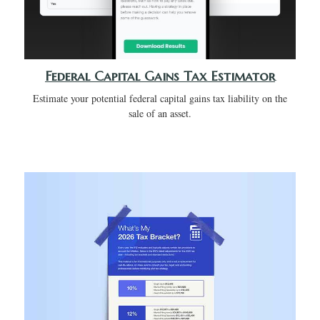
Federal Capital Gains Tax Estimator
Estimate your potential federal capital gains tax liability on the
sale of an asset.