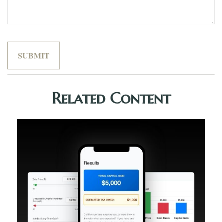
Related Content