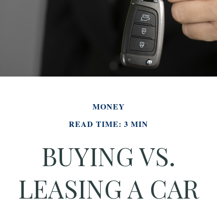
MONEY
READ TIME: 3 MIN
BUYING VS.
LEASING A CAR