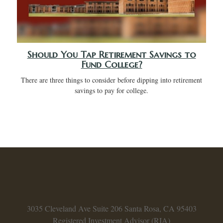
Should You Tap Retirement Savings to
Fund College?
There are three things to consider before dipping into retirement
savings to pay for college.
3035 Cleveland Ave
Suite 206
Santa Rosa,
CA
95403
Registered Investment Advisor (RIA)