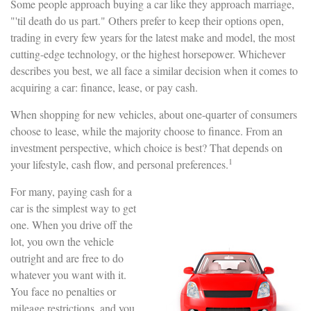
Some people approach buying a car like they approach marriage,
"'til death do us part." Others prefer to keep their options open,
trading in every few years for the latest make and model, the most
cutting-edge technology, or the highest horsepower. Whichever
describes you best, we all face a similar decision when it comes to
acquiring a car: finance, lease, or pay cash.
When shopping for new vehicles, about one-quarter of consumers
choose to lease, while the majority choose to finance. From an
investment perspective, which choice is best? That depends on
1
your lifestyle, cash flow, and personal preferences.
For many, paying cash for a
car is the simplest way to get
one. When you drive off the
lot, you own the vehicle
outright and are free to do
whatever you want with it.
You face no penalties or
mileage restrictions, and you