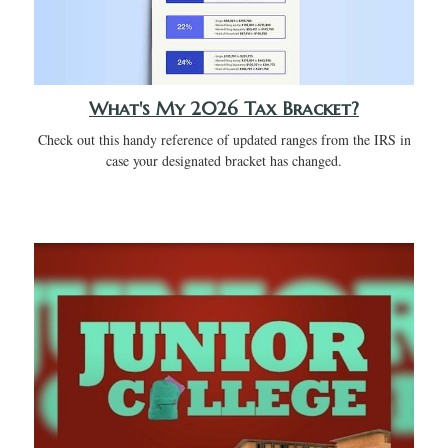
What's My 2026 Tax Bracket?
Check out this handy reference of updated ranges from the IRS in
case your designated bracket has changed.