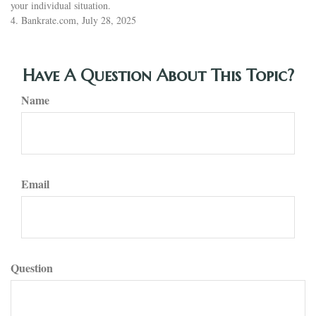
your individual situation.
4. Bankrate.com, July 28, 2025
Have A Question About This Topic?
Name
Email
Question