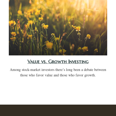
Value vs. Growth Investing
Among stock-market investors there’s long been a debate between
those who favor value and those who favor growth.