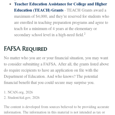
Teacher Education Assistance for College and Higher
Education (TEACH) Grants
- TEACH Grants award a
maximum of $4,000, and they’re reserved for students who
are enrolled in teaching preparation programs and agree to
teach for a minimum of 4 years at the elementary or
2
secondary school level in a high-need field.
FAFSA Required
No matter who you are or your financial situation, you may want
to consider submitting a FAFSA. After all, the grants listed above
do require recipients to have an application on file with the
Department of Education. And who knows? The potential
financial benefit that you could secure may surprise you.
1. NCAN.org, 2026
2. StudentAid.gov, 2026
The content is developed from sources believed to be providing accurate
information. The information in this material is not intended as tax or