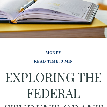
MONEY
READ TIME: 3 MIN
EXPLORING THE
FEDERAL