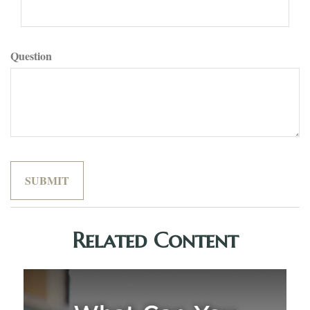
Question
Related Content