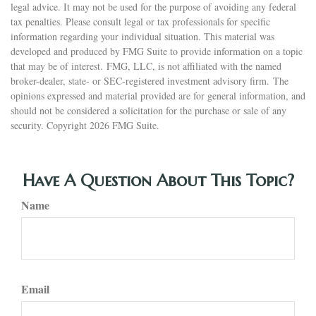
legal advice. It may not be used for the purpose of avoiding any federal
tax penalties. Please consult legal or tax professionals for specific
information regarding your individual situation. This material was
developed and produced by FMG Suite to provide information on a topic
that may be of interest. FMG, LLC, is not affiliated with the named
broker-dealer, state- or SEC-registered investment advisory firm. The
opinions expressed and material provided are for general information, and
should not be considered a solicitation for the purchase or sale of any
security. Copyright
2026 FMG Suite.
Have A Question About This Topic?
Name
Email