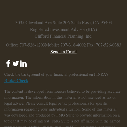
3035 Cleveland Ave
Suite 206
Santa Rosa,
CA
95403
Registered Investment Advisor (RIA)
Clifford Financial Planning, Inc.
Office: 707-526-1203
Mobile: 707-318-4002
Fax: 707-526-0383
Send an Email
Check the background of your financial professional on FINRA's
BrokerCheck
.
The content is developed from sources believed to be providing accurate
information. The information in this material is not intended as tax or
legal advice. Please consult legal or tax professionals for specific
information regarding your individual situation. Some of this material
was developed and produced by FMG Suite to provide information on a
topic that may be of interest. FMG Suite is not affiliated with the named
representative, broker - dealer, state - or SEC - registered investment