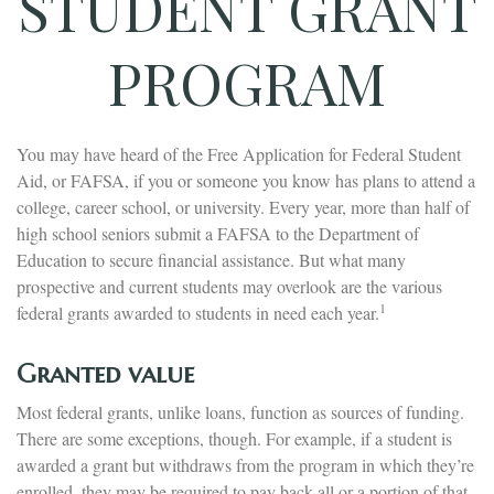
STUDENT GRANT
PROGRAM
You may have heard of the Free Application for Federal Student
Aid, or FAFSA, if you or someone you know has plans to attend a
college, career school, or university. Every year, more than half of
high school seniors submit a FAFSA to the Department of
Education to secure financial assistance. But what many
prospective and current students may overlook are the various
1
federal grants awarded to students in need each year.
Granted value
Most federal grants, unlike loans, function as sources of funding.
There are some exceptions, though. For example, if a student is
awarded a grant but withdraws from the program in which they’re
enrolled, they may be required to pay back all or a portion of that