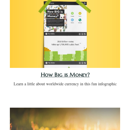
How Big is Money?
Learn a little about worldwide currency in this fun infographic