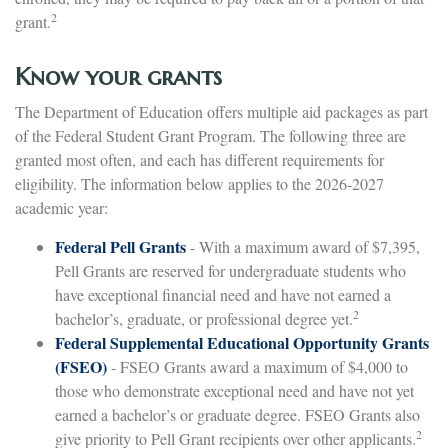
2
grant.
Know your grants
The Department of Education offers multiple aid packages as part
of the Federal Student Grant Program. The following three are
granted most often, and each has different requirements for
eligibility. The information below applies to the 2026-2027
academic year:
Federal Pell Grants
- With a maximum award of $7,395,
Pell Grants are reserved for undergraduate students who
have exceptional financial need and have not earned a
2
bachelor’s, graduate, or professional degree yet.
Federal Supplemental Educational Opportunity Grants
(FSEO)
- FSEO Grants award a maximum of $4,000 to
those who demonstrate exceptional need and have not yet
earned a bachelor’s or graduate degree. FSEO Grants also
2
give priority to Pell Grant recipients over other applicants.