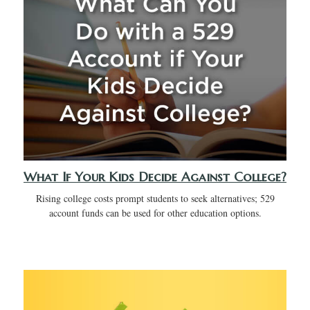
What If Your Kids Decide Against College?
Rising college costs prompt students to seek alternatives; 529
account funds can be used for other education options.