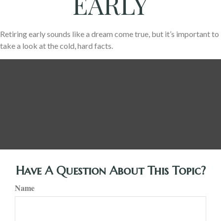
EARLY
Retiring early sounds like a dream come true, but it’s important to
take a look at the cold, hard facts.
Have A Question About This Topic?
Name