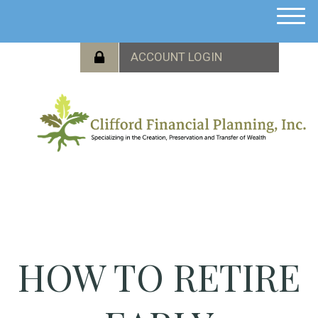
M
e
n
u
HOW TO RETIRE