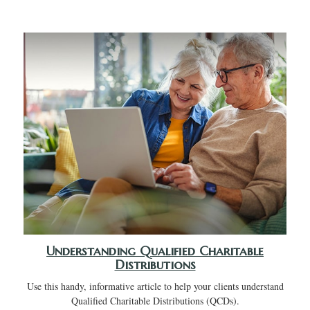
Understanding Qualified Charitable
Distributions
Use this handy, informative article to help your clients understand
Qualified Charitable Distributions (QCDs).