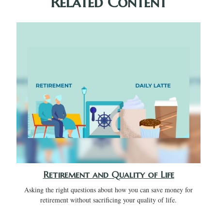
Related Content
Retirement and Quality of Life
Asking the right questions about how you can save money for
retirement without sacrificing your quality of life.