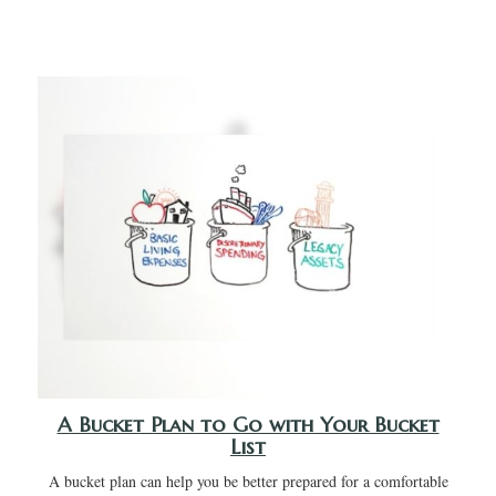
A Bucket Plan to Go with Your Bucket
List
A bucket plan can help you be better prepared for a comfortable