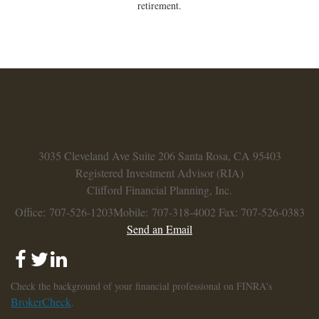
retirement.
3035 Cleveland Ave
Suite 206
Santa Rosa,
CA
95403
Registered Investment Advisor (RIA)
Clifford Financial Planning, Inc.
Office: 707-526-1203
Mobile: 707-318-4002
Fax: 707-526-0383
Send an Email
Check the background of your financial professional on FINRA's
BrokerCheck
.