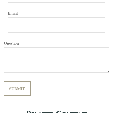
Email
Question