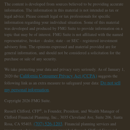
The content is developed from sources believed to be providing accurate
information. The information in this material is not intended as tax or
legal advice. Please consult legal or tax professionals for specific
information regarding your individual situation. Some of this material
was developed and produced by FMG Suite to provide information on a
topic that may be of interest. FMG Suite is not affiliated with the named
representative, broker - dealer, state - or SEC - registered investment
advisory firm. The opinions expressed and material provided are for
general information, and should not be considered a solicitation for the
purchase or sale of any security.
We take protecting your data and privacy very seriously. As of January 1,
California Consumer Privacy Act (CCPA)
2020 the
suggests the
Do not sell
following link as an extra measure to safeguard your data:
my personal information
.
Copyright 2026 FMG Suite.
®
Russell Clifford,
CFP
, is Founder, President, and Wealth Manager of
Clifford Financial Planning, Inc., 3035 Cleveland Ave, Suite 206, Santa
(707) 526-1203
Rosa, CA 95403.
. Financial planning services and