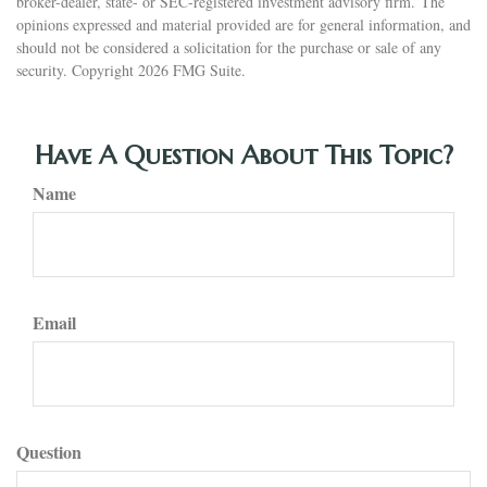
broker-dealer, state- or SEC-registered investment advisory firm. The
opinions expressed and material provided are for general information, and
should not be considered a solicitation for the purchase or sale of any
security. Copyright
2026 FMG Suite.
Have A Question About This Topic?
Name
Email
Question