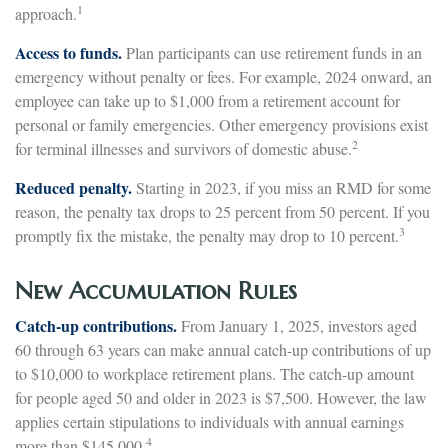
1
approach.
Access to funds.
Plan participants can use retirement funds in an
emergency without penalty or fees. For example, 2024 onward, an
employee can take up to $1,000 from a retirement account for
personal or family emergencies. Other emergency provisions exist
2
for terminal illnesses and survivors of domestic abuse.
Reduced penalty.
Starting in 2023, if you miss an RMD for some
reason, the penalty tax drops to 25 percent from 50 percent. If you
3
promptly fix the mistake, the penalty may drop to 10 percent.
New Accumulation Rules
Catch-up contributions.
From January 1, 2025, investors aged
60 through 63 years can make annual catch-up contributions of up
to $10,000 to workplace retirement plans. The catch-up amount
for people aged 50 and older in 2023 is $7,500. However, the law
applies certain stipulations to individuals with annual earnings
4
more than $145,000.