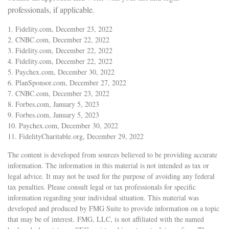
professionals, if applicable.
1. Fidelity.com, December 23, 2022
2. CNBC.com, December 22, 2022
3. Fidelity.com, December 22, 2022
4. Fidelity.com, December 22, 2022
5. Paychex.com, December 30, 2022
6. PlanSponsor.com, December 27, 2022
7. CNBC.com, December 23, 2022
8. Forbes.com, January 5, 2023
9. Forbes.com, January 5, 2023
10. Paychex.com, December 30, 2022
11. FidelityCharitable.org, December 29, 2022
The content is developed from sources believed to be providing accurate
information. The information in this material is not intended as tax or
legal advice. It may not be used for the purpose of avoiding any federal
tax penalties. Please consult legal or tax professionals for specific
information regarding your individual situation. This material was
developed and produced by FMG Suite to provide information on a topic
that may be of interest. FMG, LLC, is not affiliated with the named