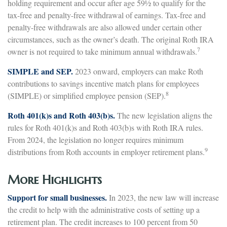
holding requirement and occur after age 59½ to qualify for the
tax-free and penalty-free withdrawal of earnings. Tax-free and
penalty-free withdrawals are also allowed under certain other
circumstances, such as the owner’s death. The original Roth IRA
7
owner is not required to take minimum annual withdrawals.
SIMPLE and SEP.
2023 onward, employers can make Roth
contributions to savings incentive match plans for employees
8
(SIMPLE) or simplified employee pension (SEP).
Roth 401(k)s and Roth 403(b)s.
The new legislation aligns the
rules for Roth 401(k)s and Roth 403(b)s with Roth IRA rules.
From 2024, the legislation no longer requires minimum
9
distributions from Roth accounts in employer retirement plans.
More Highlights
Support for small businesses.
In 2023, the new law will increase
the credit to help with the administrative costs of setting up a
retirement plan. The credit increases to 100 percent from 50