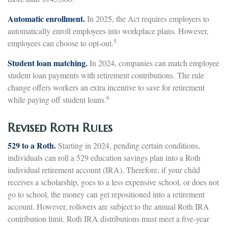
Automatic enrollment.
In 2025, the Act requires employers to
automatically enroll employees into workplace plans. However,
5
employees can choose to opt-out.
Student loan matching.
In 2024, companies can match employee
student loan payments with retirement contributions. The rule
change offers workers an extra incentive to save for retirement
6
while paying off student loans.
Revised Roth Rules
529 to a Roth.
Starting in 2024, pending certain conditions,
individuals can roll a 529 education savings plan into a Roth
individual retirement account (IRA). Therefore, if your child
receives a scholarship, goes to a less expensive school, or does not
go to school, the money can get repositioned into a retirement
account. However, rollovers are subject to the annual Roth IRA
contribution limit. Roth IRA distributions must meet a five-year