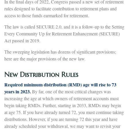
In the final days of 2022, Congress passed a new set of retirement
rules designed to facilitate contribution to retirement plans and
access to those funds earmarked for retirement.
The law is called SECURE 2.0, and it is a follow-up to the Setting
Every Community Up for Retirement Enhancement (SECURE)
Act passed in 2019.
The sweeping legislation has dozens of significant provisions;
here are the major provisions of the new law.
New Distribution Rules
Required minimum distribution (RMD) age will rise to 73
years in 2023.
By far, one of the most critical changes was
increasing the age at which owners of retirement accounts must
begin taking RMDs. Further, starting in 2033, RMDs may begin
at age 75. If you have already turned 72, you must continue taking
distributions. However, if you are turning 72 this year and have
already scheduled your withdrawal, we may want to revisit your