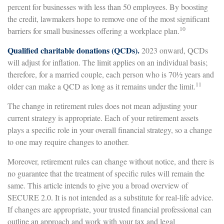
percent for businesses with less than 50 employees. By boosting
the credit, lawmakers hope to remove one of the most significant
10
barriers for small businesses offering a workplace plan.
Qualified charitable donations (QCDs).
2023 onward, QCDs
will adjust for inflation. The limit applies on an individual basis;
therefore, for a married couple, each person who is 70½ years and
11
older can make a QCD as long as it remains under the limit.
The change in retirement rules does not mean adjusting your
current strategy is appropriate. Each of your retirement assets
plays a specific role in your overall financial strategy, so a change
to one may require changes to another.
Moreover, retirement rules can change without notice, and there is
no guarantee that the treatment of specific rules will remain the
same. This article intends to give you a broad overview of
SECURE 2.0. It is not intended as a substitute for real-life advice.
If changes are appropriate, your trusted financial professional can
outline an approach and work with your tax and legal