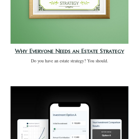
Why Everyone Needs an Estate Strategy
Do you have an estate strategy? You should.