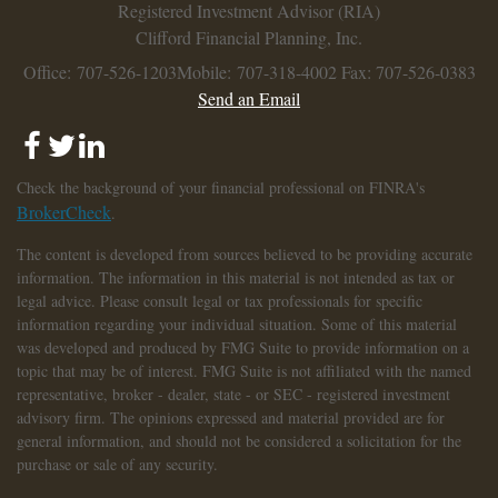
Registered Investment Advisor (RIA)
Clifford Financial Planning, Inc.
Office: 707-526-1203
Mobile: 707-318-4002
Fax: 707-526-0383
Send an Email
Check the background of your financial professional on FINRA's
BrokerCheck
.
The content is developed from sources believed to be providing accurate
information. The information in this material is not intended as tax or
legal advice. Please consult legal or tax professionals for specific
information regarding your individual situation. Some of this material
was developed and produced by FMG Suite to provide information on a
topic that may be of interest. FMG Suite is not affiliated with the named
representative, broker - dealer, state - or SEC - registered investment
advisory firm. The opinions expressed and material provided are for
general information, and should not be considered a solicitation for the
purchase or sale of any security.