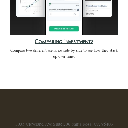
Comparing Investments
Compare two different scenarios side by side to see how they stack
up over time.
3035 Cleveland Ave
Suite 206
Santa Rosa,
CA
95403