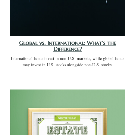
Global vs. International: What’s the
Difference?
International funds invest in non-U.S. markets, while global funds
may invest in U.S. stocks alongside non-U.S. stocks.