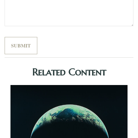
Related Content