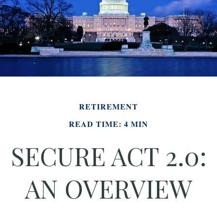
RETIREMENT
READ TIME: 4 MIN
SECURE ACT 2.0:
AN OVERVIEW