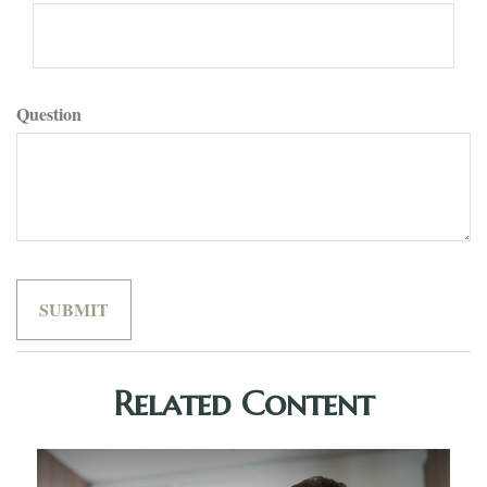
Question
Related Content