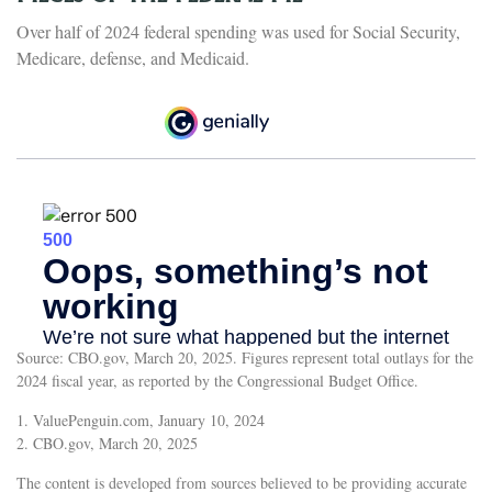
Over half of 2024 federal spending was used for Social Security,
Medicare, defense, and Medicaid.
Source: CBO.gov, March 20, 2025. Figures represent total outlays for the
2024 fiscal year, as reported by the Congressional Budget Office.
1. ValuePenguin.com, January 10, 2024
2. CBO.gov, March 20, 2025
The content is developed from sources believed to be providing accurate