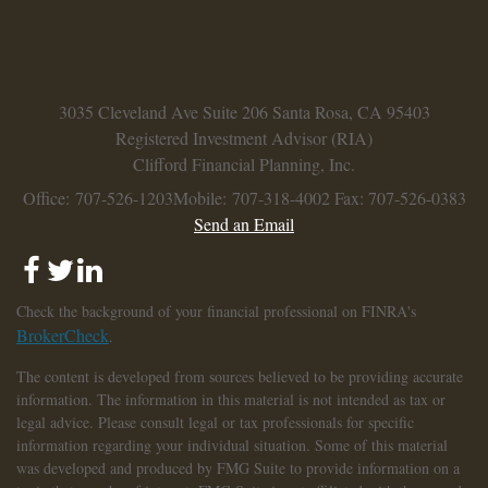
3035 Cleveland Ave
Suite 206
Santa Rosa,
CA
95403
Registered Investment Advisor (RIA)
Clifford Financial Planning, Inc.
Office: 707-526-1203
Mobile: 707-318-4002
Fax: 707-526-0383
Send an Email
Check the background of your financial professional on FINRA's
BrokerCheck
.
The content is developed from sources believed to be providing accurate
information. The information in this material is not intended as tax or
legal advice. Please consult legal or tax professionals for specific
information regarding your individual situation. Some of this material
was developed and produced by FMG Suite to provide information on a