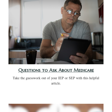
Questions to Ask About Medicare
Take the guesswork out of your IEP or SEP with this helpful
article.