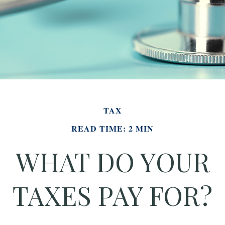
TAX
READ TIME: 2 MIN
WHAT DO YOUR
TAXES PAY FOR?