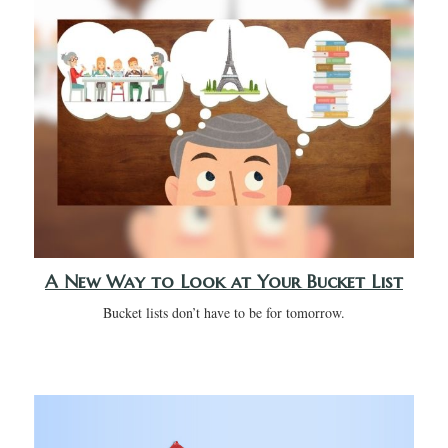
A New Way to Look at Your Bucket List
Bucket lists don’t have to be for tomorrow.