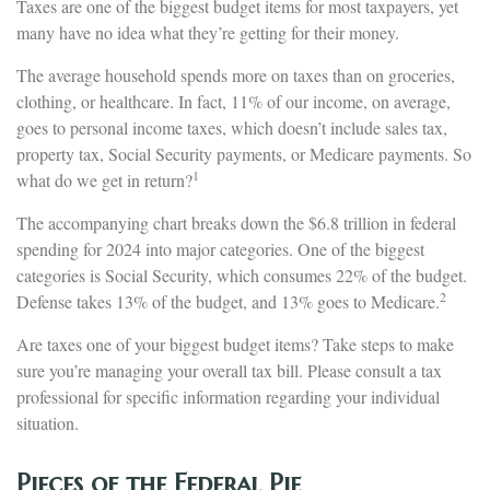
Taxes are one of the biggest budget items for most taxpayers, yet
many have no idea what they’re getting for their money.
The average household spends more on taxes than on groceries,
clothing, or healthcare. In fact, 11% of our income, on average,
goes to personal income taxes, which doesn’t include sales tax,
property tax, Social Security payments, or Medicare payments. So
1
what do we get in return?
The accompanying chart breaks down the $6.8 trillion in federal
spending for 2024 into major categories. One of the biggest
categories is Social Security, which consumes 22% of the budget.
2
Defense takes 13% of the budget, and 13% goes to Medicare.
Are taxes one of your biggest budget items? Take steps to make
sure you’re managing your overall tax bill. Please consult a tax
professional for specific information regarding your individual
situation.
Pieces of the Federal Pie