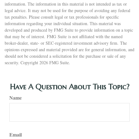
information. The information in this material is not intended as tax or
legal advice. It may not be used for the purpose of avoiding any federal
tax penalties. Please consult legal or tax professionals for specific
information regarding your individual situation. This material was
developed and produced by FMG Suite to provide information on a topic
that may be of interest. FMG Suite is not affiliated with the named
broker-dealer, state- or SEC-registered investment advisory firm. The
opinions expressed and material provided are for general information, and
should not be considered a solicitation for the purchase or sale of any
security. Copyright
2026 FMG Suite.
Have A Question About This Topic?
Name
Email