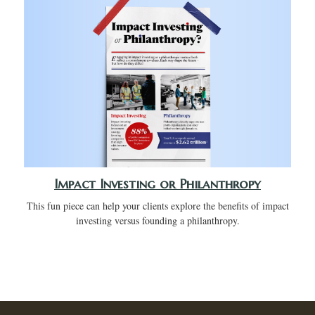
Impact Investing or Philanthropy
This fun piece can help your clients explore the benefits of impact
investing versus founding a philanthropy.